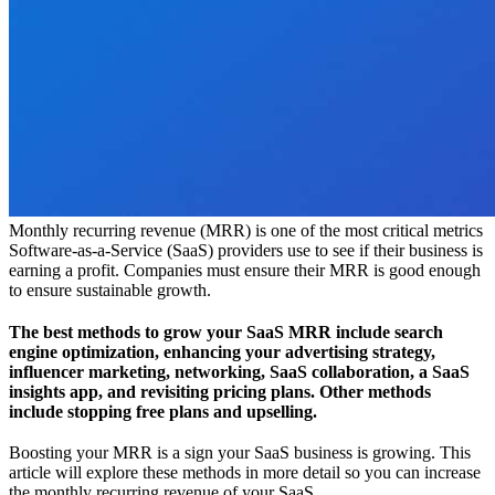
Monthly recurring revenue (MRR) is one of the most critical metrics
Software-as-a-Service (SaaS) providers use to see if their business is
earning a profit. Companies must ensure their MRR is good enough
to ensure sustainable growth.
The best methods to grow your SaaS MRR include search
engine optimization, enhancing your advertising strategy,
influencer marketing, networking, SaaS collaboration, a SaaS
insights app, and revisiting pricing plans. Other methods
include stopping free plans and upselling.
Boosting your MRR is a sign your SaaS business is growing. This
article will explore these methods in more detail so you can increase
the monthly recurring revenue of your SaaS.