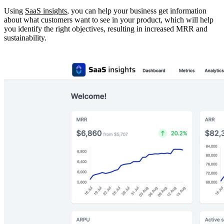
Using
SaaS insights
, you can help your business get information
about what customers want to see in your product, which will help
you identify the right objectives, resulting in increased MRR and
sustainability.