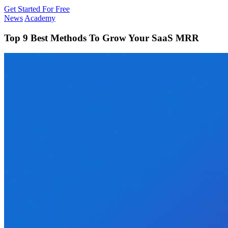
Get Started For Free
News
Academy
Top 9 Best Methods To Grow Your SaaS MRR