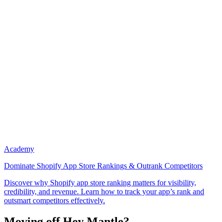
Academy
Dominate Shopify App Store Rankings & Outrank Competitors
Discover why Shopify app store ranking matters for visibility,
credibility, and revenue. Learn how to track your app’s rank and
outsmart competitors effectively.
Moving off Hey Mantle?