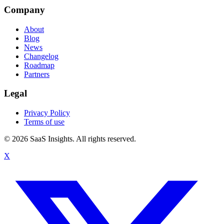
Company
About
Blog
News
Changelog
Roadmap
Partners
Legal
Privacy Policy
Terms of use
© 2026 SaaS Insights. All rights reserved.
X