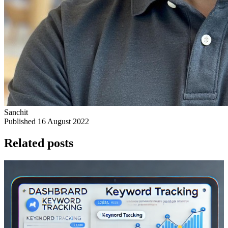
Sanchit
Published 16 August 2022
Related posts