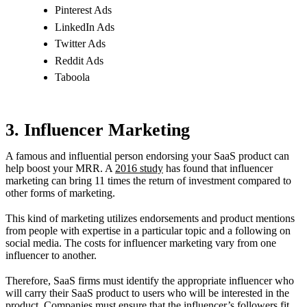
Pinterest Ads
LinkedIn Ads
Twitter Ads
Reddit Ads
Taboola
3. Influencer Marketing
A famous and influential person endorsing your SaaS product can
help boost your MRR. A
2016 study
has found that influencer
marketing can bring 11 times the return of investment compared to
other forms of marketing.
This kind of marketing utilizes endorsements and product mentions
from people with expertise in a particular topic and a following on
social media. The costs for influencer marketing vary from one
influencer to another.
Therefore, SaaS firms must identify the appropriate influencer who
will carry their SaaS product to users who will be interested in the
product. Companies must ensure that the influencer’s followers fit