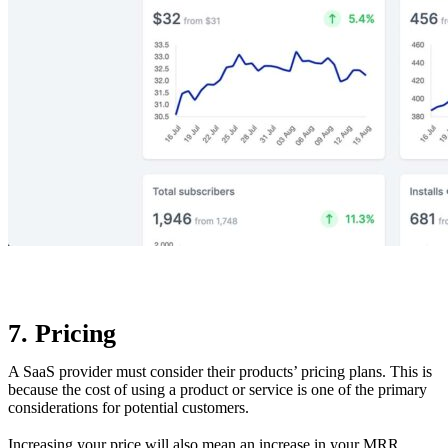
7. Pricing
A SaaS provider must consider their products’ pricing plans. This is
because the cost of using a product or service is one of the primary
considerations for potential customers.
Increasing your price will also mean an increase in your MRR.