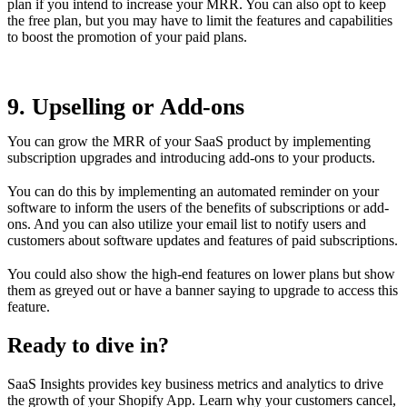
plan if you intend to increase your MRR. You can also opt to keep
the free plan, but you may have to limit the features and capabilities
to boost the promotion of your paid plans.
9. Upselling or Add-ons
You can grow the MRR of your SaaS product by implementing
subscription upgrades and introducing add-ons to your products.
You can do this by implementing an automated reminder on your
software to inform the users of the benefits of subscriptions or add-
ons. And you can also utilize your email list to notify users and
customers about software updates and features of paid subscriptions.
You could also show the high-end features on lower plans but show
them as greyed out or have a banner saying to upgrade to access this
feature.
Ready to dive in?
SaaS Insights provides key business metrics and analytics to drive
the growth of your Shopify App. Learn why your customers cancel,