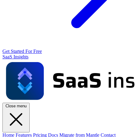
Get Started For Free
SaaS Insights
Close menu
Home
Features
Pricing
Docs
Migrate from Mantle
Contact