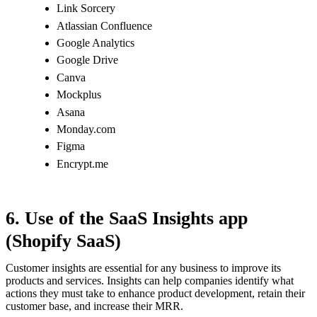
Link Sorcery
Atlassian Confluence
Google Analytics
Google Drive
Canva
Mockplus
Asana
Monday.com
Figma
Encrypt.me
6. Use of the SaaS Insights app
(Shopify SaaS)
Customer insights are essential for any business to improve its
products and services. Insights can help companies identify what
actions they must take to enhance product development, retain their
customer base, and increase their MRR.