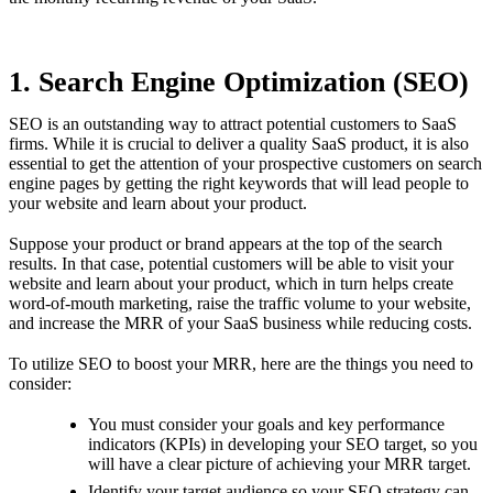
1. Search Engine Optimization (SEO)
SEO is an outstanding way to attract potential customers to SaaS
firms. While it is crucial to deliver a quality SaaS product, it is also
essential to get the attention of your prospective customers on search
engine pages by getting the right keywords that will lead people to
your website and learn about your product.
Suppose your product or brand appears at the top of the search
results. In that case, potential customers will be able to visit your
website and learn about your product, which in turn helps create
word-of-mouth marketing, raise the traffic volume to your website,
and increase the MRR of your SaaS business while reducing costs.
To utilize SEO to boost your MRR, here are the things you need to
consider:
You must consider your goals and key performance
indicators (KPIs) in developing your SEO target, so you
will have a clear picture of achieving your MRR target.
Identify your target audience so your SEO strategy can