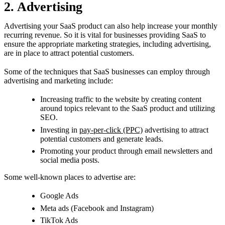
2. Advertising
Advertising your SaaS product can also help increase your monthly
recurring revenue. So it is vital for businesses providing SaaS to
ensure the appropriate marketing strategies, including advertising,
are in place to attract potential customers.
Some of the techniques that SaaS businesses can employ through
advertising and marketing include:
Increasing traffic to the website by creating content
around topics relevant to the SaaS product and utilizing
SEO.
Investing in
pay-per-click (PPC)
advertising to attract
potential customers and generate leads.
Promoting your product through email newsletters and
social media posts.
Some well-known places to advertise are:
Google Ads
Meta ads (Facebook and Instagram)
TikTok Ads