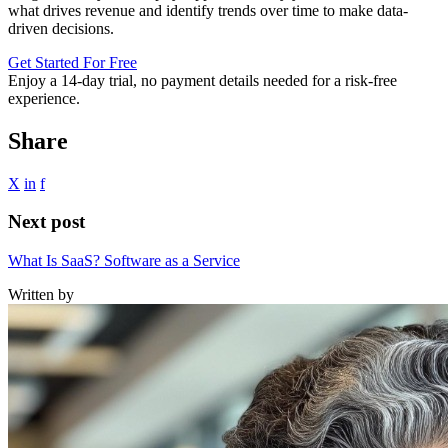
what drives revenue and identify trends over time to make data-
driven decisions.
Get Started For Free
Enjoy a
14-day trial
, no payment details needed for a risk-free
experience.
Share
X
in
f
Next post
What Is SaaS? Software as a Service
Written by