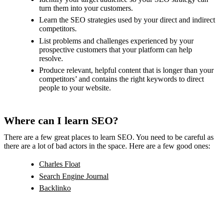
turn them into your customers.
Learn the SEO strategies used by your direct and indirect
competitors.
List problems and challenges experienced by your
prospective customers that your platform can help
resolve.
Produce relevant, helpful content that is longer than your
competitors’ and contains the right keywords to direct
people to your website.
Where can I learn SEO?
There are a few great places to learn SEO. You need to be careful as
there are a lot of bad actors in the space. Here are a few good ones:
Charles Float
Search Engine Journal
Backlinko