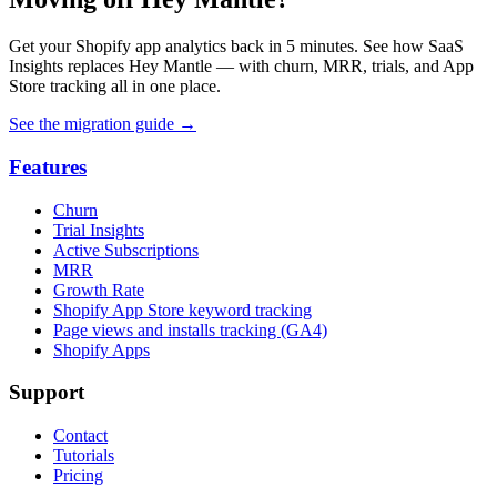
Get your Shopify app analytics back in 5 minutes. See how SaaS
Insights replaces Hey Mantle — with churn, MRR, trials, and App
Store tracking all in one place.
See the migration guide
→
Features
Churn
Trial Insights
Active Subscriptions
MRR
Growth Rate
Shopify App Store keyword tracking
Page views and installs tracking (GA4)
Shopify Apps
Support
Contact
Tutorials
Pricing