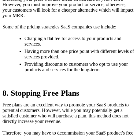
However, you must improve your product or service; otherwise,
your customers will look for a cheaper alternative which will impact
your MRR.
Some of the pricing strategies SaaS companies use include:
Charging a flat fee for access to your products and
services.
Having more than one price point with different levels of
services provided.
Providing discounts to customers who opt to use your
products and services for the long-term.
8. Stopping Free Plans
Free plans are an excellent way to promote your SaaS products to
potential customers. However, while you may potentially get a
satisfied customer who will purchase a plan, this method does not
directly increase your revenue.
Therefore, you may have to decommission your SaaS product’s free