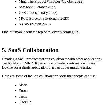
Mind The Product #mtpcon (October 2022)
SaaStock (October 2022)
CES 2023 (January 2023)
MWC Barcelona (February 2023)
SXSW (March 2023)
Find out more about the top
SaaS events coming up
.
5. SaaS Collaboration
Creating a SaaS product that can collaborate with other applications
can boost your MRR. It can entice potential customers who are
looking for a single application that can cover multiple tasks.
Here are some of the
top collaboration tools
that people can use:
Slack
Zoom
Trello
ClickUp