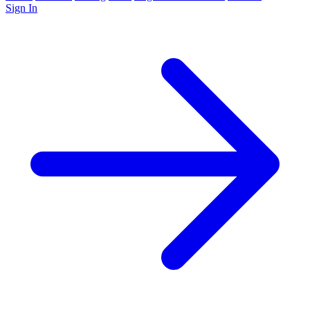
Sign In