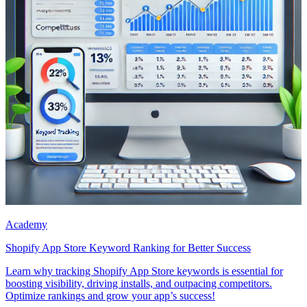
Academy
Shopify App Store Keyword Ranking for Better Success
Learn why tracking Shopify App Store keywords is essential for
boosting visibility, driving installs, and outpacing competitors.
Optimize rankings and grow your app’s success!