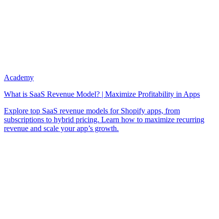
Academy
What is SaaS Revenue Model? | Maximize Profitability in Apps
Explore top SaaS revenue models for Shopify apps, from
subscriptions to hybrid pricing. Learn how to maximize recurring
revenue and scale your app’s growth.