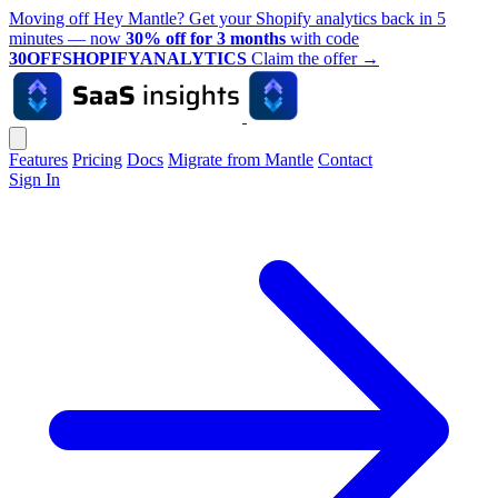
Moving off Hey Mantle? Get your Shopify analytics back in 5
minutes — now
30% off for 3 months
with code
30OFFSHOPIFYANALYTICS
Claim the offer
→
Features
Pricing
Docs
Migrate from Mantle
Contact
Sign In