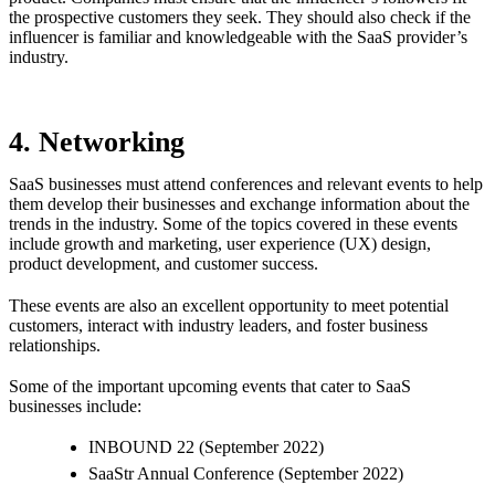
the prospective customers they seek. They should also check if the
influencer is familiar and knowledgeable with the SaaS provider’s
industry.
4. Networking
SaaS businesses must attend conferences and relevant events to help
them develop their businesses and exchange information about the
trends in the industry. Some of the topics covered in these events
include growth and marketing, user experience (UX) design,
product development, and customer success.
These events are also an excellent opportunity to meet potential
customers, interact with industry leaders, and foster business
relationships.
Some of the important upcoming events that cater to SaaS
businesses include:
INBOUND 22 (September 2022)
SaaStr Annual Conference (September 2022)