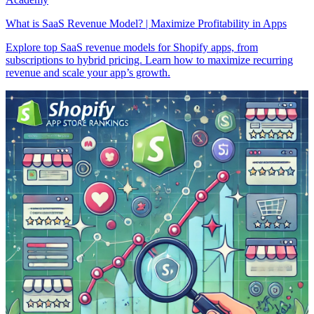
What is SaaS Revenue Model? | Maximize Profitability in Apps
Explore top SaaS revenue models for Shopify apps, from
subscriptions to hybrid pricing. Learn how to maximize recurring
revenue and scale your app’s growth.