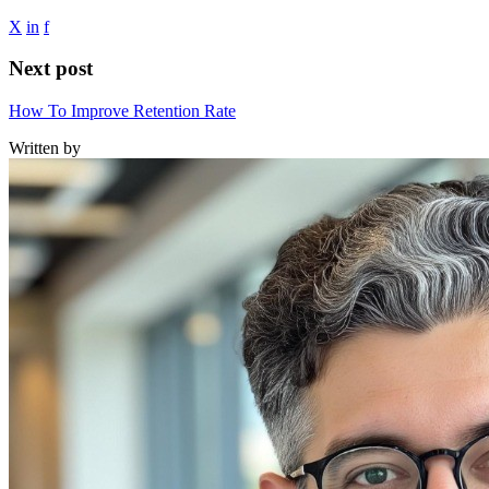
X
in
f
Next post
How To Improve Retention Rate
Written by