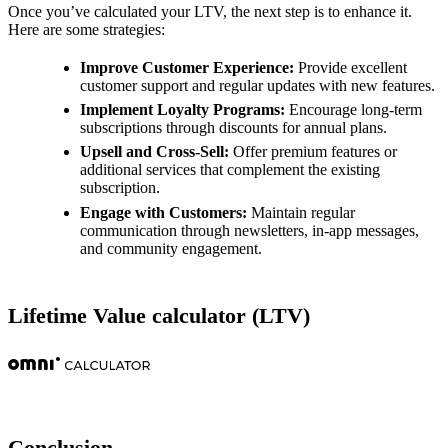
Once you’ve calculated your LTV, the next step is to enhance it.
Here are some strategies:
Improve Customer Experience:
Provide excellent
customer support and regular updates with new features.
Implement Loyalty Programs:
Encourage long-term
subscriptions through discounts for annual plans.
Upsell and Cross-Sell:
Offer premium features or
additional services that complement the existing
subscription.
Engage with Customers:
Maintain regular
communication through newsletters, in-app messages,
and community engagement.
Lifetime Value calculator (LTV)
Conclusion