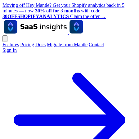
Moving off Hey Mantle? Get your Shopify analytics back in 5
minutes — now
30% off for 3 months
with code
30OFFSHOPIFYANALYTICS
Claim the offer
→
Features
Pricing
Docs
Migrate from Mantle
Contact
Sign In