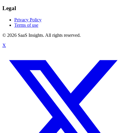
Legal
Privacy Policy
Terms of use
© 2026 SaaS Insights. All rights reserved.
X