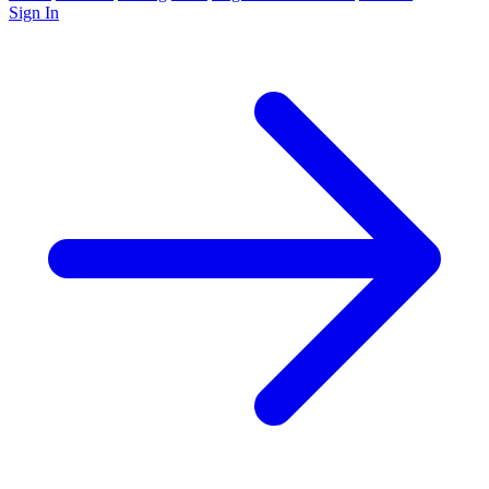
Sign In