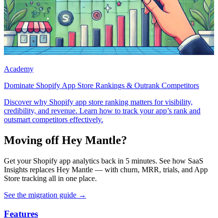
Academy
Dominate Shopify App Store Rankings & Outrank Competitors
Discover why Shopify app store ranking matters for visibility,
credibility, and revenue. Learn how to track your app’s rank and
outsmart competitors effectively.
Moving off Hey Mantle?
Get your Shopify app analytics back in 5 minutes. See how SaaS
Insights replaces Hey Mantle — with churn, MRR, trials, and App
Store tracking all in one place.
See the migration guide
→
Features