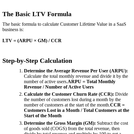
The Basic LTV Formula
The basic formula to calculate Customer Lifetime Value in a SaaS
business is:
LTV = (ARPU × GM) / CCR
Step-by-Step Calculation
Determine the Average Revenue Per User (ARPU):
Calculate the total monthly revenue and divide it by the
number of active users.
ARPU = Total Monthly
Revenue / Number of Active Users
Calculate the Customer Churn Rate (CCR):
Divide
the number of customers lost during a month by the
number of customers at the start of the month.
CCR =
Customers Lost in a Month / Total Customers at the
Start of the Month
Determine the Gross Margin (GM):
Subtract the cost
of goods sold (COGS) from the total revenue, then
divide by total revenue and multiply by 100 to get a