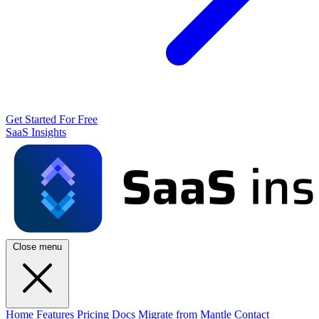
Get Started For Free
SaaS Insights
Close menu
Home
Features
Pricing
Docs
Migrate from Mantle
Contact