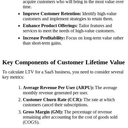
acquire customers who will bring in the most value over
time.
Improve Customer Retention:
Identify high-value
customers and implement strategies to retain them.
Enhance Product Offerings:
Tailor features and
services to meet the needs of high-value customers.
Increase Profitability:
Focus on long-term value rather
than short-term gains.
Key Components of Customer Lifetime Value
To calculate LTV for a SaaS business, you need to consider several
key metrics:
Average Revenue Per User (ARPU):
The average
monthly revenue generated per user.
Customer Churn Rate (CCR):
The rate at which
customers cancel their subscriptions.
Gross Margin (GM):
The percentage of revenue
remaining after accounting for the cost of goods sold
(COGS).