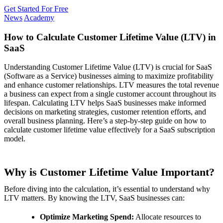
Get Started For Free
News
Academy
How to Calculate Customer Lifetime Value (LTV) in
SaaS
Understanding Customer Lifetime Value (LTV) is crucial for SaaS
(Software as a Service) businesses aiming to maximize profitability
and enhance customer relationships. LTV measures the total revenue
a business can expect from a single customer account throughout its
lifespan. Calculating LTV helps SaaS businesses make informed
decisions on marketing strategies, customer retention efforts, and
overall business planning. Here’s a step-by-step guide on how to
calculate customer lifetime value effectively for a SaaS subscription
model.
Why is Customer Lifetime Value Important?
Before diving into the calculation, it’s essential to understand why
LTV matters. By knowing the LTV, SaaS businesses can:
Optimize Marketing Spend:
Allocate resources to