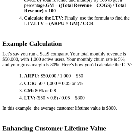
percentage.
GM = ((Total Revenue – COGS) / Total
Revenue) × 100
Calculate the LTV:
Finally, use the formula to find the
LTV.
LTV = (ARPU × GM) / CCR
Example Calculation
Let’s say you run a SaaS company. Your total monthly revenue is
$50,000, with 1,000 active users. Your monthly churn rate is 5%,
and your gross margin is 80%. Here’s how you’d calculate the LTV:
ARPU:
$50,000 / 1,000 = $50
CCR:
50 / 1,000 = 0.05 or 5%
GM:
80% or 0.8
LTV:
($50 × 0.8) / 0.05 = $800
In this example, the average customer lifetime value is $800.
Enhancing Customer Lifetime Value