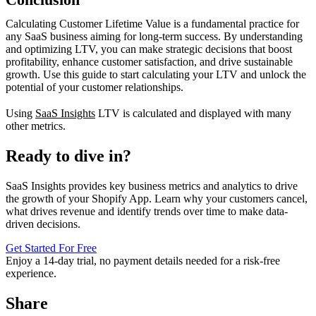
Calculating Customer Lifetime Value is a fundamental practice for
any SaaS business aiming for long-term success. By understanding
and optimizing LTV, you can make strategic decisions that boost
profitability, enhance customer satisfaction, and drive sustainable
growth. Use this guide to start calculating your LTV and unlock the
potential of your customer relationships.
Using
SaaS Insights
LTV is calculated and displayed with many
other metrics.
Ready to dive in?
SaaS Insights provides key business metrics and analytics to drive
the growth of your Shopify App. Learn why your customers cancel,
what drives revenue and identify trends over time to make data-
driven decisions.
Get Started For Free
Enjoy a
14-day trial
, no payment details needed for a risk-free
experience.
Share