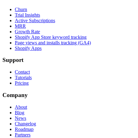
Churn
Trial Insights
Active Subscriptions
MRR
Growth Rate
Shopify App Store keyword tracking
Page views and installs tracking (GA4)
Shopify Apps
Support
Contact
Tutorials
Pricing
Company
About
Blog
News
Changelog
Roadmap
Partners