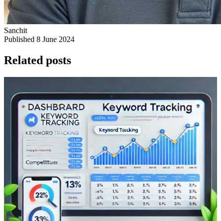
Sanchit
Published 8 June 2024
Related posts