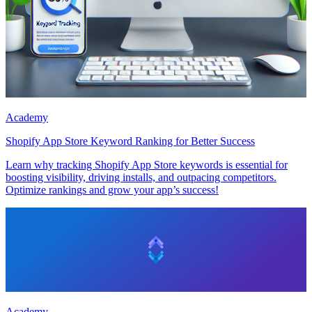
Academy
Shopify App Store Keyword Ranking for Better Success
Learn why tracking Shopify App Store keywords is essential for
boosting visibility, driving installs, and outpacing competitors.
Optimize rankings and grow your app’s success!
Academy