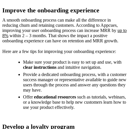
Improve the onboarding experience
A smooth onboarding process can make all the difference in
reducing churn and retaining customers. According to Appcues,
improving your user onboarding process can increase MRR by
up to
8%
within 2 – 3 months. That shows the impact a positive
onboarding experience can have on retention and MRR growth.
Here are a few tips for improving your onboarding experience:
Make sure your product is easy to set up and use, with
clear instructions
and intuitive navigation.
Provide a dedicated onboarding process, with a customer
success manager or representative available to guide new
users through the process and answer any questions they
may have.
Offer
educational resources
such as tutorials, webinars,
or a knowledge base to help new customers learn how to
use your product effectively.
Develop a loyalty program