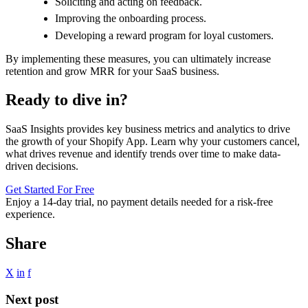
Soliciting and acting on feedback.
Improving the onboarding process.
Developing a reward program for loyal customers.
By implementing these measures, you can ultimately increase
retention and grow MRR for your SaaS business.
Ready to dive in?
SaaS Insights provides key business metrics and analytics to drive
the growth of your Shopify App. Learn why your customers cancel,
what drives revenue and identify trends over time to make data-
driven decisions.
Get Started For Free
Enjoy a
14-day trial
, no payment details needed for a risk-free
experience.
Share
X
in
f
Next post