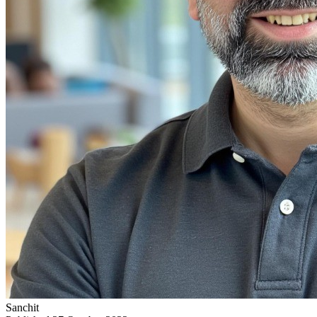
Sanchit