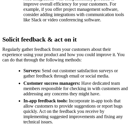
improve overall efficiency for your customers. For
example, if you offer project management software,
consider adding integrations with communication tools
like Slack or video conferencing software.
Solicit feedback & act on it
Regularly gather feedback from your customers about their
experience using your product and how you could improve it. You
can do that through the following methods:
Surveys:
Send out customer satisfaction surveys or
gather feedback through email or social media.
Customer success managers:
Have dedicated team
members responsible for checking in with customers and
addressing any concerns they might have.
In-app feedback tools:
Incorporate in-app tools that
allow customers to provide suggestions or report bugs
quickly. Act on the feedback you receive by
implementing suggested improvements and fixing any
technical issues.