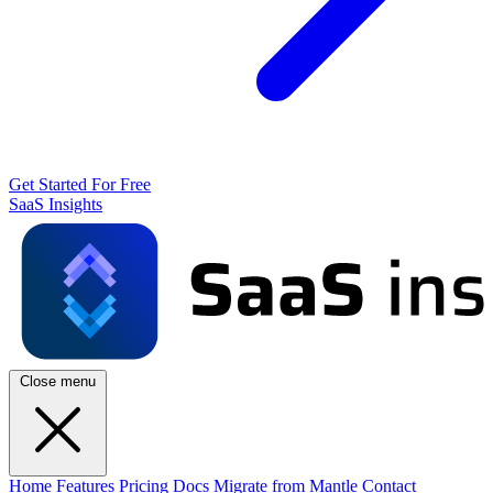
Get Started For Free
SaaS Insights
Close menu
Home
Features
Pricing
Docs
Migrate from Mantle
Contact