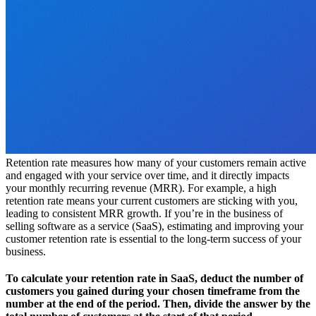
Retention rate measures how many of your customers remain active
and engaged with your service over time, and it directly impacts
your monthly recurring revenue (MRR). For example, a high
retention rate means your current customers are sticking with you,
leading to consistent MRR growth. If you’re in the business of
selling software as a service (SaaS), estimating and improving your
customer retention rate is essential to the long-term success of your
business.
To calculate your retention rate in SaaS, deduct the number of
customers you gained during your chosen timeframe from the
number at the end of the period. Then, divide the answer by the