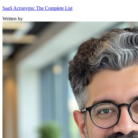
SaaS Acronyms: The Complete List
Written by