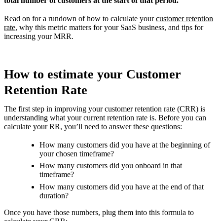
total number of customers at the start of that period.
Read on for a rundown of how to calculate your
customer retention
rate
, why this metric matters for your SaaS business, and tips for
increasing your MRR.
How to estimate your Customer
Retention Rate
The first step in improving your customer retention rate (CRR) is
understanding what your current retention rate is. Before you can
calculate your RR, you’ll need to answer these questions:
How many customers did you have at the beginning of
your chosen timeframe?
How many customers did you onboard in that
timeframe?
How many customers did you have at the end of that
duration?
Once you have those numbers, plug them into this formula to