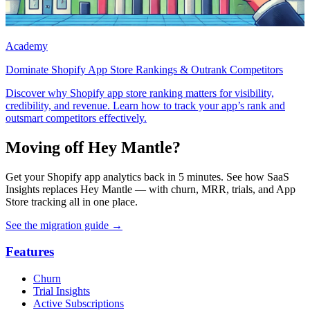
Academy
Dominate Shopify App Store Rankings & Outrank Competitors
Discover why Shopify app store ranking matters for visibility,
credibility, and revenue. Learn how to track your app’s rank and
outsmart competitors effectively.
Moving off Hey Mantle?
Get your Shopify app analytics back in 5 minutes. See how SaaS
Insights replaces Hey Mantle — with churn, MRR, trials, and App
Store tracking all in one place.
See the migration guide
→
Features
Churn
Trial Insights
Active Subscriptions