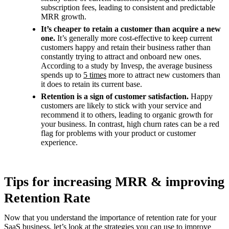
subscription fees, leading to consistent and predictable
MRR growth.
It’s cheaper to retain a customer than acquire a new
one.
It’s generally more cost-effective to keep current
customers happy and retain their business rather than
constantly trying to attract and onboard new ones.
According to a study by Invesp, the average business
spends up to
5 times
more to attract new customers than
it does to retain its current base.
Retention is a sign of customer satisfaction.
Happy
customers are likely to stick with your service and
recommend it to others, leading to organic growth for
your business. In contrast, high churn rates can be a red
flag for problems with your product or customer
experience.
Tips for increasing MRR & improving
Retention Rate
Now that you understand the importance of retention rate for your
SaaS business, let’s look at the strategies you can use to improve