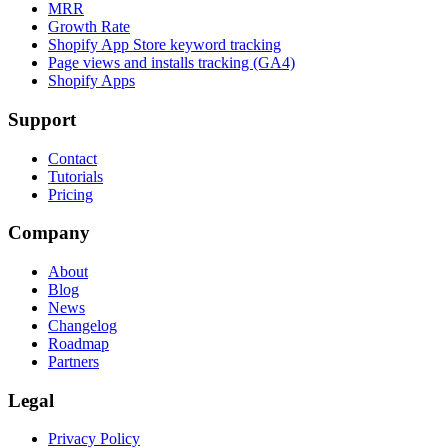
MRR
Growth Rate
Shopify App Store keyword tracking
Page views and installs tracking (GA4)
Shopify Apps
Support
Contact
Tutorials
Pricing
Company
About
Blog
News
Changelog
Roadmap
Partners
Legal
Privacy Policy