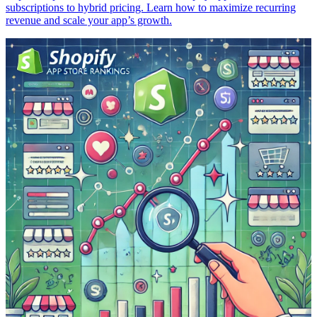
subscriptions to hybrid pricing. Learn how to maximize recurring
revenue and scale your app’s growth.