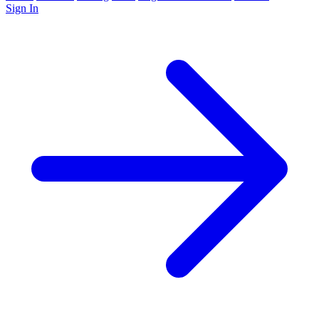
Sign In