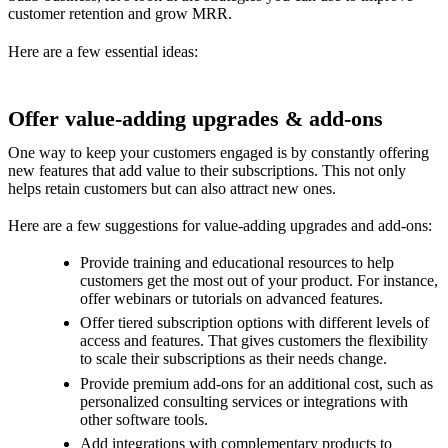
customer retention and grow MRR.
Here are a few essential ideas:
Offer value-adding upgrades & add-ons
One way to keep your customers engaged is by constantly offering
new features that add value to their subscriptions. This not only
helps retain customers but can also attract new ones.
Here are a few suggestions for value-adding upgrades and add-ons:
Provide training and educational resources to help
customers get the most out of your product. For instance,
offer webinars or tutorials on advanced features.
Offer tiered subscription options with different levels of
access and features. That gives customers the flexibility
to scale their subscriptions as their needs change.
Provide premium add-ons for an additional cost, such as
personalized consulting services or integrations with
other software tools.
Add integrations with complementary products to