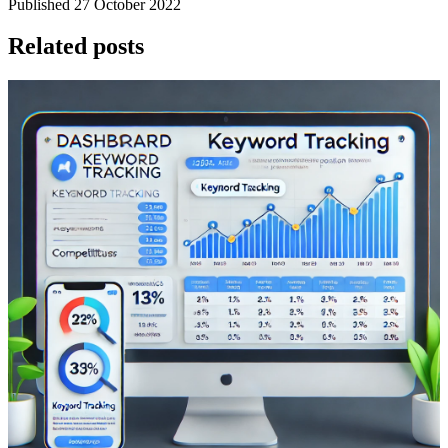
Published 27 October 2022
Related posts