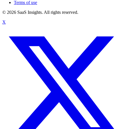
Terms of use
© 2026 SaaS Insights. All rights reserved.
X