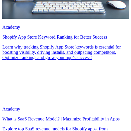
Academy
Shopify App Store Keyword Ranking for Better Success
Learn why tracking Shopify App Store keywords is essential for
boosting visibility, driving installs, and outpacing competitors.
Optimize rankings and grow your app’s success!
Academy
What is SaaS Revenue Model? | Maximize Profitability in Apps
Explore top SaaS revenue models for Shopify apps, from