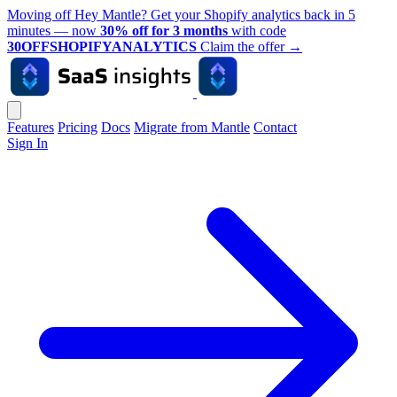
Moving off Hey Mantle? Get your Shopify analytics back in 5
minutes — now
30% off for 3 months
with code
30OFFSHOPIFYANALYTICS
Claim the offer
→
Features
Pricing
Docs
Migrate from Mantle
Contact
Sign In