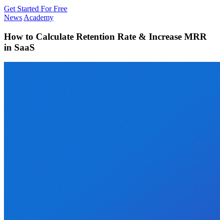
Get Started For Free
News
Academy
How to Calculate Retention Rate & Increase MRR
in SaaS