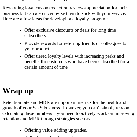
Rewarding loyal customers not only shows appreciation for their
business but can also incentivize them to stick with your service.
Here are a few ideas for developing a loyalty program:
Offer exclusive discounts or deals for long-time
subscribers.
Provide rewards for referring friends or colleagues to
your product.
Offer tiered loyalty levels with increasing perks and
benefits for customers who have been subscribed for a
certain amount of time.
Wrap up
Retention rate and MRR are important metrics for the health and
growth of your SaaS business. However, you can’t simply rely on
calculating these numbers – you need to actively work on improving
retention and MRR through strategies such as:
Offering value-adding upgrades.