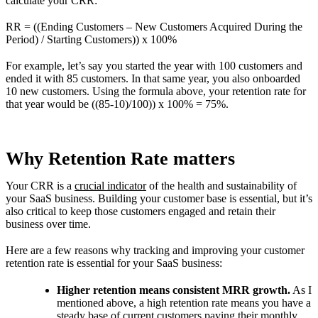
calculate your CRR:
RR = ((Ending Customers – New Customers Acquired During the
Period) / Starting Customers)) x 100%
For example, let’s say you started the year with 100 customers and
ended it with 85 customers. In that same year, you also onboarded
10 new customers. Using the formula above, your retention rate for
that year would be ((85-10)/100)) x 100% = 75%.
Why Retention Rate matters
Your CRR is a
crucial indicator
of the health and sustainability of
your SaaS business. Building your customer base is essential, but it’s
also critical to keep those customers engaged and retain their
business over time.
Here are a few reasons why tracking and improving your customer
retention rate is essential for your SaaS business:
Higher retention means consistent MRR growth.
As I
mentioned above, a high retention rate means you have a
steady base of current customers paying their monthly