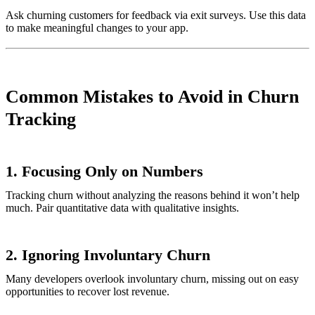
Ask churning customers for feedback via exit surveys. Use this data
to make meaningful changes to your app.
Common Mistakes to Avoid in Churn
Tracking
1.
Focusing Only on Numbers
Tracking churn without analyzing the reasons behind it won’t help
much. Pair quantitative data with qualitative insights.
2.
Ignoring Involuntary Churn
Many developers overlook involuntary churn, missing out on easy
opportunities to recover lost revenue.