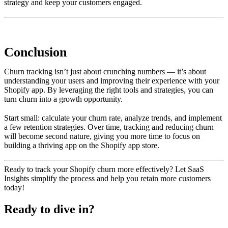
strategy and keep your customers engaged.
Conclusion
Churn tracking isn’t just about crunching numbers — it’s about
understanding your users and improving their experience with your
Shopify app. By leveraging the right tools and strategies, you can
turn churn into a growth opportunity.
Start small: calculate your churn rate, analyze trends, and implement
a few retention strategies. Over time, tracking and reducing churn
will become second nature, giving you more time to focus on
building a thriving app on the Shopify app store.
Ready to track your Shopify churn more effectively? Let SaaS
Insights simplify the process and help you retain more customers
today!
Ready to dive in?