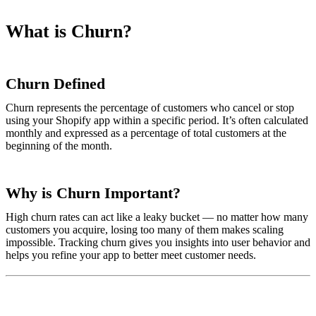
What is Churn?
Churn Defined
Churn represents the percentage of customers who cancel or stop
using your Shopify app within a specific period. It’s often calculated
monthly and expressed as a percentage of total customers at the
beginning of the month.
Why is Churn Important?
High churn rates can act like a leaky bucket — no matter how many
customers you acquire, losing too many of them makes scaling
impossible. Tracking churn gives you insights into user behavior and
helps you refine your app to better meet customer needs.