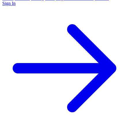
Sign In