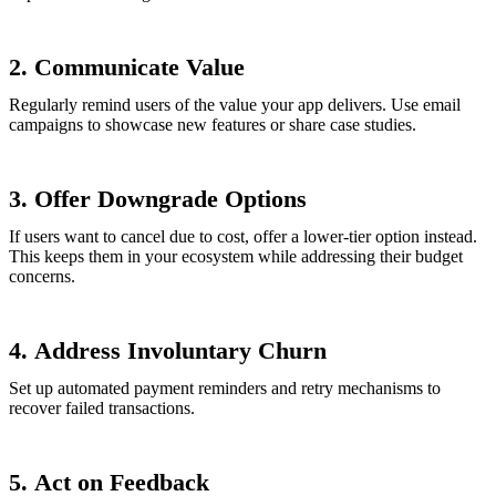
2.
Communicate Value
Regularly remind users of the value your app delivers. Use email
campaigns to showcase new features or share case studies.
3.
Offer Downgrade Options
If users want to cancel due to cost, offer a lower-tier option instead.
This keeps them in your ecosystem while addressing their budget
concerns.
4.
Address Involuntary Churn
Set up automated payment reminders and retry mechanisms to
recover failed transactions.
5.
Act on Feedback