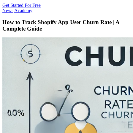
Get Started For Free
News
Academy
How to Track Shopify App User Churn Rate | A
Complete Guide