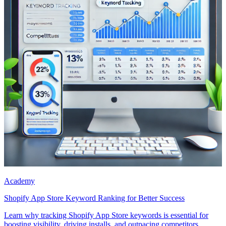
Academy
Shopify App Store Keyword Ranking for Better Success
Learn why tracking Shopify App Store keywords is essential for
boosting visibility, driving installs, and outpacing competitors.