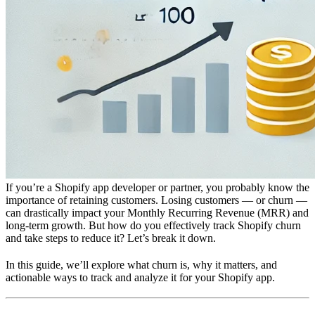
If you’re a Shopify app developer or partner, you probably know the
importance of retaining customers. Losing customers — or churn —
can drastically impact your Monthly Recurring Revenue (MRR) and
long-term growth. But how do you effectively track Shopify churn
and take steps to reduce it? Let’s break it down.
In this guide, we’ll explore what churn is, why it matters, and
actionable ways to track and analyze it for your Shopify app.