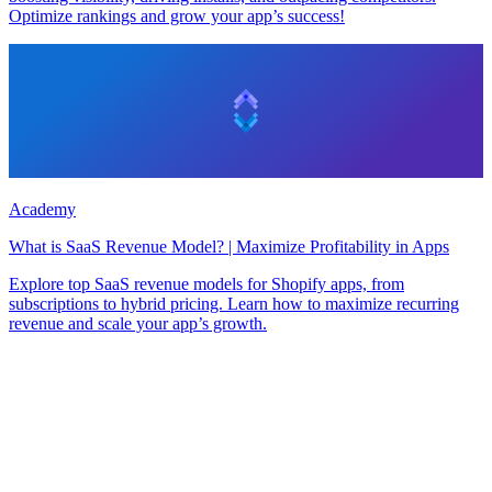
Optimize rankings and grow your app’s success!
Academy
What is SaaS Revenue Model? | Maximize Profitability in Apps
Explore top SaaS revenue models for Shopify apps, from
subscriptions to hybrid pricing. Learn how to maximize recurring
revenue and scale your app’s growth.