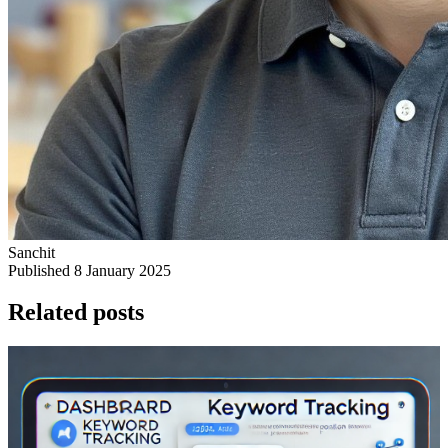
Sanchit
Published 8 January 2025
Related posts