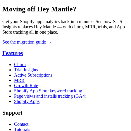
Moving off Hey Mantle?
Get your Shopify app analytics back in 5 minutes. See how SaaS
Insights replaces Hey Mantle — with churn, MRR, trials, and App
Store tracking all in one place.
See the migration guide
→
Features
Churn
Trial Insights
Active Subscriptions
MRR
Growth Rate
Shopify App Store keyword tracking
Page views and installs tracking (GA4)
Shopify Apps
Support
Contact
Tutorials