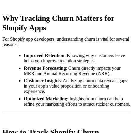
Why Tracking Churn Matters for
Shopify Apps
For Shopify app developers, understanding churn is vital for several
reasons:
Improved Retention
: Knowing why customers leave
helps you improve retention strategies.
Revenue Forecasting
: Churn directly impacts your
MRR and Annual Recurring Revenue (ARR).
Customer Insights
: Analyzing churn data reveals gaps
in your app’s value proposition or onboarding
experience.
Optimized Marketing
: Insights from churn can help
refine your marketing efforts to attract stickier customers.
How to Track Shopify Churn