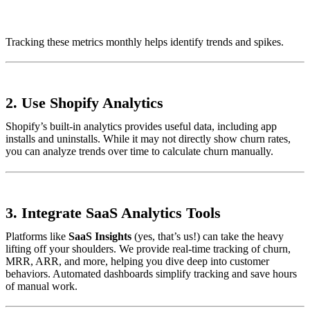
Tracking these metrics monthly helps identify trends and spikes.
2.
Use Shopify Analytics
Shopify’s built-in analytics provides useful data, including app
installs and uninstalls. While it may not directly show churn rates,
you can analyze trends over time to calculate churn manually.
3.
Integrate SaaS Analytics Tools
Platforms like
SaaS Insights
(yes, that’s us!) can take the heavy
lifting off your shoulders. We provide real-time tracking of churn,
MRR, ARR, and more, helping you dive deep into customer
behaviors. Automated dashboards simplify tracking and save hours
of manual work.