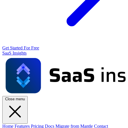
Get Started For Free
SaaS Insights
Close menu
Home
Features
Pricing
Docs
Migrate from Mantle
Contact