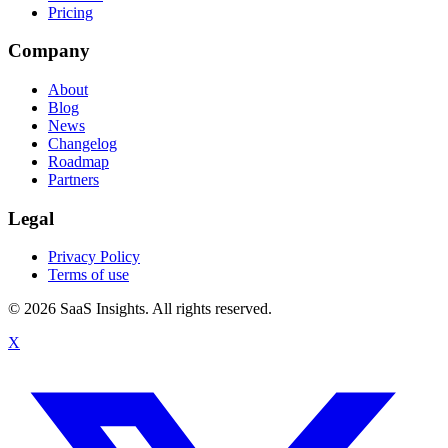
Pricing
Company
About
Blog
News
Changelog
Roadmap
Partners
Legal
Privacy Policy
Terms of use
© 2026 SaaS Insights. All rights reserved.
X