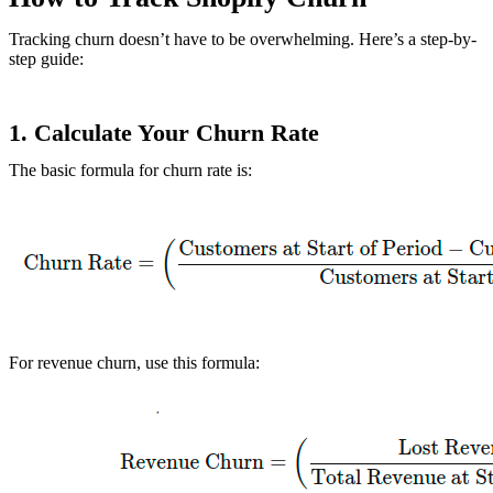
Tracking churn doesn’t have to be overwhelming. Here’s a step-by-
step guide:
1.
Calculate Your Churn Rate
The basic formula for churn rate is:
For revenue churn, use this formula: