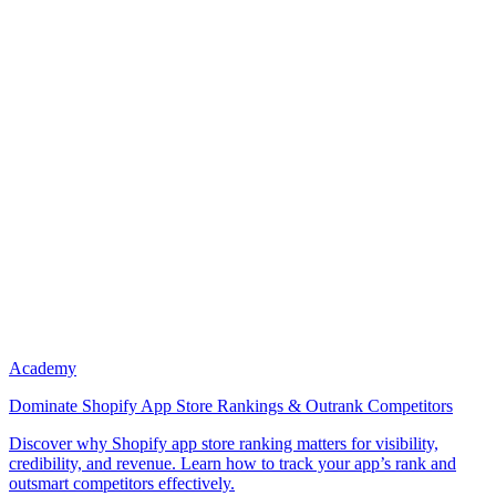
Academy
Dominate Shopify App Store Rankings & Outrank Competitors
Discover why Shopify app store ranking matters for visibility,
credibility, and revenue. Learn how to track your app’s rank and
outsmart competitors effectively.