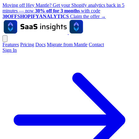
Moving off Hey Mantle? Get your Shopify analytics back in 5
minutes — now
30% off for 3 months
with code
30OFFSHOPIFYANALYTICS
Claim the offer
→
Features
Pricing
Docs
Migrate from Mantle
Contact
Sign In