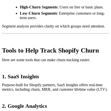
High-Churn Segments
: Users on free or basic plans.
Low-Churn Segments
: Enterprise customers or long-
term users.
Segment analysis provides clarity on which groups need attention.
Tools to Help Track Shopify Churn
Here are some tools that can make churn tracking easier:
1.
SaaS Insights
Purpose-built for Shopify partners, SaaS Insights offers real-time
metrics, including churn, MRR, and customer lifetime value (LTV).
2.
Google Analytics