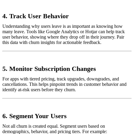
4.
Track User Behavior
Understanding why users leave is as important as knowing how
many leave. Tools like Google Analytics or Hotjar can help track
user behavior, showing where they drop off in their journey. Pair
this data with churn insights for actionable feedback.
5.
Monitor Subscription Changes
For apps with tiered pricing, track upgrades, downgrades, and
cancellations. This helps pinpoint trends in customer behavior and
identify at-risk users before they churn.
6.
Segment Your Users
Not all churn is created equal. Segment users based on
demographics, behavior, and pricing tiers. For example: