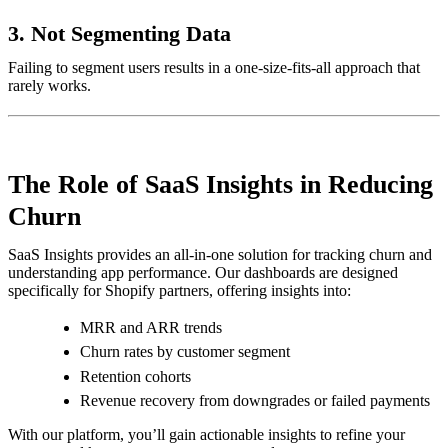
3.
Not Segmenting Data
Failing to segment users results in a one-size-fits-all approach that
rarely works.
The Role of SaaS Insights in Reducing
Churn
SaaS Insights provides an all-in-one solution for tracking churn and
understanding app performance. Our dashboards are designed
specifically for Shopify partners, offering insights into:
MRR and ARR trends
Churn rates by customer segment
Retention cohorts
Revenue recovery from downgrades or failed payments
With our platform, you’ll gain actionable insights to refine your