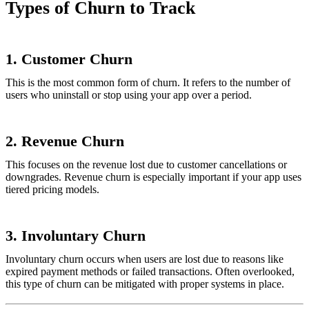
Types of Churn to Track
1.
Customer Churn
This is the most common form of churn. It refers to the number of
users who uninstall or stop using your app over a period.
2.
Revenue Churn
This focuses on the revenue lost due to customer cancellations or
downgrades. Revenue churn is especially important if your app uses
tiered pricing models.
3.
Involuntary Churn
Involuntary churn occurs when users are lost due to reasons like
expired payment methods or failed transactions. Often overlooked,
this type of churn can be mitigated with proper systems in place.