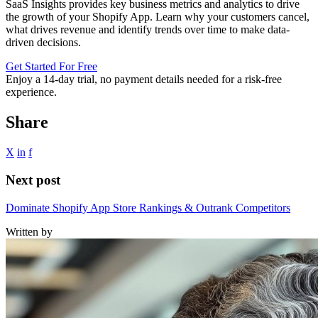
SaaS Insights provides key business metrics and analytics to drive
the growth of your Shopify App. Learn why your customers cancel,
what drives revenue and identify trends over time to make data-
driven decisions.
Get Started For Free
Enjoy a
14-day trial
, no payment details needed for a risk-free
experience.
Share
X
in
f
Next post
Dominate Shopify App Store Rankings & Outrank Competitors
Written by