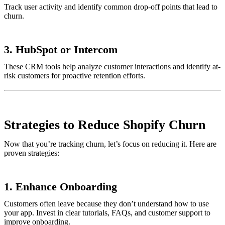
Track user activity and identify common drop-off points that lead to
churn.
3.
HubSpot or Intercom
These CRM tools help analyze customer interactions and identify at-
risk customers for proactive retention efforts.
Strategies to Reduce Shopify Churn
Now that you’re tracking churn, let’s focus on reducing it. Here are
proven strategies:
1.
Enhance Onboarding
Customers often leave because they don’t understand how to use
your app. Invest in clear tutorials, FAQs, and customer support to
improve onboarding.