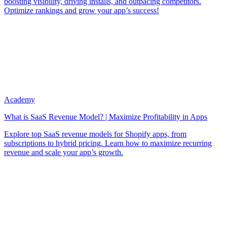
boosting visibility, driving installs, and outpacing competitors.
Optimize rankings and grow your app’s success!
Academy
What is SaaS Revenue Model? | Maximize Profitability in Apps
Explore top SaaS revenue models for Shopify apps, from
subscriptions to hybrid pricing. Learn how to maximize recurring
revenue and scale your app’s growth.