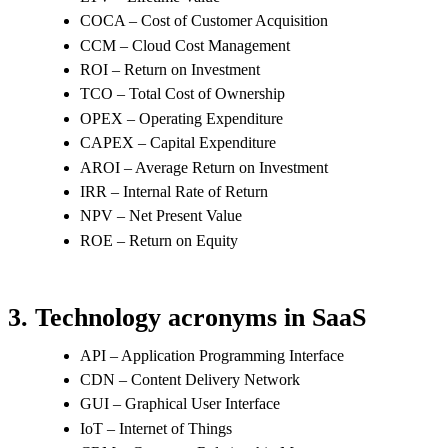
COCA – Cost of Customer Acquisition
CCM – Cloud Cost Management
ROI – Return on Investment
TCO – Total Cost of Ownership
OPEX – Operating Expenditure
CAPEX – Capital Expenditure
AROI – Average Return on Investment
IRR – Internal Rate of Return
NPV – Net Present Value
ROE – Return on Equity
3. Technology acronyms in SaaS
API – Application Programming Interface
CDN – Content Delivery Network
GUI – Graphical User Interface
IoT – Internet of Things