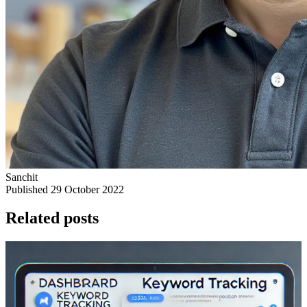
Sanchit
Published 29 October 2022
Related posts