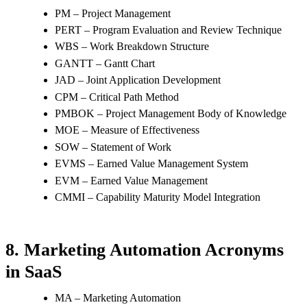
PM – Project Management
PERT – Program Evaluation and Review Technique
WBS – Work Breakdown Structure
GANTT – Gantt Chart
JAD – Joint Application Development
CPM – Critical Path Method
PMBOK – Project Management Body of Knowledge
MOE – Measure of Effectiveness
SOW – Statement of Work
EVMS – Earned Value Management System
EVM – Earned Value Management
CMMI – Capability Maturity Model Integration
8. Marketing Automation Acronyms
in SaaS
MA – Marketing Automation