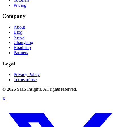
Tutorials
Pricing
Company
About
Blog
News
Changelog
Roadmap
Partners
Legal
Privacy Policy
Terms of use
© 2026 SaaS Insights. All rights reserved.
X