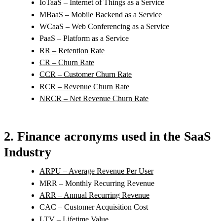
IoTaaS – Internet of Things as a Service
MBaaS – Mobile Backend as a Service
WCaaS – Web Conferencing as a Service
PaaS – Platform as a Service
RR – Retention Rate
CR – Churn Rate
CCR – Customer Churn Rate
RCR – Revenue Churn Rate
NRCR – Net Revenue Churn Rate
2. Finance acronyms used in the SaaS
Industry
ARPU – Average Revenue Per User
MRR – Monthly Recurring Revenue
ARR – Annual Recurring Revenue
CAC – Customer Acquisition Cost
LTV – Lifetime Value