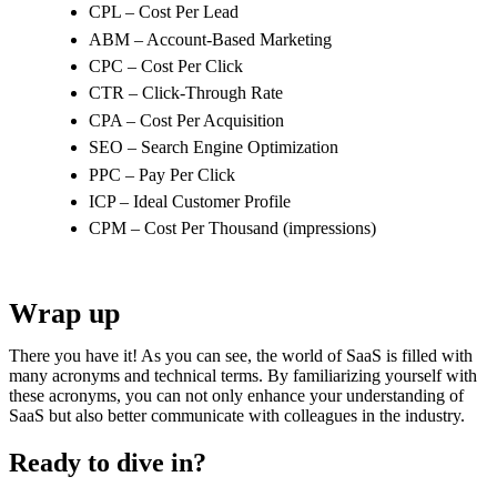
CPL – Cost Per Lead
ABM – Account-Based Marketing
CPC – Cost Per Click
CTR – Click-Through Rate
CPA – Cost Per Acquisition
SEO – Search Engine Optimization
PPC – Pay Per Click
ICP – Ideal Customer Profile
CPM – Cost Per Thousand (impressions)
Wrap up
There you have it! As you can see, the world of SaaS is filled with
many acronyms and technical terms. By familiarizing yourself with
these acronyms, you can not only enhance your understanding of
SaaS but also better communicate with colleagues in the industry.
Ready to dive in?