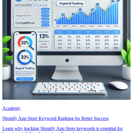
Academy
Shopify App Store Keyword Ranking for Better Success
Learn why tracking Shopify App Store keywords is essential for