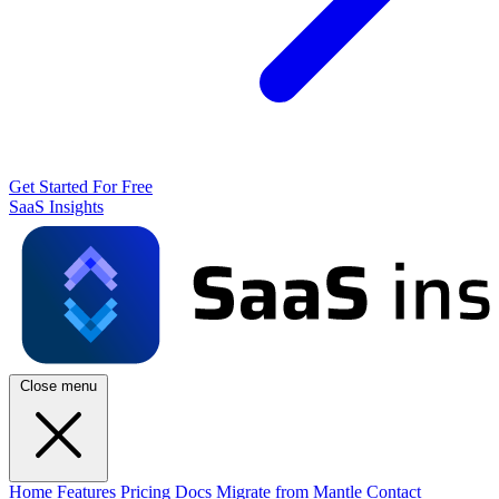
Get Started For Free
SaaS Insights
Close menu
Home
Features
Pricing
Docs
Migrate from Mantle
Contact