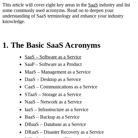
This article will cover eight key areas in the
SaaS
industry and list
some commonly used acronyms. Read on to deepen your
understanding of SaaS terminology and enhance your industry
knowledge.
1. The Basic SaaS Acronyms
SaaS – Software as a Service
SaaP – Software as a Product
MaaS – Management as a Service
DaaS – Desktop as a Service
CaaS – Communications as a Service
STaaS – Storage as a Service
NaaS – Network as a Service
IaaS – Infrastructure as a Service
BaaS – Backup as a Service
DBaaS – Database as a Service
DRaaS – Disaster Recovery as a Service