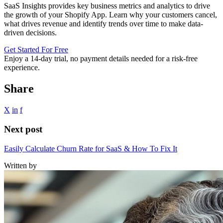
SaaS Insights provides key business metrics and analytics to drive
the growth of your Shopify App. Learn why your customers cancel,
what drives revenue and identify trends over time to make data-
driven decisions.
Get Started For Free
Enjoy a
14-day trial
, no payment details needed for a risk-free
experience.
Share
X
in
f
Next post
Easily Calculate Churn Rate for SaaS & How To Fix It
Written by