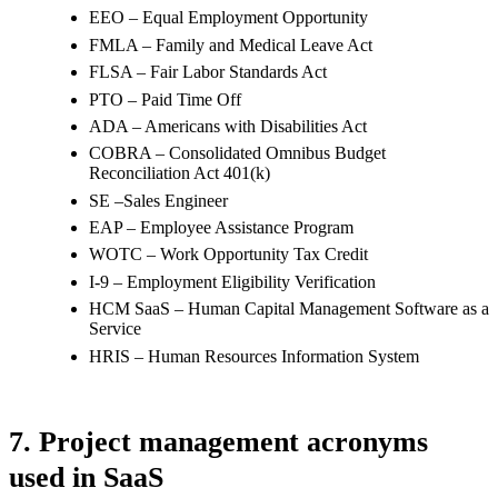
EEO – Equal Employment Opportunity
FMLA – Family and Medical Leave Act
FLSA – Fair Labor Standards Act
PTO – Paid Time Off
ADA – Americans with Disabilities Act
COBRA – Consolidated Omnibus Budget
Reconciliation Act 401(k)
SE –Sales Engineer
EAP – Employee Assistance Program
WOTC – Work Opportunity Tax Credit
I-9 – Employment Eligibility Verification
HCM SaaS – Human Capital Management Software as a
Service
HRIS – Human Resources Information System
7. Project management acronyms
used in SaaS