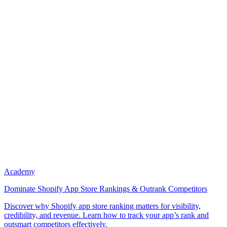
Academy
Dominate Shopify App Store Rankings & Outrank Competitors
Discover why Shopify app store ranking matters for visibility,
credibility, and revenue. Learn how to track your app’s rank and
outsmart competitors effectively.