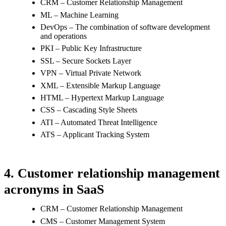
CRM – Customer Relationship Management
ML – Machine Learning
DevOps – The combination of software development
and operations
PKI – Public Key Infrastructure
SSL – Secure Sockets Layer
VPN – Virtual Private Network
XML – Extensible Markup Language
HTML – Hypertext Markup Language
CSS – Cascading Style Sheets
ATI – Automated Threat Intelligence
ATS – Applicant Tracking System
4. Customer relationship management
acronyms in SaaS
CRM – Customer Relationship Management
CMS – Customer Management System