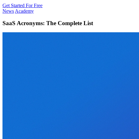
Get Started For Free
News
Academy
SaaS Acronyms: The Complete List