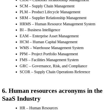
SCM – Supply Chain Management
PLM – Product Lifecycle Management
SRM – Supplier Relationship Management
HRMS – Human Resource Management System
BI – Business Intelligence
EAM – Enterprise Asset Management
HCM – Human Capital Management
WMS – Warehouse Management System
PPM – Project Portfolio Management
FMS – Facilities Management System
GRC – Governance, Risk, and Compliance
SCOR – Supply Chain Operations Reference
6. Human resources acronyms in the
SaaS Industry
HR – Human Resources