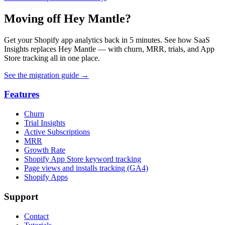
Moving off Hey Mantle?
Get your Shopify app analytics back in 5 minutes. See how SaaS
Insights replaces Hey Mantle — with churn, MRR, trials, and App
Store tracking all in one place.
See the migration guide
→
Features
Churn
Trial Insights
Active Subscriptions
MRR
Growth Rate
Shopify App Store keyword tracking
Page views and installs tracking (GA4)
Shopify Apps
Support
Contact