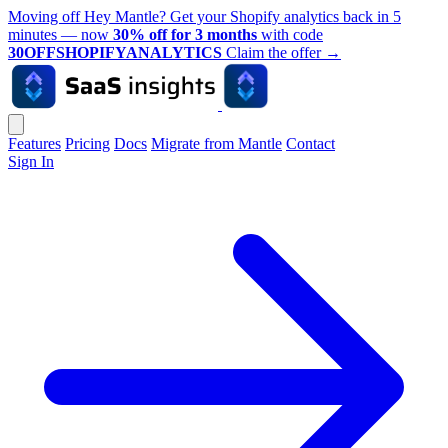
Moving off Hey Mantle? Get your Shopify analytics back in 5
minutes — now
30% off for 3 months
with code
30OFFSHOPIFYANALYTICS
Claim the offer
→
Features
Pricing
Docs
Migrate from Mantle
Contact
Sign In