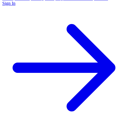
Sign In