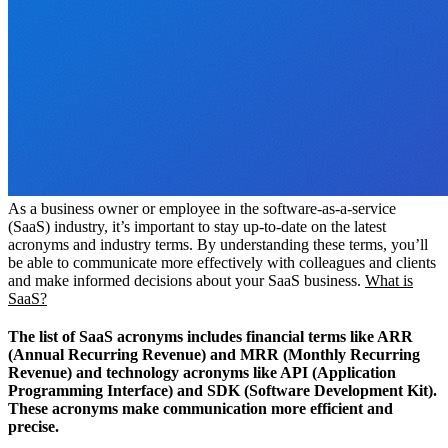
As a business owner or employee in the software-as-a-service
(SaaS) industry, it’s important to stay up-to-date on the latest
acronyms and industry terms. By understanding these terms, you’ll
be able to communicate more effectively with colleagues and clients
and make informed decisions about your SaaS business.
What is
SaaS?
The list of SaaS acronyms includes financial terms like ARR
(Annual Recurring Revenue) and MRR (Monthly Recurring
Revenue) and technology acronyms like API (Application
Programming Interface) and SDK (Software Development Kit).
These acronyms make communication more efficient and
precise.