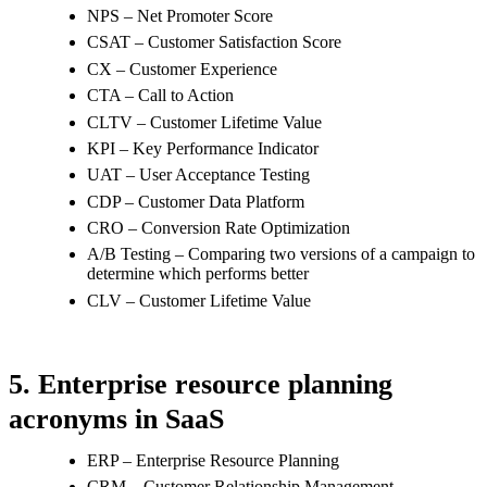
NPS – Net Promoter Score
CSAT – Customer Satisfaction Score
CX – Customer Experience
CTA – Call to Action
CLTV – Customer Lifetime Value
KPI – Key Performance Indicator
UAT – User Acceptance Testing
CDP – Customer Data Platform
CRO – Conversion Rate Optimization
A/B Testing – Comparing two versions of a campaign to
determine which performs better
CLV – Customer Lifetime Value
5. Enterprise resource planning
acronyms in SaaS
ERP – Enterprise Resource Planning
CRM – Customer Relationship Management