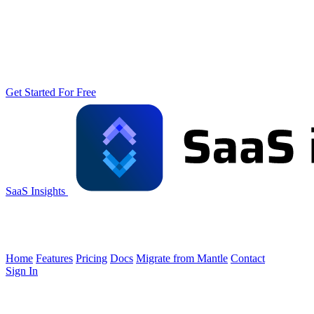
Get Started For Free
SaaS Insights
Home
Features
Pricing
Docs
Migrate from Mantle
Contact
Sign In