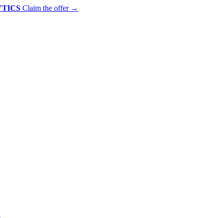
YTICS
Claim the offer
→