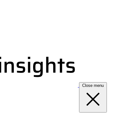
Close menu