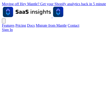
Moving off Hey Mantle? Get your Shopify analytics back in 5 min
Features
Pricing
Docs
Migrate from Mantle
Contact
Sign In