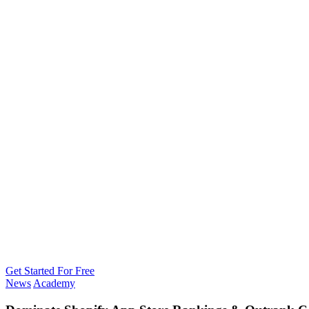
Get Started For Free
News
Academy