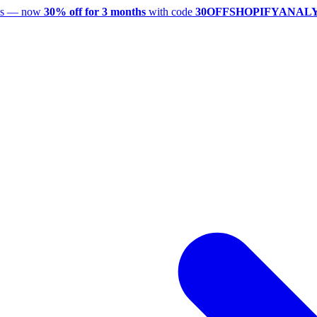
utes — now
30% off for 3 months
with code
30OFFSHOPIFYANAL