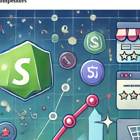
ompetitors