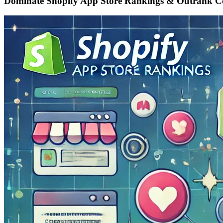
Dominate Shopify App Store Rankings & Outrank C