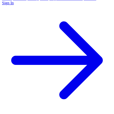
Sign In