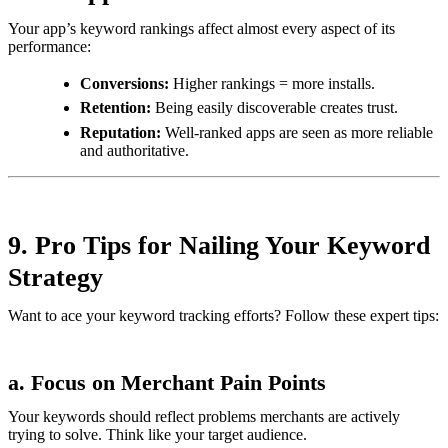
Your app’s keyword rankings affect almost every aspect of its
performance:
Conversions:
Higher rankings = more installs.
Retention:
Being easily discoverable creates trust.
Reputation:
Well-ranked apps are seen as more reliable
and authoritative.
9. Pro Tips for Nailing Your Keyword
Strategy
Want to ace your keyword tracking efforts? Follow these expert tips:
a. Focus on Merchant Pain Points
Your keywords should reflect problems merchants are actively
trying to solve. Think like your target audience.