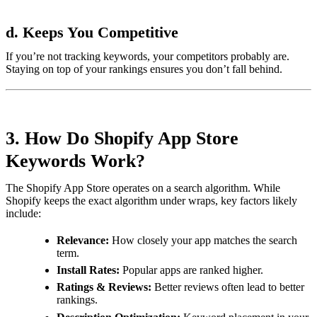
d. Keeps You Competitive
If you’re not tracking keywords, your competitors probably are.
Staying on top of your rankings ensures you don’t fall behind.
3. How Do Shopify App Store
Keywords Work?
The Shopify App Store operates on a search algorithm. While
Shopify keeps the exact algorithm under wraps, key factors likely
include:
Relevance:
How closely your app matches the search
term.
Install Rates:
Popular apps are ranked higher.
Ratings & Reviews:
Better reviews often lead to better
rankings.