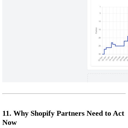
11. Why Shopify Partners Need to Act
Now