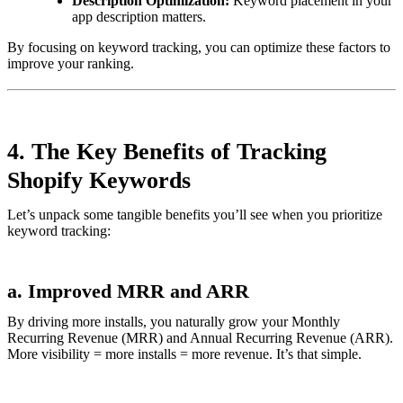
Description Optimization:
Keyword placement in your
app description matters.
By focusing on keyword tracking, you can optimize these factors to
improve your ranking.
4. The Key Benefits of Tracking
Shopify Keywords
Let’s unpack some tangible benefits you’ll see when you prioritize
keyword tracking:
a. Improved MRR and ARR
By driving more installs, you naturally grow your Monthly
Recurring Revenue (MRR) and Annual Recurring Revenue (ARR).
More visibility = more installs = more revenue. It’s that simple.