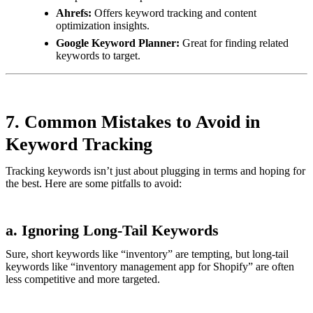
Ahrefs:
Offers keyword tracking and content
optimization insights.
Google Keyword Planner:
Great for finding related
keywords to target.
7. Common Mistakes to Avoid in
Keyword Tracking
Tracking keywords isn’t just about plugging in terms and hoping for
the best. Here are some pitfalls to avoid:
a. Ignoring Long-Tail Keywords
Sure, short keywords like “inventory” are tempting, but long-tail
keywords like “inventory management app for Shopify” are often
less competitive and more targeted.