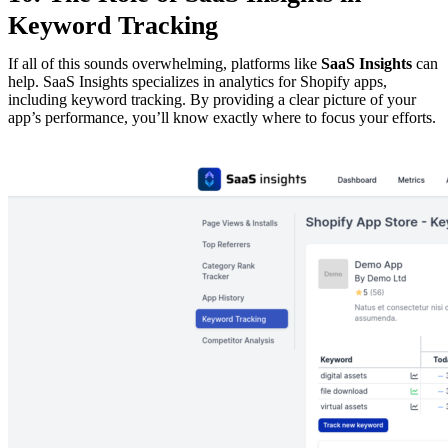
Keyword Tracking
If all of this sounds overwhelming, platforms like
SaaS Insights
can
help. SaaS Insights specializes in analytics for Shopify apps,
including keyword tracking. By providing a clear picture of your
app’s performance, you’ll know exactly where to focus your efforts.