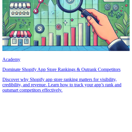
Academy
Dominate Shopify App Store Rankings & Outrank Competitors
Discover why Shopify app store ranking matters for visibility,
credibility, and revenue. Learn how to track your app’s rank and
outsmart competitors effectively.