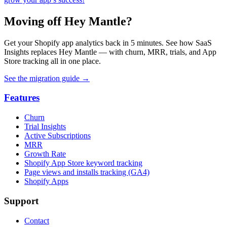
Moving off Hey Mantle?
Get your Shopify app analytics back in 5 minutes. See how SaaS
Insights replaces Hey Mantle — with churn, MRR, trials, and App
Store tracking all in one place.
See the migration guide
→
Features
Churn
Trial Insights
Active Subscriptions
MRR
Growth Rate
Shopify App Store keyword tracking
Page views and installs tracking (GA4)
Shopify Apps
Support
Contact