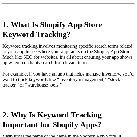
1. What Is Shopify App Store
Keyword Tracking?
Keyword tracking involves monitoring specific search terms related
to your app to see where your app ranks on the Shopify App Store.
Much like SEO for websites, it’s all about ensuring your app shows
up when merchants search for relevant terms.
For example, if you have an app that helps manage inventory, you’d
want to track keywords like “inventory management,” “stock
tracker,” or “warehouse tools.”
2. Why Is Keyword Tracking
Important for Shopify Apps?
Visibility is the name of the game in the Shopify App Store. If