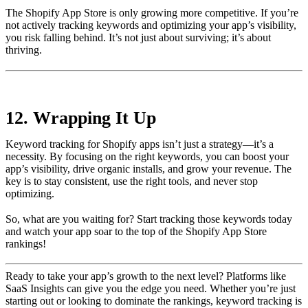
The Shopify App Store is only growing more competitive. If you’re
not actively tracking keywords and optimizing your app’s visibility,
you risk falling behind. It’s not just about surviving; it’s about
thriving.
12. Wrapping It Up
Keyword tracking for Shopify apps isn’t just a strategy—it’s a
necessity. By focusing on the right keywords, you can boost your
app’s visibility, drive organic installs, and grow your revenue. The
key is to stay consistent, use the right tools, and never stop
optimizing.
So, what are you waiting for? Start tracking those keywords today
and watch your app soar to the top of the Shopify App Store
rankings!
Ready to take your app’s growth to the next level? Platforms like
SaaS Insights can give you the edge you need. Whether you’re just
starting out or looking to dominate the rankings, keyword tracking is