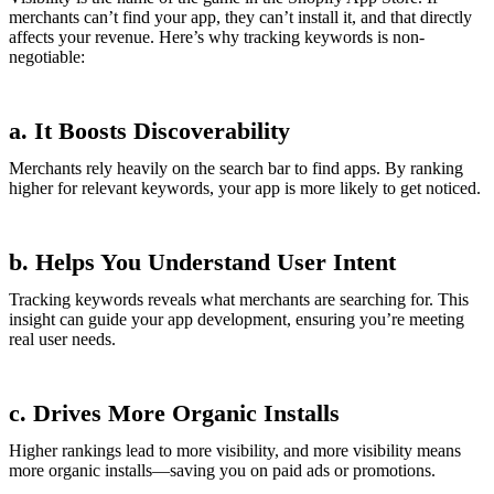
merchants can’t find your app, they can’t install it, and that directly
affects your revenue. Here’s why tracking keywords is non-
negotiable:
a. It Boosts Discoverability
Merchants rely heavily on the search bar to find apps. By ranking
higher for relevant keywords, your app is more likely to get noticed.
b. Helps You Understand User Intent
Tracking keywords reveals what merchants are searching for. This
insight can guide your app development, ensuring you’re meeting
real user needs.
c. Drives More Organic Installs
Higher rankings lead to more visibility, and more visibility means
more organic installs—saving you on paid ads or promotions.