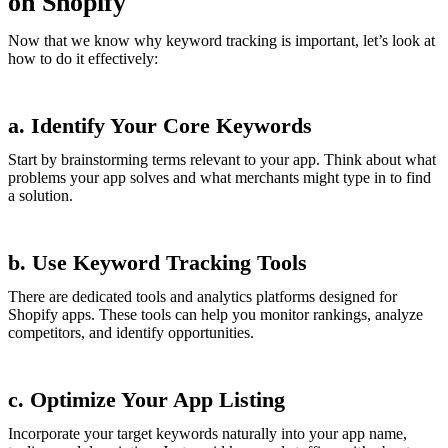
on Shopify
Now that we know why keyword tracking is important, let’s look at
how to do it effectively:
a. Identify Your Core Keywords
Start by brainstorming terms relevant to your app. Think about what
problems your app solves and what merchants might type in to find
a solution.
b. Use Keyword Tracking Tools
There are dedicated tools and analytics platforms designed for
Shopify apps. These tools can help you monitor rankings, analyze
competitors, and identify opportunities.
c. Optimize Your App Listing
Incorporate your target keywords naturally into your app name,