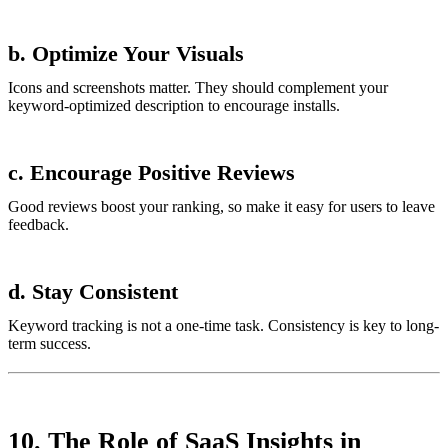
b. Optimize Your Visuals
Icons and screenshots matter. They should complement your
keyword-optimized description to encourage installs.
c. Encourage Positive Reviews
Good reviews boost your ranking, so make it easy for users to leave
feedback.
d. Stay Consistent
Keyword tracking is not a one-time task. Consistency is key to long-
term success.
10. The Role of SaaS Insights in