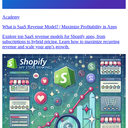
Academy
What is SaaS Revenue Model? | Maximize Profitability in Apps
Explore top SaaS revenue models for Shopify apps, from
subscriptions to hybrid pricing. Learn how to maximize recurring
revenue and scale your app’s growth.