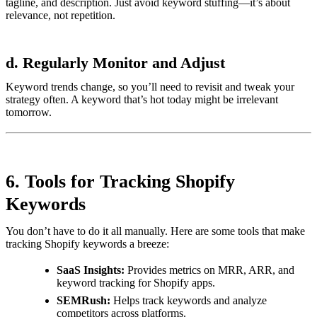
tagline, and description. Just avoid keyword stuffing—it’s about
relevance, not repetition.
d. Regularly Monitor and Adjust
Keyword trends change, so you’ll need to revisit and tweak your
strategy often. A keyword that’s hot today might be irrelevant
tomorrow.
6. Tools for Tracking Shopify
Keywords
You don’t have to do it all manually. Here are some tools that make
tracking Shopify keywords a breeze:
SaaS Insights:
Provides metrics on MRR, ARR, and
keyword tracking for Shopify apps.
SEMRush:
Helps track keywords and analyze
competitors across platforms.