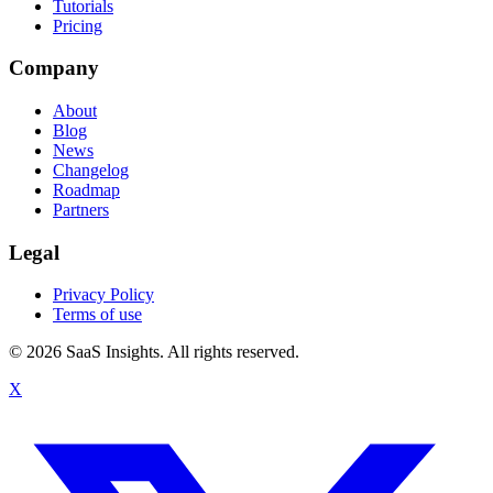
Tutorials
Pricing
Company
About
Blog
News
Changelog
Roadmap
Partners
Legal
Privacy Policy
Terms of use
© 2026 SaaS Insights. All rights reserved.
X