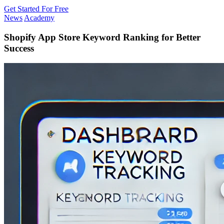
Get Started For Free
News
Academy
Shopify App Store Keyword Ranking for Better
Success