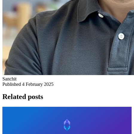
Sanchit
Published 4 February 2025
Related posts