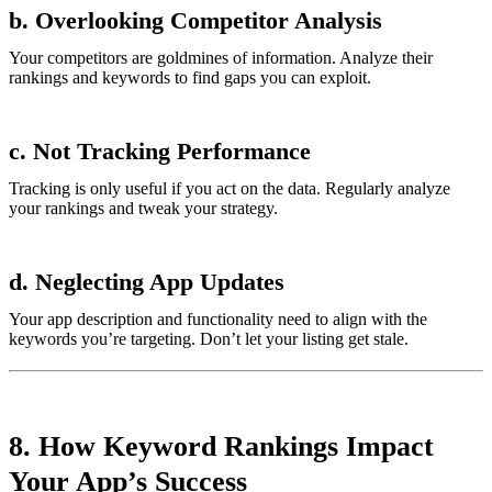
b. Overlooking Competitor Analysis
Your competitors are goldmines of information. Analyze their
rankings and keywords to find gaps you can exploit.
c. Not Tracking Performance
Tracking is only useful if you act on the data. Regularly analyze
your rankings and tweak your strategy.
d. Neglecting App Updates
Your app description and functionality need to align with the
keywords you’re targeting. Don’t let your listing get stale.
8. How Keyword Rankings Impact
Your App’s Success