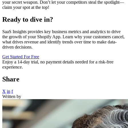
your secret weapon. Don’t let your competitors steal the spotlight—
claim your spot at the top!
Ready to dive in?
SaaS Insights provides key business metrics and analytics to drive
the growth of your Shopify App. Learn why your customers cancel,
what drives revenue and identify trends over time to make data-
driven decisions.
Get Started For Free
Enjoy a
14-day trial
, no payment details needed for a risk-free
experience.
Share
X
in
f
Written by