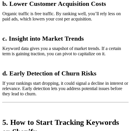
b. Lower Customer Acquisition Costs
Organic traffic is free traffic. By ranking well, you’ll rely less on
paid ads, which lowers your cost per acquisition.
c. Insight into Market Trends
Keyword data gives you a snapshot of market trends. If a certain
term is gaining traction, you can pivot to capitalize on it.
d. Early Detection of Churn Risks
If your rankings start dropping, it could signal a decline in interest or
relevance. Early detection lets you address potential issues before
they lead to churn.
5. How to Start Tracking Keywords