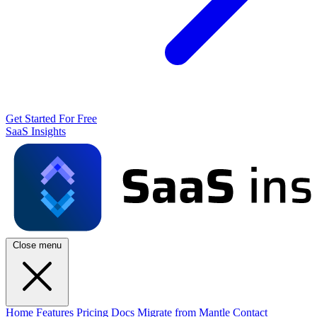
Get Started For Free
SaaS Insights
Close menu
Home
Features
Pricing
Docs
Migrate from Mantle
Contact