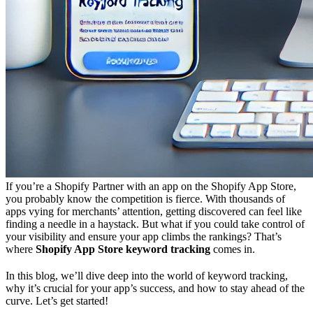
If you’re a Shopify Partner with an app on the Shopify App Store,
you probably know the competition is fierce. With thousands of
apps vying for merchants’ attention, getting discovered can feel like
finding a needle in a haystack. But what if you could take control of
your visibility and ensure your app climbs the rankings? That’s
where
Shopify App Store keyword tracking
comes in.
In this blog, we’ll dive deep into the world of keyword tracking,
why it’s crucial for your app’s success, and how to stay ahead of the
curve. Let’s get started!