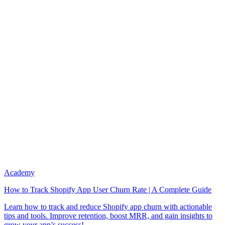
Academy
How to Track Shopify App User Churn Rate | A Complete Guide
Learn how to track and reduce Shopify app churn with actionable
tips and tools. Improve retention, boost MRR, and gain insights to
grow your app’s success!