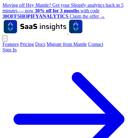
Moving off Hey Mantle? Get your Shopify analytics back in 5
minutes — now
30% off for 3 months
with code
30OFFSHOPIFYANALYTICS
Claim the offer
→
Features
Pricing
Docs
Migrate from Mantle
Contact
Sign In