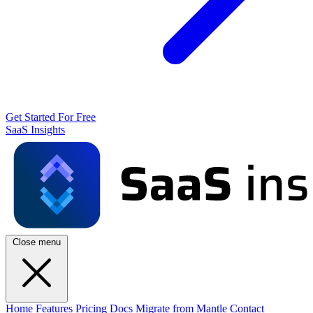
Get Started For Free
SaaS Insights
Close menu
Home
Features
Pricing
Docs
Migrate from Mantle
Contact