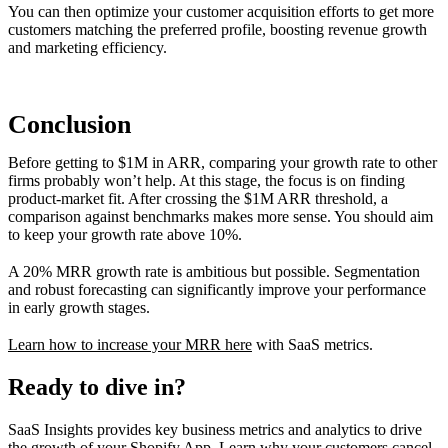
You can then optimize your customer acquisition efforts to get more
customers matching the preferred profile, boosting revenue growth
and marketing efficiency.
Conclusion
Before getting to $1M in ARR, comparing your growth rate to other
firms probably won’t help. At this stage, the focus is on finding
product-market fit. After crossing the $1M ARR threshold, a
comparison against benchmarks makes more sense. You should aim
to keep your growth rate above 10%.
A 20% MRR growth rate is ambitious but possible. Segmentation
and robust forecasting can significantly improve your performance
in early growth stages.
Learn how to increase your MRR here
with SaaS metrics.
Ready to dive in?
SaaS Insights provides key business metrics and analytics to drive
the growth of your Shopify App. Learn why your customers cancel,