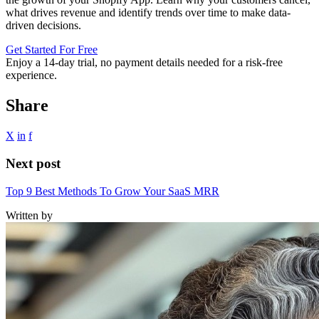
what drives revenue and identify trends over time to make data-
driven decisions.
Get Started For Free
Enjoy a
14-day trial
, no payment details needed for a risk-free
experience.
Share
X
in
f
Next post
Top 9 Best Methods To Grow Your SaaS MRR
Written by