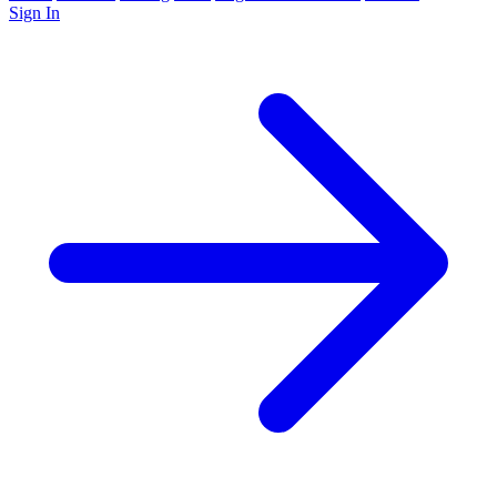
Sign In