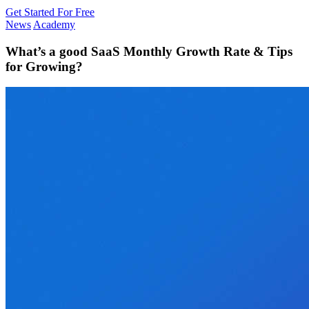
Get Started For Free
News
Academy
What’s a good SaaS Monthly Growth Rate & Tips
for Growing?