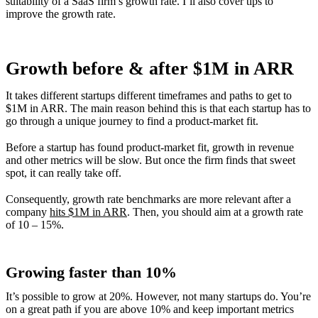
suitability of a SaaS firm’s growth rate. I’ll also cover tips to
improve the growth rate.
Growth before & after $1M in ARR
It takes different startups different timeframes and paths to get to
$1M in ARR. The main reason behind this is that each startup has to
go through a unique journey to find a product-market fit.
Before a startup has found product-market fit, growth in revenue
and other metrics will be slow. But once the firm finds that sweet
spot, it can really take off.
Consequently, growth rate benchmarks are more relevant after a
company
hits $1M in ARR
. Then, you should aim at a growth rate
of 10 – 15%.
Growing faster than 10%
It’s possible to grow at 20%. However, not many startups do. You’re
on a great path if you are above 10% and keep important metrics