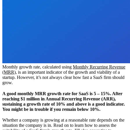
Monthly growth rate, calculated using
Monthly Recurring Revenue
(MRR)
, is an important indicator of the growth and viability of a
startup. However, it’s not always clear how fast a SaaS firm should
grow.
A good monthly MRR growth rate for SaaS is 5 – 15%. After
reaching $1 million in Annual Recurring Revenue (ARR),
sustaining a growth rate of 10% and above is a good indicator.
You might be in trouble if you remain below 10%.
Whether a company is growing at a reasonable rate depends on the
situation the company is in. Read on to learn how to assess the