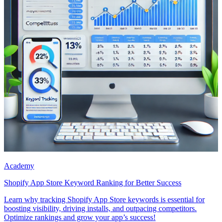
Academy
Shopify App Store Keyword Ranking for Better Success
Learn why tracking Shopify App Store keywords is essential for
boosting visibility, driving installs, and outpacing competitors.
Optimize rankings and grow your app’s success!