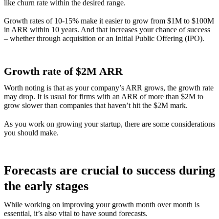
like churn rate within the desired range.
Growth rates of 10-15% make it easier to grow from $1M to $100M
in ARR within 10 years. And that increases your chance of success
– whether through acquisition or an Initial Public Offering (IPO).
Growth rate of $2M ARR
Worth noting is that as your company’s ARR grows, the growth rate
may drop. It is usual for firms with an ARR of more than $2M to
grow slower than companies that haven’t hit the $2M mark.
As you work on growing your startup, there are some considerations
you should make.
Forecasts are crucial to success during
the early stages
While working on improving your growth month over month is
essential, it’s also vital to have sound forecasts.