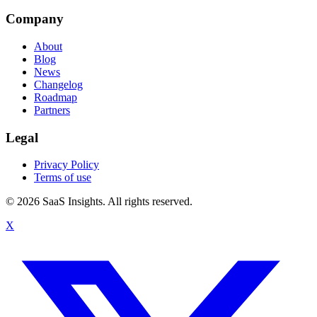
Company
About
Blog
News
Changelog
Roadmap
Partners
Legal
Privacy Policy
Terms of use
© 2026 SaaS Insights. All rights reserved.
X