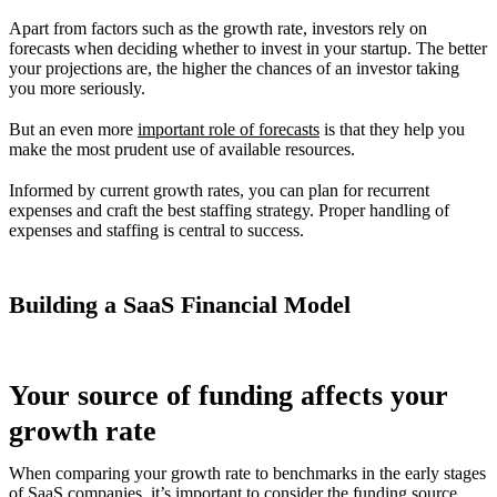
Apart from factors such as the growth rate, investors rely on
forecasts when deciding whether to invest in your startup. The better
your projections are, the higher the chances of an investor taking
you more seriously.
But an even more
important role of forecasts
is that they help you
make the most prudent use of available resources.
Informed by current growth rates, you can plan for recurrent
expenses and craft the best staffing strategy. Proper handling of
expenses and staffing is central to success.
Building a SaaS Financial Model
Your source of funding affects your
growth rate
When comparing your growth rate to benchmarks in the early stages
of SaaS companies, it’s important to consider the funding source.