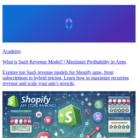
Academy
What is SaaS Revenue Model? | Maximize Profitability in Apps
Explore top SaaS revenue models for Shopify apps, from
subscriptions to hybrid pricing. Learn how to maximize recurring
revenue and scale your app’s growth.