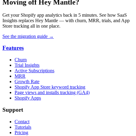
Moving off Hey Mantle?
Get your Shopify app analytics back in 5 minutes. See how SaaS
Insights replaces Hey Mantle — with churn, MRR, trials, and App
Store tracking all in one place.
See the migration guide
→
Features
Churn
Trial Insights
Active Subscriptions
MRR
Growth Rate
Shopify App Store keyword tracking
Page views and installs tracking (GA4)
Shopify Apps
Support
Contact
Tutorials
Pricing