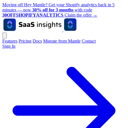
Moving off Hey Mantle? Get your Shopify analytics back in 5
minutes — now
30% off for 3 months
with code
30OFFSHOPIFYANALYTICS
Claim the offer
→
Features
Pricing
Docs
Migrate from Mantle
Contact
Sign In