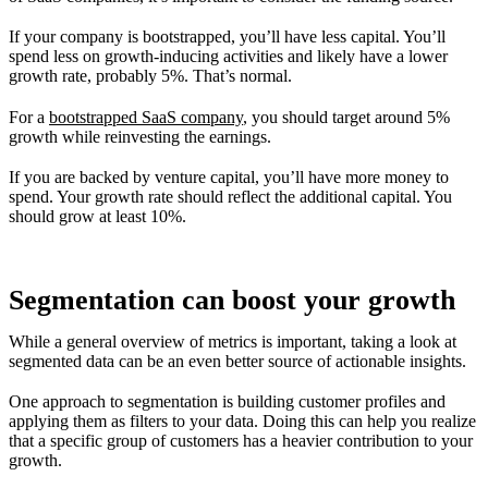
If your company is bootstrapped, you’ll have less capital. You’ll
spend less on growth-inducing activities and likely have a lower
growth rate, probably 5%. That’s normal.
For a
bootstrapped SaaS company
, you should target around 5%
growth while reinvesting the earnings.
If you are backed by venture capital, you’ll have more money to
spend. Your growth rate should reflect the additional capital. You
should grow at least 10%.
Segmentation can boost your growth
While a general overview of metrics is important, taking a look at
segmented data can be an even better source of actionable insights.
One approach to segmentation is building customer profiles and
applying them as filters to your data. Doing this can help you realize
that a specific group of customers has a heavier contribution to your
growth.