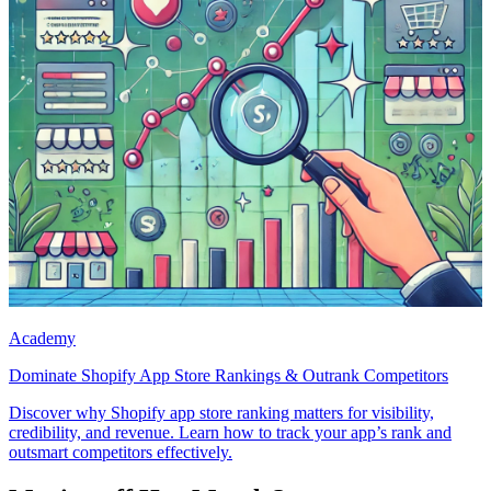
Academy
Dominate Shopify App Store Rankings & Outrank Competitors
Discover why Shopify app store ranking matters for visibility,
credibility, and revenue. Learn how to track your app’s rank and
outsmart competitors effectively.