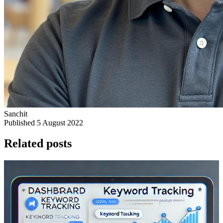
Sanchit
Published 5 August 2022
Related posts