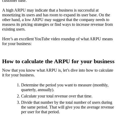
customer base.
A high ARPU may indicate that a business is successful at
monetizing its users and has room to expand its user base. On the
other hand, a low ARPU may suggest that the company needs to
reassess its pricing strategies or find ways to increase revenue from
existing users.
Here’s an excellent YouTube video roundup of what ARPU means
for your business:
How to calculate the ARPU for your business
Now that you know what ARPU is, let’s dive into how to calculate
it for your business.
Determine the period you want to measure (monthly,
quarterly, annually).
Calculate your total revenue over that time.
Divide that number by the total number of users during
the same period. That will give you the average revenue
per user for that period.