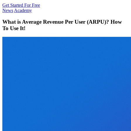
Get Started For Free
News
Academy
What is Average Revenue Per User (ARPU)? How
To Use It!