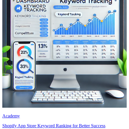
Academy
Shopify App Store Keyword Ranking for Better Success