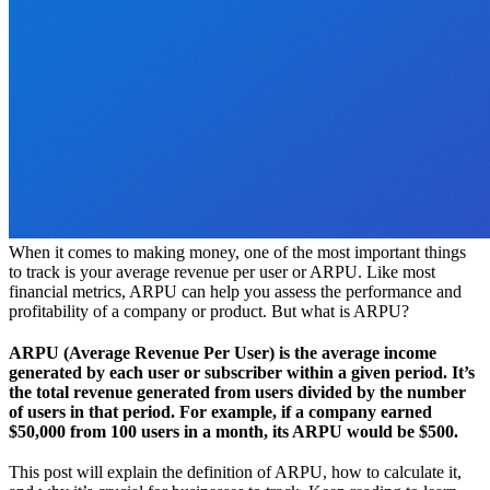
When it comes to making money, one of the most important things
to track is your average revenue per user or ARPU. Like most
financial metrics, ARPU can help you assess the performance and
profitability of a company or product. But what is ARPU?
ARPU (Average Revenue Per User) is the average income
generated by each user or subscriber within a given period. It’s
the total revenue generated from users divided by the number
of users in that period. For example, if a company earned
$50,000 from 100 users in a month, its ARPU would be $500.
This post will explain the definition of ARPU, how to calculate it,