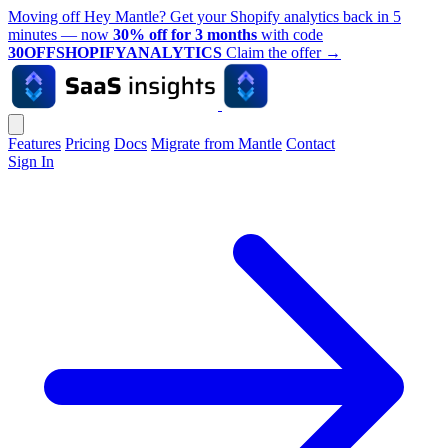
Moving off Hey Mantle? Get your Shopify analytics back in 5
minutes — now
30% off for 3 months
with code
30OFFSHOPIFYANALYTICS
Claim the offer
→
Features
Pricing
Docs
Migrate from Mantle
Contact
Sign In