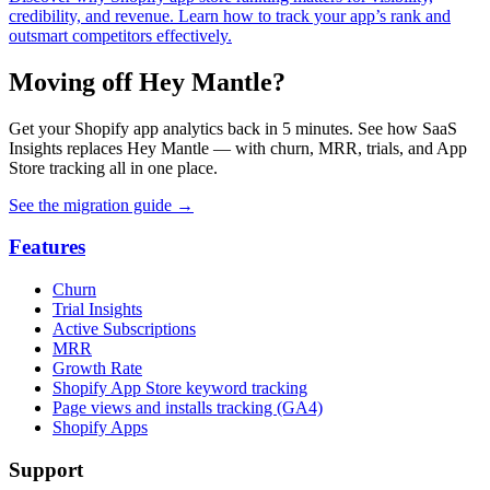
credibility, and revenue. Learn how to track your app’s rank and
outsmart competitors effectively.
Moving off Hey Mantle?
Get your Shopify app analytics back in 5 minutes. See how SaaS
Insights replaces Hey Mantle — with churn, MRR, trials, and App
Store tracking all in one place.
See the migration guide
→
Features
Churn
Trial Insights
Active Subscriptions
MRR
Growth Rate
Shopify App Store keyword tracking
Page views and installs tracking (GA4)
Shopify Apps
Support