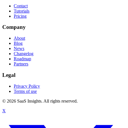
Contact
Tutorials
Pricing
Company
About
Blog
News
Changelog
Roadmap
Partners
Legal
Privacy Policy
Terms of use
© 2026 SaaS Insights. All rights reserved.
X