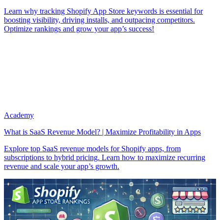
Learn why tracking Shopify App Store keywords is essential for
boosting visibility, driving installs, and outpacing competitors.
Optimize rankings and grow your app’s success!
Academy
What is SaaS Revenue Model? | Maximize Profitability in Apps
Explore top SaaS revenue models for Shopify apps, from
subscriptions to hybrid pricing. Learn how to maximize recurring
revenue and scale your app’s growth.