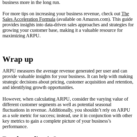
business more in the long run.
For more tips on increasing your business revenue, check out
The
Sales Acceleration Formula
(available on Amazon.com). This guide
provides insights into data-driven sales approaches and strategies for
growing your customer base, making it a valuable resource for
maximizing ARPU.
Wrap up
ARPU measures the average revenue generated per user and can
provide valuable insights for your business. It can help with making
strategic decisions about pricing, customer acquisition and retention,
and identifying growth opportunities.
However, when calculating ARPU, consider the varying value of
different customer segments as well as potential seasonal
fluctuations in revenue. Additionally, you shouldn’t rely on ARPU
as a sole metric for success; instead, use it in conjunction with other
key metrics to gain a complete picture of your business’s
performance.