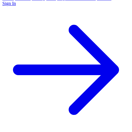
Sign In