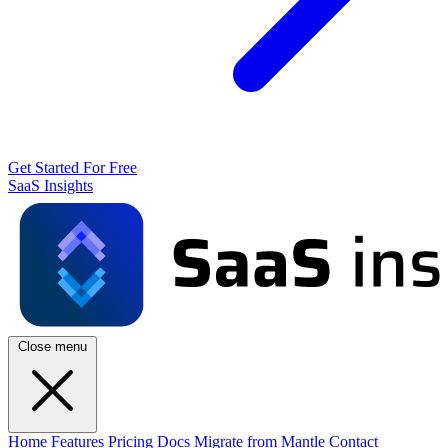
Get Started For Free
SaaS Insights
Close menu
Home
Features
Pricing
Docs
Migrate from Mantle
Contact