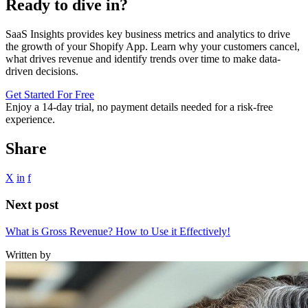
Ready to dive in?
SaaS Insights provides key business metrics and analytics to drive
the growth of your Shopify App. Learn why your customers cancel,
what drives revenue and identify trends over time to make data-
driven decisions.
Get Started For Free
Enjoy a
14-day trial
, no payment details needed for a risk-free
experience.
Share
X
in
f
Next post
What is Gross Revenue? How to Use it Effectively!
Written by