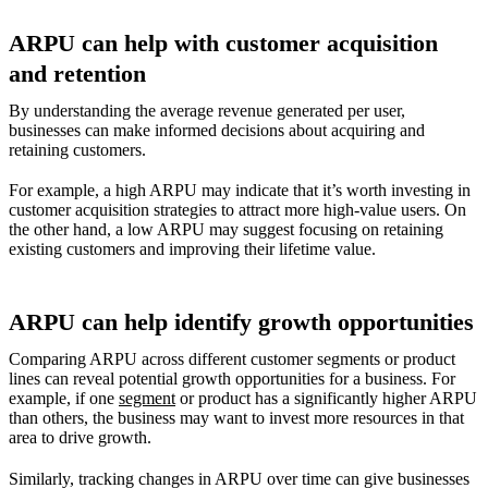
ARPU can help with customer acquisition
and retention
By understanding the average revenue generated per user,
businesses can make informed decisions about acquiring and
retaining customers.
For example, a high ARPU may indicate that it’s worth investing in
customer acquisition strategies to attract more high-value users. On
the other hand, a low ARPU may suggest focusing on retaining
existing customers and improving their lifetime value.
ARPU can help identify growth opportunities
Comparing ARPU across different customer segments or product
lines can reveal potential growth opportunities for a business. For
example, if one
segment
or product has a significantly higher ARPU
than others, the business may want to invest more resources in that
area to drive growth.
Similarly, tracking changes in ARPU over time can give businesses