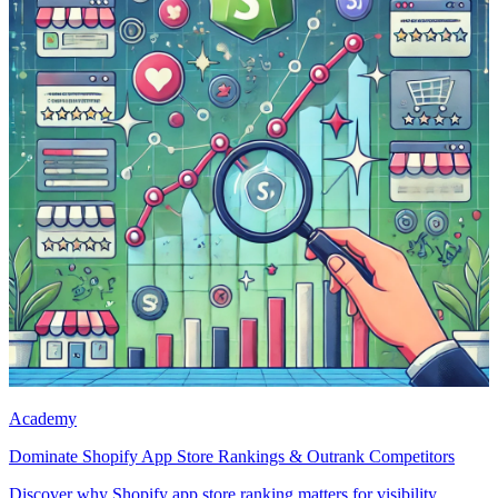
Academy
Dominate Shopify App Store Rankings & Outrank Competitors
Discover why Shopify app store ranking matters for visibility,