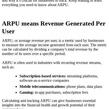
and why it’s crucial for businesses to track. Keep reading to learn
everything you need to know about ARPU.
ARPU means Revenue Generated Per
User
ARPU, or average revenue per user, is a metric used by businesses
to measure the average income generated from each user. The metric
can be calculated by dividing a company’s total revenue by the
number of its users over a specific period.
ARPU is often used in industries with recurring revenue streams,
such as:
Subscription-based services:
streaming platforms,
software-as-a-service companies
Mobile telecommunications:
phone plans, data plans
Gaming:
in-app purchases, subscription fees
Calculating and tracking ARPU can give businesses essential
insights into the financial health and growth potential of their