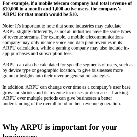
For example, if a mobile telecom company had total revenue of
$10,000 in a month and 1,000 active users, the company’s
ARPU for that month would be $10.
Note:
It’s important to note that some industries may calculate
ARPU slightly differently, as not all industries have the same types
of revenue streams. For example, a mobile telecommunications
company may only include voice and data plan revenues in its
ARPU calculation, while a gaming company may also include in-
app purchases and subscription fees.
ARPU can also be calculated for specific segments of users, such as
by device type or geographic location, to give businesses more
granular insights into their revenue generation strategies.
In addition, ARPU can change over time as a company’s user base
grows or shrinks and its revenue increases or decreases. Tracking
ARPU over multiple periods can give businesses a better
understanding of the overall trend in their revenue generation.
Why ARPU is important for your
businesses