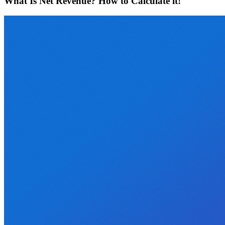
What Is Net Revenue? How to Calculate it!