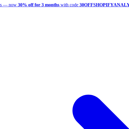
utes — now
30% off for 3 months
with code
30OFFSHOPIFYANAL