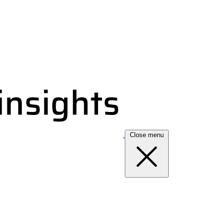
Close menu