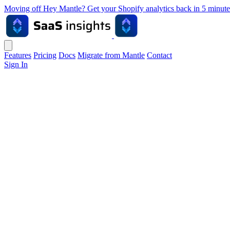
Moving off Hey Mantle? Get your Shopify analytics back in 5 min
Features
Pricing
Docs
Migrate from Mantle
Contact
Sign In