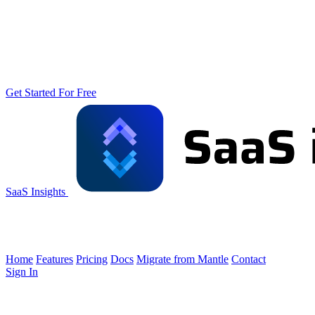
Get Started For Free
SaaS Insights
Home
Features
Pricing
Docs
Migrate from Mantle
Contact
Sign In