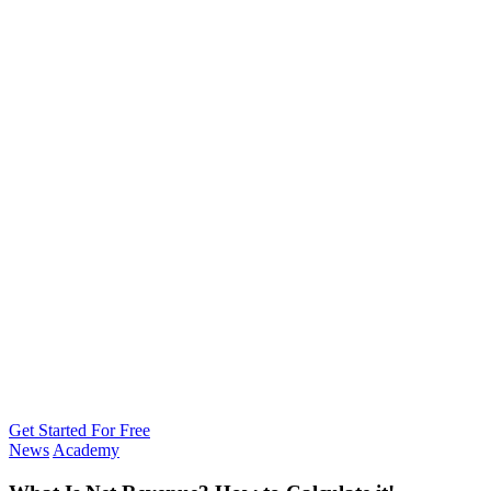
Get Started For Free
News
Academy