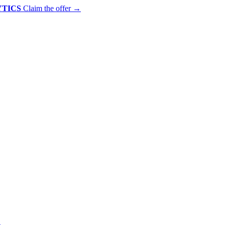
YTICS
Claim the offer
→