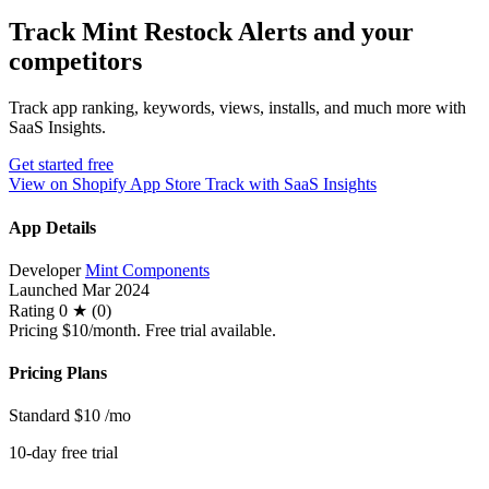
Track Mint Restock Alerts and your
competitors
Track app ranking, keywords, views, installs, and much more with
SaaS Insights.
Get started free
View on Shopify App Store
Track with SaaS Insights
App Details
Developer
Mint Components
Launched
Mar 2024
Rating
0 ★ (0)
Pricing
$10/month. Free trial available.
Pricing Plans
Standard
$10
/mo
10-day free trial