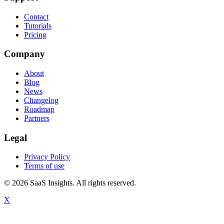
Contact
Tutorials
Pricing
Company
About
Blog
News
Changelog
Roadmap
Partners
Legal
Privacy Policy
Terms of use
© 2026 SaaS Insights. All rights reserved.
X