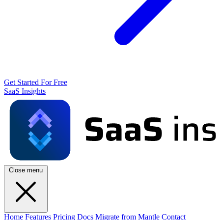
Get Started For Free
SaaS Insights
Close menu
Home
Features
Pricing
Docs
Migrate from Mantle
Contact