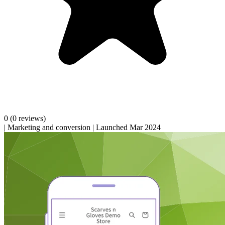
0
(0 reviews)
|
Marketing and conversion
|
Launched Mar 2024