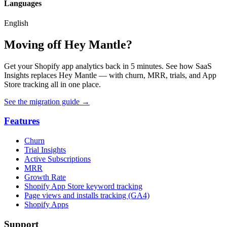
Languages
English
Moving off Hey Mantle?
Get your Shopify app analytics back in 5 minutes. See how SaaS
Insights replaces Hey Mantle — with churn, MRR, trials, and App
Store tracking all in one place.
See the migration guide
→
Features
Churn
Trial Insights
Active Subscriptions
MRR
Growth Rate
Shopify App Store keyword tracking
Page views and installs tracking (GA4)
Shopify Apps
Support