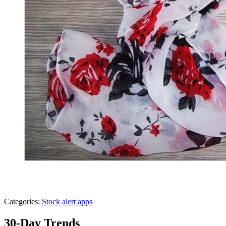
Categories:
Stock alert apps
30-Day Trends