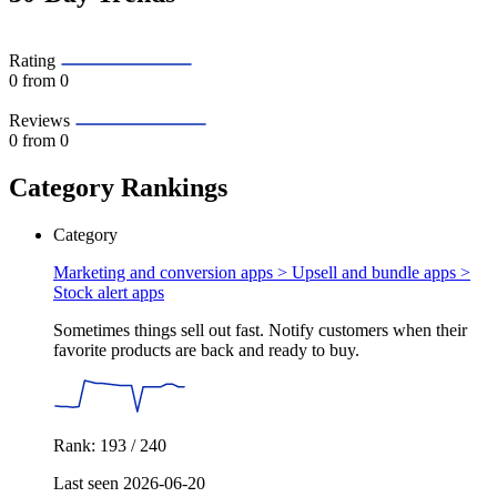
Rating
0
from 0
Reviews
0
from 0
Category Rankings
Category
Marketing and conversion apps > Upsell and bundle apps >
Stock alert apps
Sometimes things sell out fast. Notify customers when their
favorite products are back and ready to buy.
Rank: 193 / 240
Last seen 2026-06-20