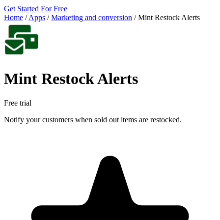
Get Started For Free
Home
/
Apps
/
Marketing and conversion
/
Mint Restock Alerts
Mint Restock Alerts
Free trial
Notify your customers when sold out items are restocked.