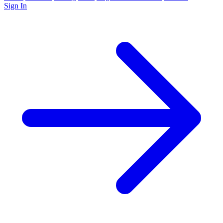
Sign In