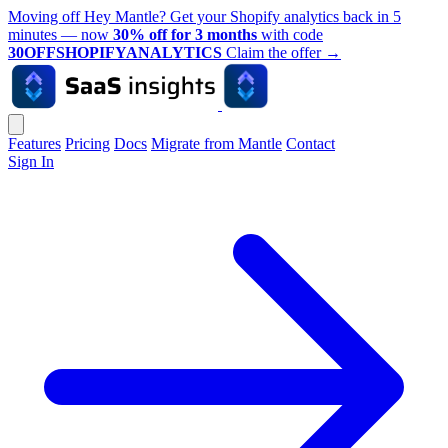
Moving off Hey Mantle? Get your Shopify analytics back in 5
minutes — now
30% off for 3 months
with code
30OFFSHOPIFYANALYTICS
Claim the offer
→
Features
Pricing
Docs
Migrate from Mantle
Contact
Sign In