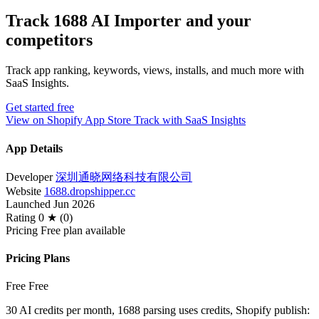
Track 1688 AI Importer and your
competitors
Track app ranking, keywords, views, installs, and much more with
SaaS Insights.
Get started free
View on Shopify App Store
Track with SaaS Insights
App Details
Developer
深圳通晓网络科技有限公司
Website
1688.dropshipper.cc
Launched
Jun 2026
Rating
0 ★ (0)
Pricing
Free plan available
Pricing Plans
Free
Free
30 AI credits per month, 1688 parsing uses credits, Shopify publish: