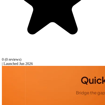
0
(0 reviews)
|
Launched Jun 2026