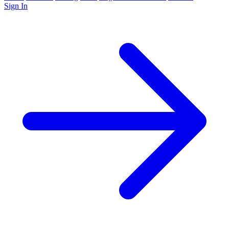
Sign In