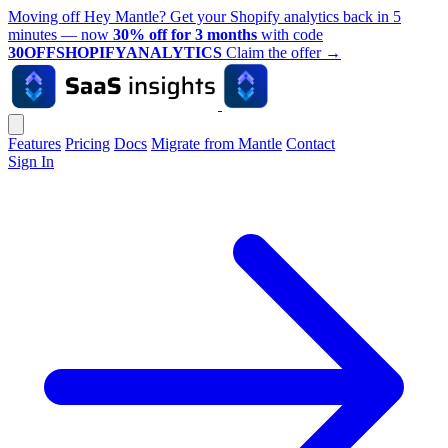
Moving off Hey Mantle? Get your Shopify analytics back in 5
minutes — now
30% off for 3 months
with code
30OFFSHOPIFYANALYTICS
Claim the offer
→
Features
Pricing
Docs
Migrate from Mantle
Contact
Sign In