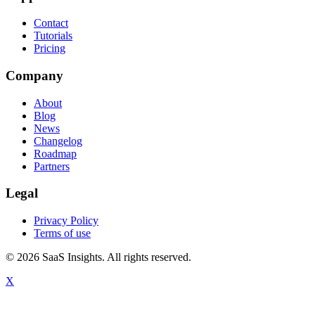
Contact
Tutorials
Pricing
Company
About
Blog
News
Changelog
Roadmap
Partners
Legal
Privacy Policy
Terms of use
© 2026 SaaS Insights. All rights reserved.
X