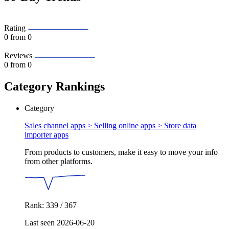
Rating
0
from 0
Reviews
0
from 0
Category Rankings
Category
Sales channel apps > Selling online apps >
Store data
importer apps
From products to customers, make it easy to move your info
from other platforms.
Rank: 339 / 367
Last seen 2026-06-20