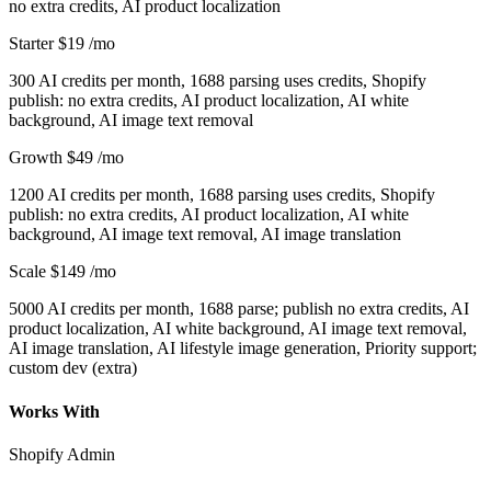
no extra credits, AI product localization
Starter
$19
/mo
300 AI credits per month, 1688 parsing uses credits, Shopify
publish: no extra credits, AI product localization, AI white
background, AI image text removal
Growth
$49
/mo
1200 AI credits per month, 1688 parsing uses credits, Shopify
publish: no extra credits, AI product localization, AI white
background, AI image text removal, AI image translation
Scale
$149
/mo
5000 AI credits per month, 1688 parse; publish no extra credits, AI
product localization, AI white background, AI image text removal,
AI image translation, AI lifestyle image generation, Priority support;
custom dev (extra)
Works With
Shopify Admin