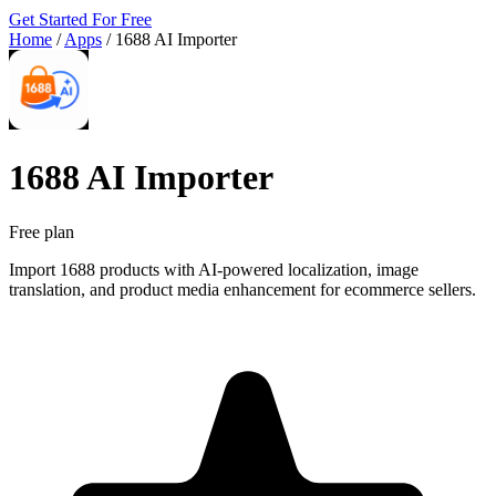
Get Started For Free
Home
/
Apps
/
1688 AI Importer
1688 AI Importer
Free plan
Import 1688 products with AI-powered localization, image
translation, and product media enhancement for ecommerce sellers.