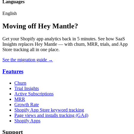
Languages
English
Moving off Hey Mantle?
Get your Shopify app analytics back in 5 minutes. See how SaaS
Insights replaces Hey Mantle — with churn, MRR, trials, and App
Store tracking all in one place.
See the migration guide
→
Features
Churn
Trial Insights
Active Subscriptions
MRR
Growth Rate
Shopify App Store keyword tracking
Page views and installs tracking (GA4)
Shopify Apps
Support