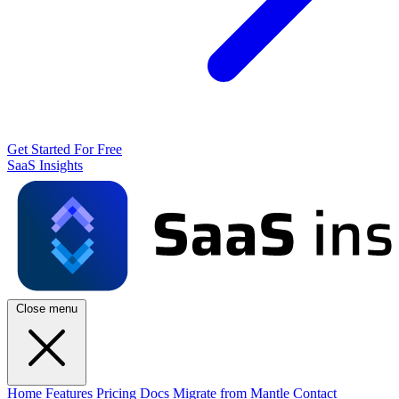
Get Started For Free
SaaS Insights
Close menu
Home
Features
Pricing
Docs
Migrate from Mantle
Contact