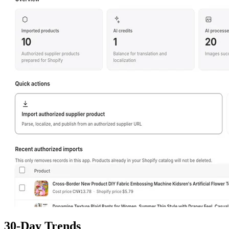
30-Day Trends