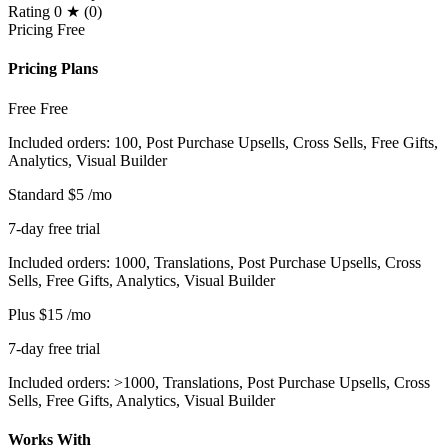
Rating
0 ★ (0)
Pricing
Free
Pricing Plans
Free
Free
Included orders: 100, Post Purchase Upsells, Cross Sells, Free Gifts,
Analytics, Visual Builder
Standard
$5
/mo
7-day free trial
Included orders: 1000, Translations, Post Purchase Upsells, Cross
Sells, Free Gifts, Analytics, Visual Builder
Plus
$15
/mo
7-day free trial
Included orders: >1000, Translations, Post Purchase Upsells, Cross
Sells, Free Gifts, Analytics, Visual Builder
Works With