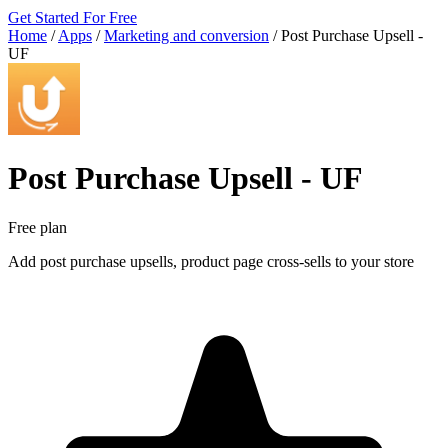
Get Started For Free
Home
/
Apps
/
Marketing and conversion
/
Post Purchase Upsell ‑
UF
Post Purchase Upsell ‑ UF
Free plan
Add post purchase upsells, product page cross-sells to your store