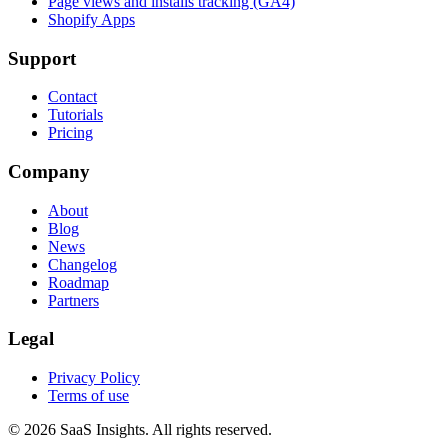
Page views and installs tracking (GA4)
Shopify Apps
Support
Contact
Tutorials
Pricing
Company
About
Blog
News
Changelog
Roadmap
Partners
Legal
Privacy Policy
Terms of use
© 2026 SaaS Insights. All rights reserved.