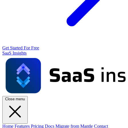
Get Started For Free
SaaS Insights
Close menu
Home
Features
Pricing
Docs
Migrate from Mantle
Contact