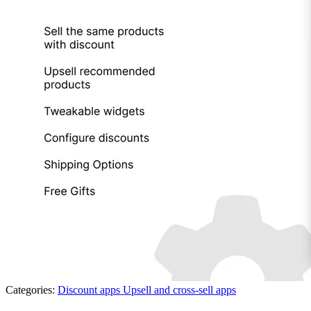
Categories:
Discount apps
Upsell and cross-sell apps