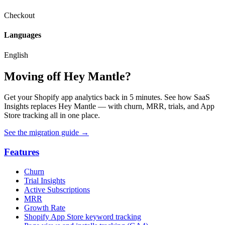
Checkout
Languages
English
Moving off Hey Mantle?
Get your Shopify app analytics back in 5 minutes. See how SaaS
Insights replaces Hey Mantle — with churn, MRR, trials, and App
Store tracking all in one place.
See the migration guide
→
Features
Churn
Trial Insights
Active Subscriptions
MRR
Growth Rate
Shopify App Store keyword tracking