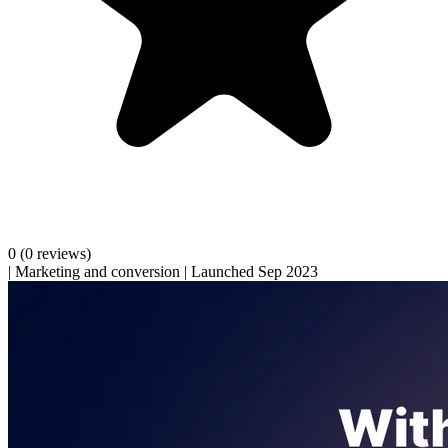
0
(0 reviews)
|
Marketing and conversion
|
Launched Sep 2023