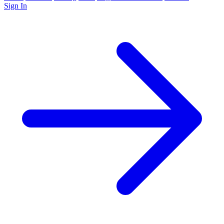
Sign In