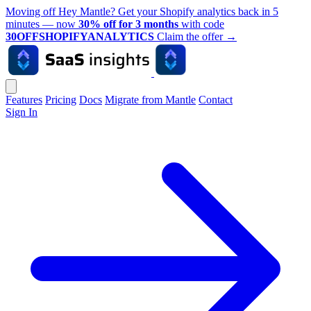
Moving off Hey Mantle? Get your Shopify analytics back in 5
minutes — now
30% off for 3 months
with code
30OFFSHOPIFYANALYTICS
Claim the offer
→
Features
Pricing
Docs
Migrate from Mantle
Contact
Sign In