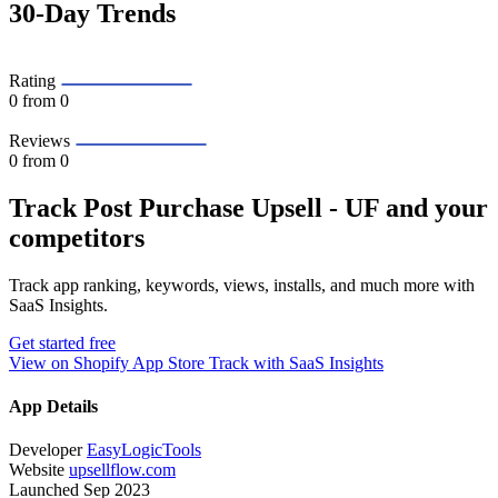
30-Day Trends
Rating
0
from 0
Reviews
0
from 0
Track Post Purchase Upsell ‑ UF and your
competitors
Track app ranking, keywords, views, installs, and much more with
SaaS Insights.
Get started free
View on Shopify App Store
Track with SaaS Insights
App Details
Developer
EasyLogicTools
Website
upsellflow.com
Launched
Sep 2023