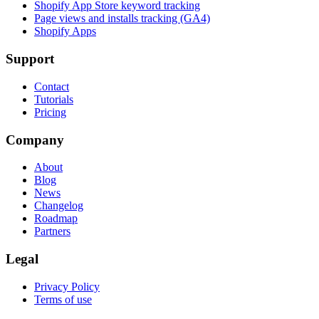
Shopify App Store keyword tracking
Page views and installs tracking (GA4)
Shopify Apps
Support
Contact
Tutorials
Pricing
Company
About
Blog
News
Changelog
Roadmap
Partners
Legal
Privacy Policy
Terms of use