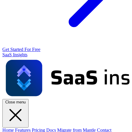
Get Started For Free
SaaS Insights
Close menu
Home
Features
Pricing
Docs
Migrate from Mantle
Contact