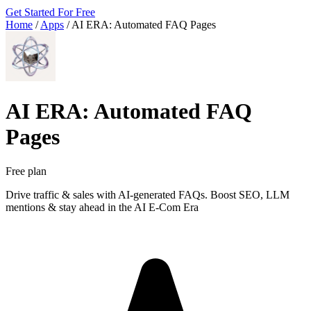
Get Started For Free
Home
/
Apps
/
AI ERA: Automated FAQ Pages
AI ERA: Automated FAQ
Pages
Free plan
Drive traffic & sales with AI-generated FAQs. Boost SEO, LLM
mentions & stay ahead in the AI E-Com Era