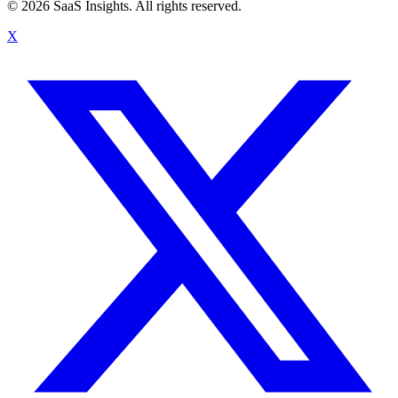
© 2026 SaaS Insights. All rights reserved.
X