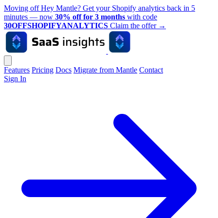
Moving off Hey Mantle? Get your Shopify analytics back in 5
minutes — now
30% off for 3 months
with code
30OFFSHOPIFYANALYTICS
Claim the offer
→
Features
Pricing
Docs
Migrate from Mantle
Contact
Sign In