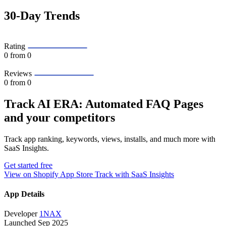
30-Day Trends
Rating
0
from 0
Reviews
0
from 0
Track AI ERA: Automated FAQ Pages
and your competitors
Track app ranking, keywords, views, installs, and much more with
SaaS Insights.
Get started free
View on Shopify App Store
Track with SaaS Insights
App Details
Developer
1NAX
Launched
Sep 2025