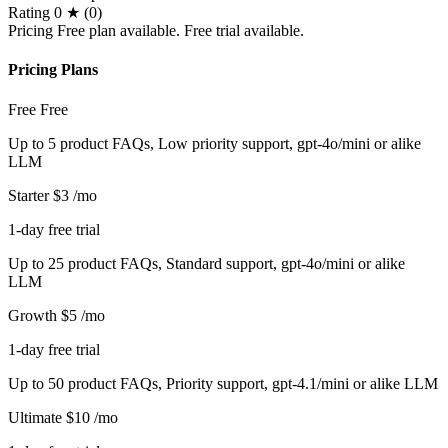
Rating
0 ★ (0)
Pricing
Free plan available. Free trial available.
Pricing Plans
Free
Free
Up to 5 product FAQs, Low priority support, gpt-4o/mini or alike
LLM
Starter
$3
/mo
1-day free trial
Up to 25 product FAQs, Standard support, gpt-4o/mini or alike
LLM
Growth
$5
/mo
1-day free trial
Up to 50 product FAQs, Priority support, gpt-4.1/mini or alike LLM
Ultimate
$10
/mo