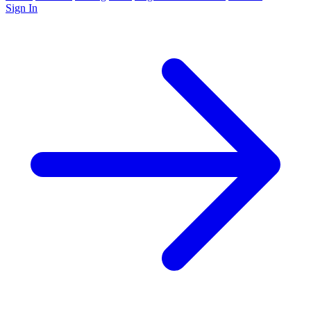
Sign In