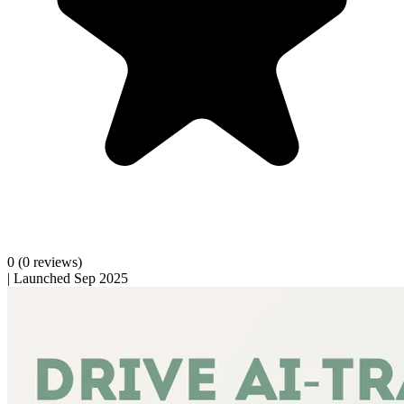
0
(0 reviews)
|
Launched Sep 2025