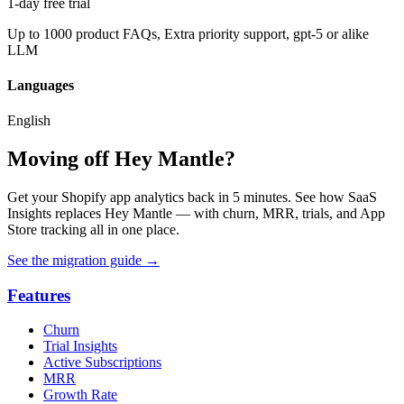
1-day free trial
Up to 1000 product FAQs, Extra priority support, gpt-5 or alike
LLM
Languages
English
Moving off Hey Mantle?
Get your Shopify app analytics back in 5 minutes. See how SaaS
Insights replaces Hey Mantle — with churn, MRR, trials, and App
Store tracking all in one place.
See the migration guide
→
Features
Churn
Trial Insights
Active Subscriptions
MRR
Growth Rate