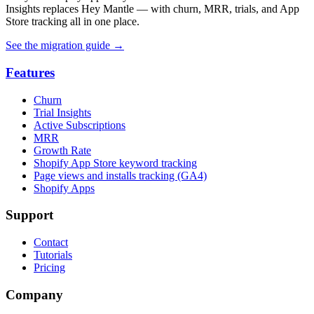
Insights replaces Hey Mantle — with churn, MRR, trials, and App
Store tracking all in one place.
See the migration guide
→
Features
Churn
Trial Insights
Active Subscriptions
MRR
Growth Rate
Shopify App Store keyword tracking
Page views and installs tracking (GA4)
Shopify Apps
Support
Contact
Tutorials
Pricing
Company