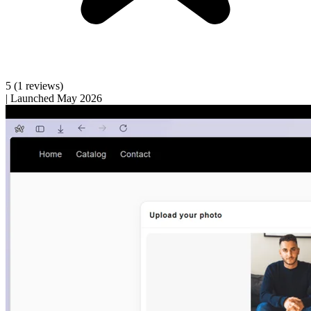
5
(1 reviews)
|
Launched May 2026