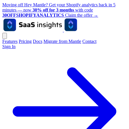
Moving off Hey Mantle? Get your Shopify analytics back in 5
minutes — now
30% off for 3 months
with code
30OFFSHOPIFYANALYTICS
Claim the offer
→
Features
Pricing
Docs
Migrate from Mantle
Contact
Sign In