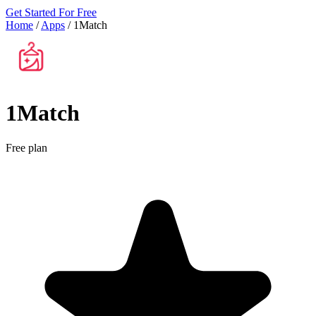
Get Started For Free
Home
/
Apps
/
1Match
1Match
Free plan