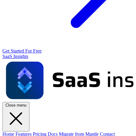
Get Started For Free
SaaS Insights
Close menu
Home
Features
Pricing
Docs
Migrate from Mantle
Contact