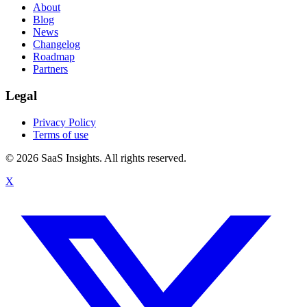
About
Blog
News
Changelog
Roadmap
Partners
Legal
Privacy Policy
Terms of use
© 2026 SaaS Insights. All rights reserved.
X