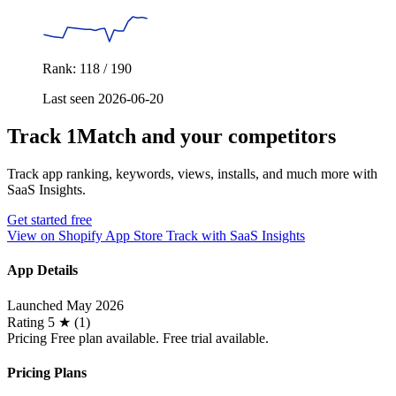
Rank: 118 / 190
Last seen 2026-06-20
Track 1Match and your competitors
Track app ranking, keywords, views, installs, and much more with
SaaS Insights.
Get started free
View on Shopify App Store
Track with SaaS Insights
App Details
Launched
May 2026
Rating
5 ★ (1)
Pricing
Free plan available. Free trial available.
Pricing Plans