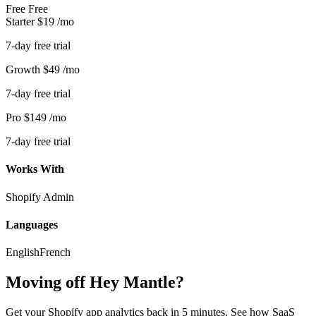
Free
Free
Starter
$19
/mo
7-day free trial
Growth
$49
/mo
7-day free trial
Pro
$149
/mo
7-day free trial
Works With
Shopify Admin
Languages
English
French
Moving off Hey Mantle?
Get your Shopify app analytics back in 5 minutes. See how SaaS