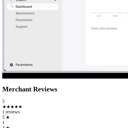
Merchant Reviews
5
★★★★★
1 reviews
5
★
1
4
★