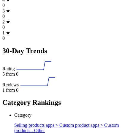
0
3
★
0
2
★
0
1
★
0
30-Day Trends
Rating
5
from 0
Reviews
1
from 0
Category Rankings
Category
Selling products apps > Custom product apps >
Custom
products - Other