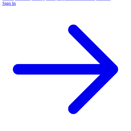
Sign In