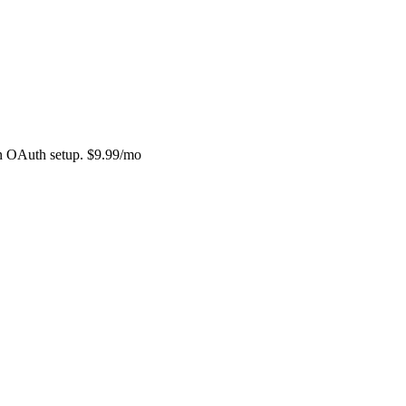
in OAuth setup. $9.99/mo