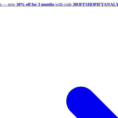
utes — now
30% off for 3 months
with code
30OFFSHOPIFYANAL