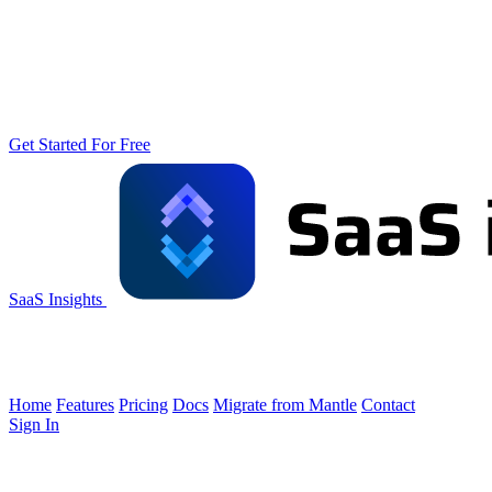
Get Started For Free
SaaS Insights
Home
Features
Pricing
Docs
Migrate from Mantle
Contact
Sign In