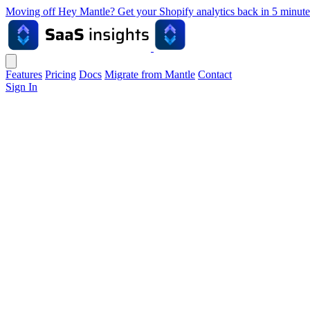
Moving off Hey Mantle? Get your Shopify analytics back in 5 min
Features
Pricing
Docs
Migrate from Mantle
Contact
Sign In