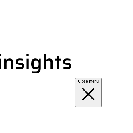
Close menu