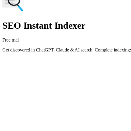
SEO Instant Indexer
Free trial
Get discovered in ChatGPT, Claude & AI search. Complete indexing: s