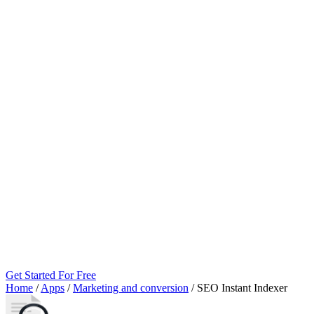
Get Started For Free
Home
/
Apps
/
Marketing and conversion
/
SEO Instant Indexer