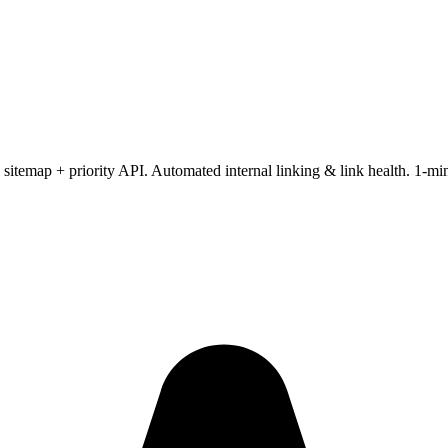
itemap + priority API. Automated internal linking & link health. 1-m