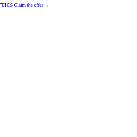
YTICS
Claim the offer
→