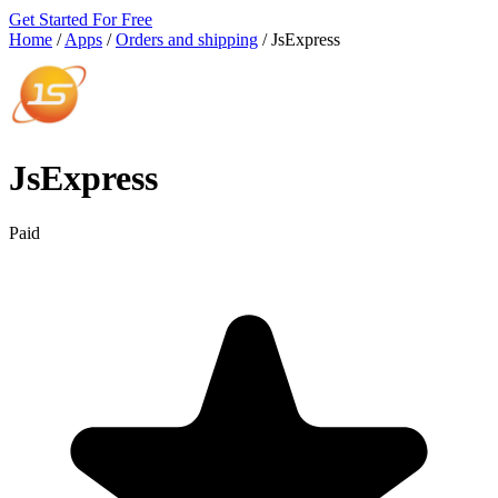
Get Started For Free
Home
/
Apps
/
Orders and shipping
/
JsExpress
JsExpress
Paid