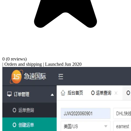
0
(0 reviews)
|
Orders and shipping
|
Launched Jun 2020