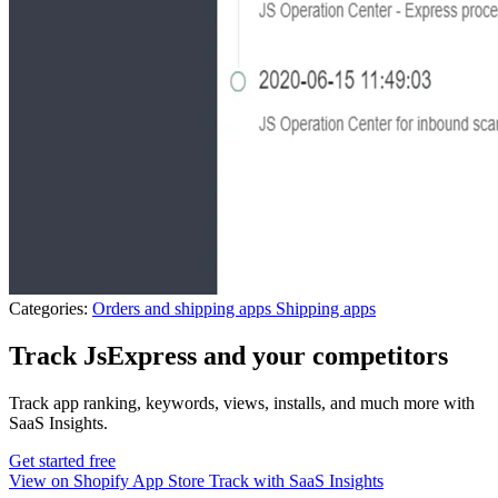
Categories:
Orders and shipping apps
Shipping apps
Track JsExpress and your competitors
Track app ranking, keywords, views, installs, and much more with
SaaS Insights.
Get started free
View on Shopify App Store
Track with SaaS Insights