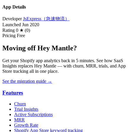
App Details
Developer
JsExpress（急速物流）
Launched
Jun 2020
Rating
0 ★ (0)
Pricing
Free
Moving off Hey Mantle?
Get your Shopify app analytics back in 5 minutes. See how SaaS
Insights replaces Hey Mantle — with churn, MRR, trials, and App
Store tracking all in one place.
See the migration guide
→
Features
Churn
Trial Insights
Active Subscriptions
MRR
Growth Rate
Shopify App Store keyword tracking