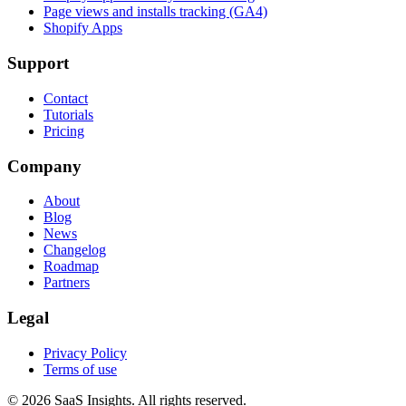
Page views and installs tracking (GA4)
Shopify Apps
Support
Contact
Tutorials
Pricing
Company
About
Blog
News
Changelog
Roadmap
Partners
Legal
Privacy Policy
Terms of use
© 2026 SaaS Insights. All rights reserved.