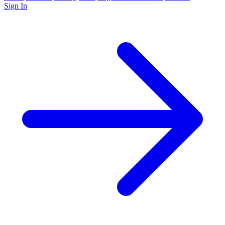
Sign In