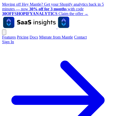
Moving off Hey Mantle? Get your Shopify analytics back in 5
minutes — now
30% off for 3 months
with code
30OFFSHOPIFYANALYTICS
Claim the offer
→
Features
Pricing
Docs
Migrate from Mantle
Contact
Sign In