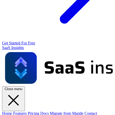
Get Started For Free
SaaS Insights
Close menu
Home
Features
Pricing
Docs
Migrate from Mantle
Contact