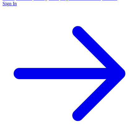
Sign In