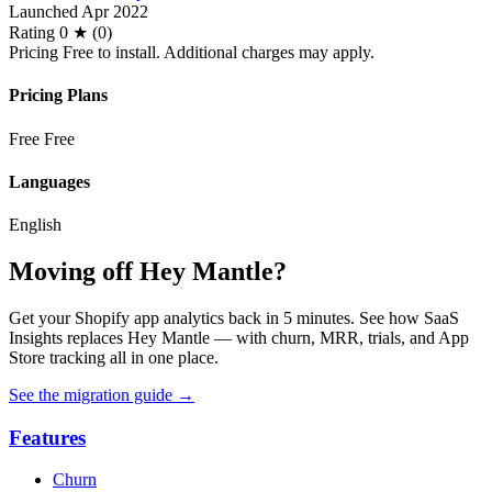
Launched
Apr 2022
Rating
0 ★ (0)
Pricing
Free to install. Additional charges may apply.
Pricing Plans
Free
Free
Languages
English
Moving off Hey Mantle?
Get your Shopify app analytics back in 5 minutes. See how SaaS
Insights replaces Hey Mantle — with churn, MRR, trials, and App
Store tracking all in one place.
See the migration guide
→
Features
Churn