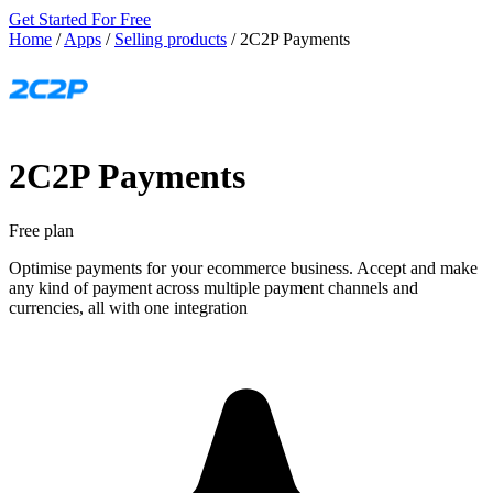
Get Started For Free
Home
/
Apps
/
Selling products
/
2C2P Payments
2C2P Payments
Free plan
Optimise payments for your ecommerce business. Accept and make
any kind of payment across multiple payment channels and
currencies, all with one integration