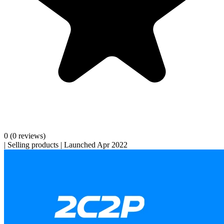
0
(0 reviews)
|
Selling products
|
Launched Apr 2022