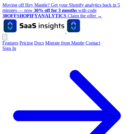
Moving off Hey Mantle? Get your Shopify analytics back in 5
minutes — now
30% off for 3 months
with code
30OFFSHOPIFYANALYTICS
Claim the offer
→
Features
Pricing
Docs
Migrate from Mantle
Contact
Sign In