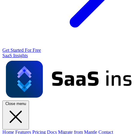
Get Started For Free
SaaS Insights
Close menu
Home
Features
Pricing
Docs
Migrate from Mantle
Contact