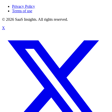
Privacy Policy
Terms of use
© 2026 SaaS Insights. All rights reserved.
X