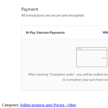
Categories:
Selling products apps
Pricing - Other