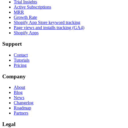
Trial Insights
Active Subscriptions
MRR
Growth Rate
Shopify App Store keyword tracking
Page views and installs tracking (GA4)
Shopify Apps
Support
Contact
Tutorials
Pricing
Company
About
Blog
News
Changelog
Roadmap
Partners
Legal