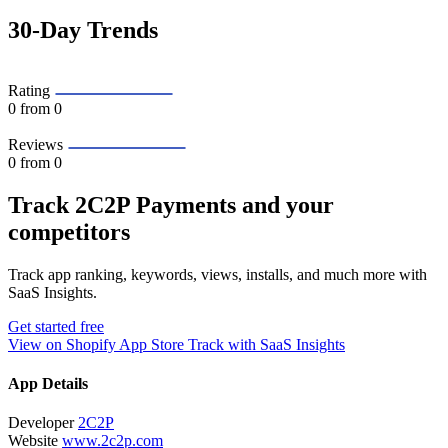
30-Day Trends
Rating
0
from 0
Reviews
0
from 0
Track 2C2P Payments and your
competitors
Track app ranking, keywords, views, installs, and much more with
SaaS Insights.
Get started free
View on Shopify App Store
Track with SaaS Insights
App Details
Developer
2C2P
Website
www.2c2p.com