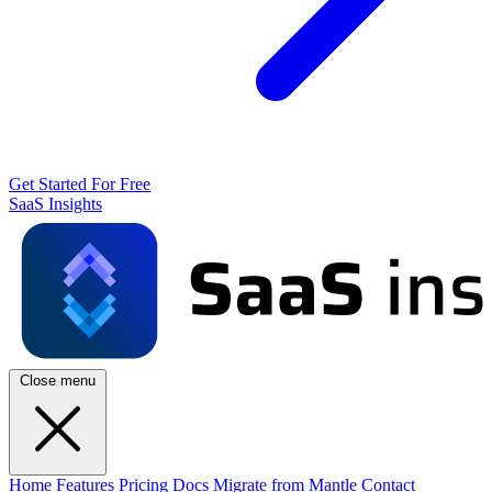
Get Started For Free
SaaS Insights
Close menu
Home
Features
Pricing
Docs
Migrate from Mantle
Contact