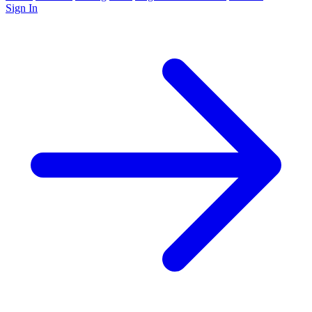
Sign In