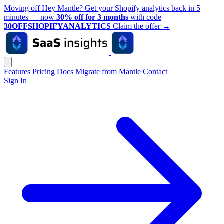
Moving off Hey Mantle? Get your Shopify analytics back in 5
minutes — now
30% off for 3 months
with code
30OFFSHOPIFYANALYTICS
Claim the offer
→
Features
Pricing
Docs
Migrate from Mantle
Contact
Sign In