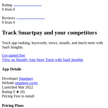
Rating
0
from 0
Reviews
0
from 0
Track Smartpay and your competitors
Track app ranking, keywords, views, installs, and much more with
SaaS Insights.
Get started free
View on Shopify App Store
Track with SaaS Insights
App Details
Developer
Smartpay
Website
smartpay.co/en
Launched
Mar 2022
Rating
0 ★ (0)
Pricing
Free to install
Pricing Plans