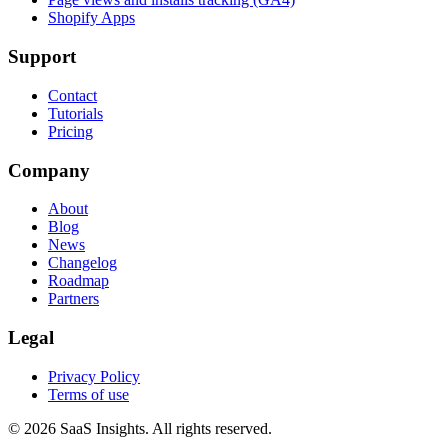
Shopify Apps
Support
Contact
Tutorials
Pricing
Company
About
Blog
News
Changelog
Roadmap
Partners
Legal
Privacy Policy
Terms of use
© 2026 SaaS Insights. All rights reserved.