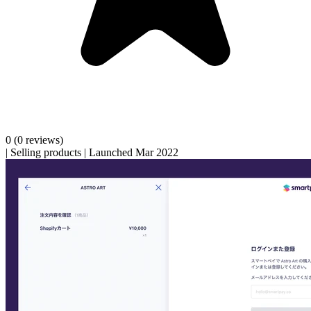
0
(0 reviews)
|
Selling products
|
Launched Mar 2022