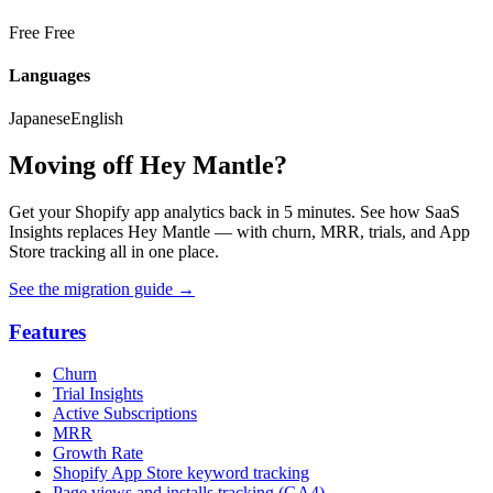
Free
Free
Languages
Japanese
English
Moving off Hey Mantle?
Get your Shopify app analytics back in 5 minutes. See how SaaS
Insights replaces Hey Mantle — with churn, MRR, trials, and App
Store tracking all in one place.
See the migration guide
→
Features
Churn
Trial Insights
Active Subscriptions
MRR
Growth Rate
Shopify App Store keyword tracking
Page views and installs tracking (GA4)