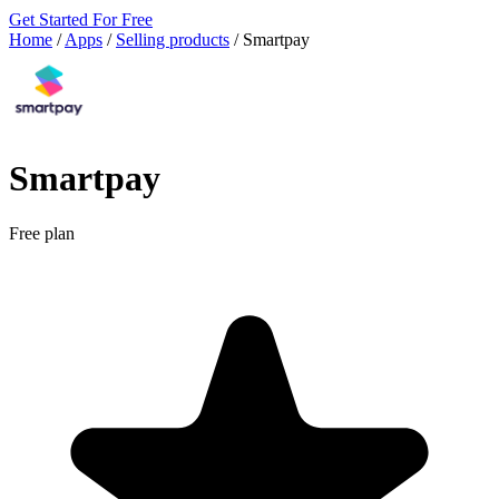
Get Started For Free
Home
/
Apps
/
Selling products
/
Smartpay
Smartpay
Free plan