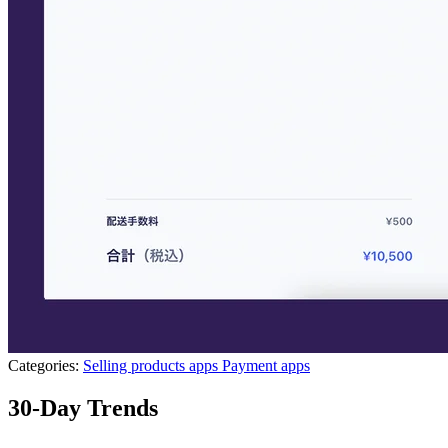
Categories:
Selling products apps
Payment apps
30-Day Trends