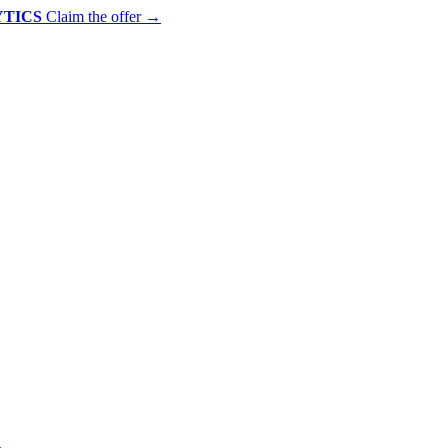
YTICS
Claim the offer
→