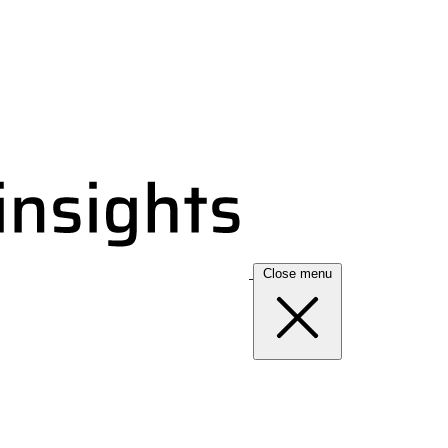
Close menu