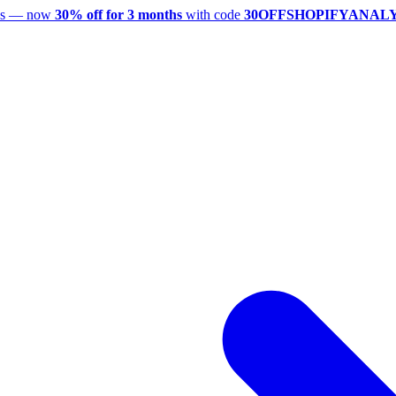
utes — now
30% off for 3 months
with code
30OFFSHOPIFYANAL