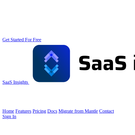
Get Started For Free
SaaS Insights
Home
Features
Pricing
Docs
Migrate from Mantle
Contact
Sign In