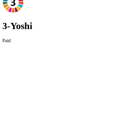
3‑Yoshi
Paid