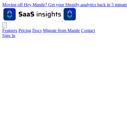
Moving off Hey Mantle? Get your Shopify analytics back in 5 min
Features
Pricing
Docs
Migrate from Mantle
Contact
Sign In