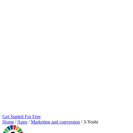
Get Started For Free
Home
/
Apps
/
Marketing and conversion
/
3‑Yoshi