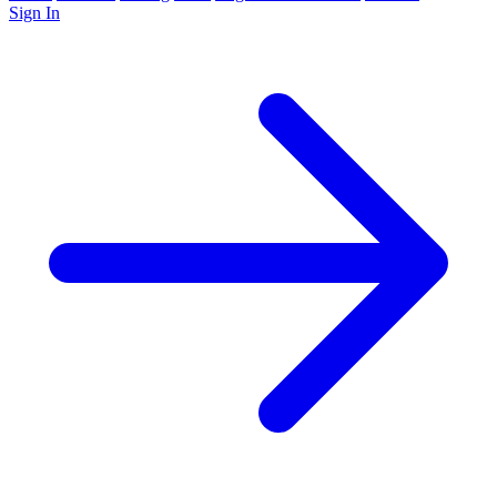
Sign In