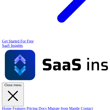
Get Started For Free
SaaS Insights
Close menu
Home
Features
Pricing
Docs
Migrate from Mantle
Contact