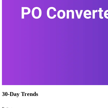
30-Day Trends