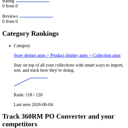
Rating
0
from 0
Reviews
0
from 0
Category Rankings
Category
Store design apps > Product display apps >
Collection apps
Stay on top of all your collections with smart ways to import,
sort, and track how they’re doing.
Rank: 118 / 120
Last seen 2026-06-04
Track 360RM PO Converter and your
competitors