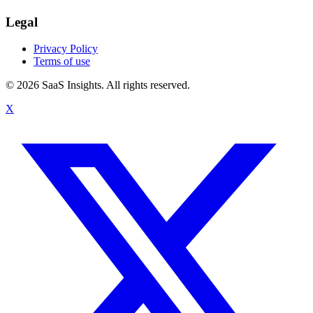
Legal
Privacy Policy
Terms of use
© 2026 SaaS Insights. All rights reserved.
X