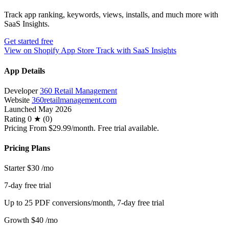
Track app ranking, keywords, views, installs, and much more with
SaaS Insights.
Get started free
View on Shopify App Store
Track with SaaS Insights
App Details
Developer
360 Retail Management
Website
360retailmanagement.com
Launched
May 2026
Rating
0 ★ (0)
Pricing
From $29.99/month. Free trial available.
Pricing Plans
Starter
$30
/mo
7-day free trial
Up to 25 PDF conversions/month, 7-day free trial
Growth
$40
/mo