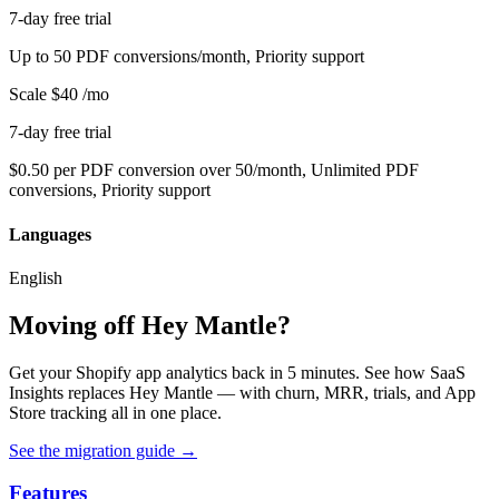
7-day free trial
Up to 50 PDF conversions/month, Priority support
Scale
$40
/mo
7-day free trial
$0.50 per PDF conversion over 50/month, Unlimited PDF
conversions, Priority support
Languages
English
Moving off Hey Mantle?
Get your Shopify app analytics back in 5 minutes. See how SaaS
Insights replaces Hey Mantle — with churn, MRR, trials, and App
Store tracking all in one place.
See the migration guide
→
Features