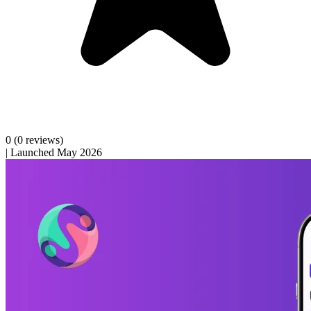
0
(0 reviews)
|
Launched May 2026