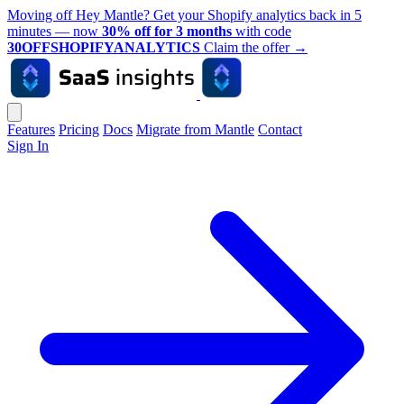
Moving off Hey Mantle? Get your Shopify analytics back in 5
minutes — now
30% off for 3 months
with code
30OFFSHOPIFYANALYTICS
Claim the offer
→
Features
Pricing
Docs
Migrate from Mantle
Contact
Sign In