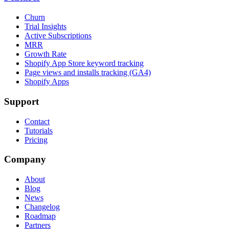
Churn
Trial Insights
Active Subscriptions
MRR
Growth Rate
Shopify App Store keyword tracking
Page views and installs tracking (GA4)
Shopify Apps
Support
Contact
Tutorials
Pricing
Company
About
Blog
News
Changelog
Roadmap
Partners