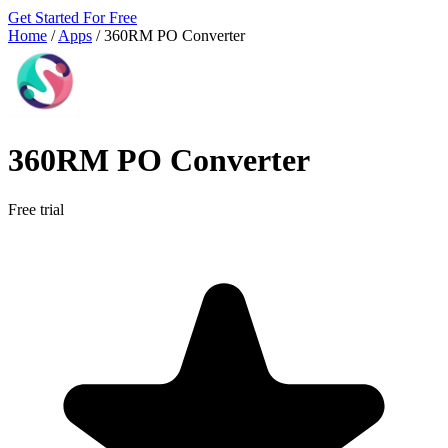
Get Started For Free
Home
/
Apps
/
360RM PO Converter
360RM PO Converter
Free trial