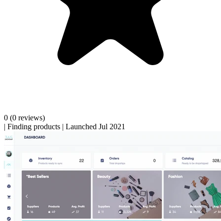
0
(0 reviews)
|
Finding products
|
Launched Jul 2021