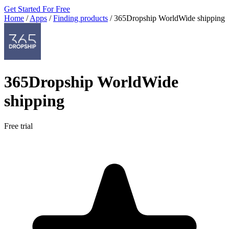
Get Started For Free
Home
/
Apps
/
Finding products
/
365Dropship WorldWide shipping
365Dropship WorldWide
shipping
Free trial