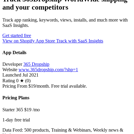
and your competitors
Track app ranking, keywords, views, installs, and much more with
SaaS Insights.
Get started free
View on Shopify App Store
Track with SaaS Insights
App Details
Developer
365 Dropship
Website
www.365dropship.com/?shp=1
Launched
Jul 2021
Rating
0 ★ (0)
Pricing
From $19/month. Free trial available.
Pricing Plans
Starter 365
$19
/mo
1-day free trial
Data Feed: 500 products, Training & Webinars, Weekly news &