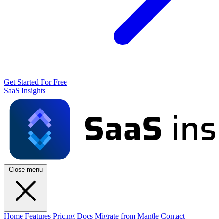
Get Started For Free
SaaS Insights
Close menu
Home
Features
Pricing
Docs
Migrate from Mantle
Contact