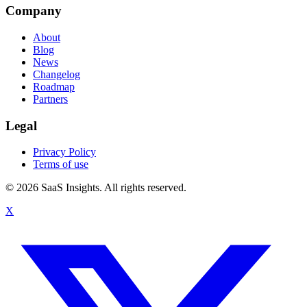
Company
About
Blog
News
Changelog
Roadmap
Partners
Legal
Privacy Policy
Terms of use
© 2026 SaaS Insights. All rights reserved.
X