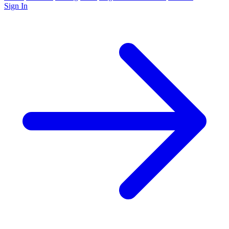
Sign In