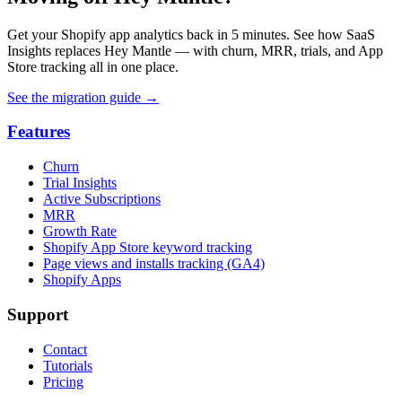
Get your Shopify app analytics back in 5 minutes. See how SaaS
Insights replaces Hey Mantle — with churn, MRR, trials, and App
Store tracking all in one place.
See the migration guide
→
Features
Churn
Trial Insights
Active Subscriptions
MRR
Growth Rate
Shopify App Store keyword tracking
Page views and installs tracking (GA4)
Shopify Apps
Support
Contact
Tutorials
Pricing