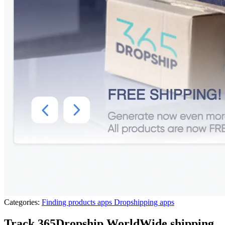
Categories:
Finding products apps
Dropshipping apps
Track 365Dropship WorldWide shipping