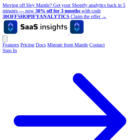
Moving off Hey Mantle? Get your Shopify analytics back in 5
minutes — now
30% off for 3 months
with code
30OFFSHOPIFYANALYTICS
Claim the offer
→
Features
Pricing
Docs
Migrate from Mantle
Contact
Sign In