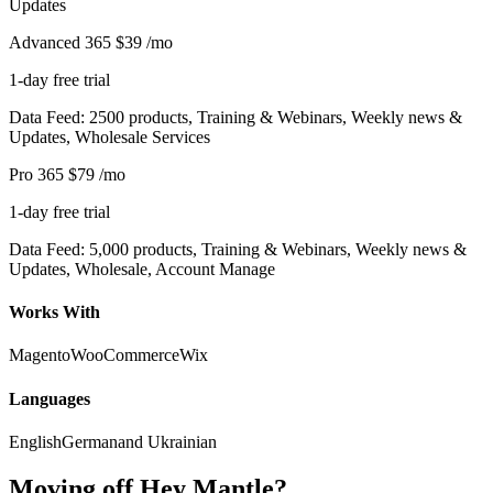
Updates
Advanced 365
$39
/mo
1-day free trial
Data Feed: 2500 products, Training & Webinars, Weekly news &
Updates, Wholesale Services
Pro 365
$79
/mo
1-day free trial
Data Feed: 5,000 products, Training & Webinars, Weekly news &
Updates, Wholesale, Account Manage
Works With
Magento
WooCommerce
Wix
Languages
English
German
and Ukrainian
Moving off Hey Mantle?