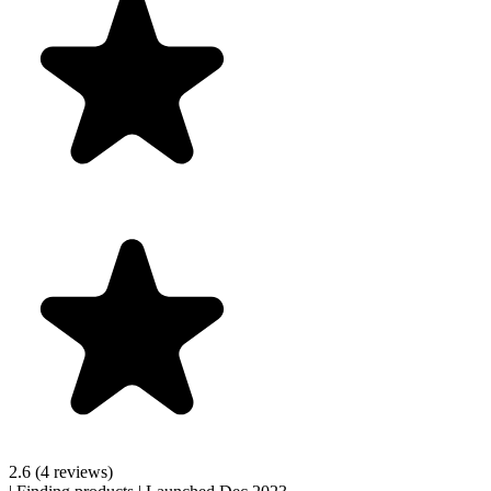
2.6
(4 reviews)