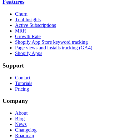
Features
Churn
Trial Insights
Active Subscriptions
MRR
Growth Rate
Shopify App Store keyword tracking
Page views and installs tracking (GA4)
Shopify Apps
Support
Contact
Tutorials
Pricing
Company
About
Blog
News
Changelog
Roadmap