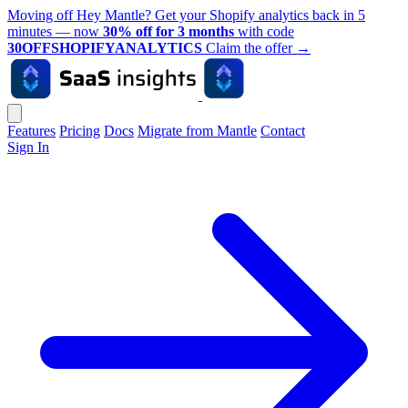
Moving off Hey Mantle? Get your Shopify analytics back in 5
minutes — now
30% off for 3 months
with code
30OFFSHOPIFYANALYTICS
Claim the offer
→
Features
Pricing
Docs
Migrate from Mantle
Contact
Sign In