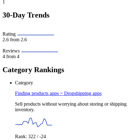
1
30-Day Trends
Rating
2.6
from 2.6
Reviews
4
from 4
Category Rankings
Category
Finding products apps >
Dropshipping apps
Sell products without worrying about storing or shipping
inventory.
Rank: 322 / -24