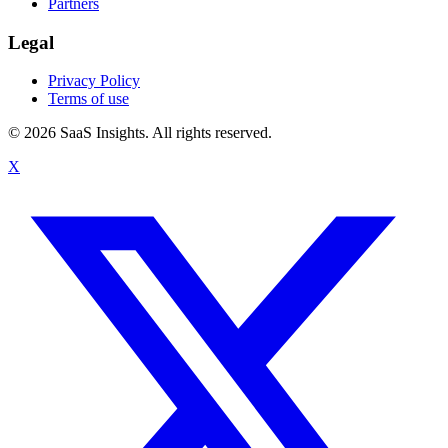
Partners
Legal
Privacy Policy
Terms of use
© 2026 SaaS Insights. All rights reserved.
X