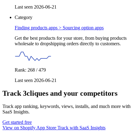
Last seen 2026-06-21
Category
Finding products apps >
Sourcing option apps
Get the best products for your store, from buying products
wholesale to dropshipping orders directly to customers.
Rank: 268 / 479
Last seen 2026-06-21
Track 3cliques and your competitors
Track app ranking, keywords, views, installs, and much more with
SaaS Insights.
Get started free
View on Shopify App Store
Track with SaaS Insights