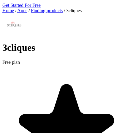
Get Started For Free
Home
/
Apps
/
Finding products
/
3cliques
3cliques
Free plan