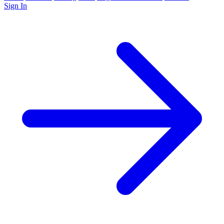
Sign In