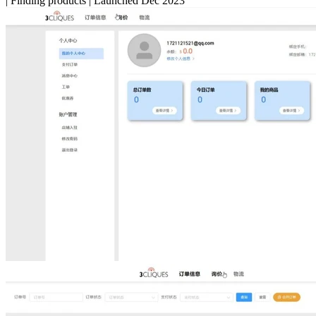
|
Finding products
|
Launched Dec 2023