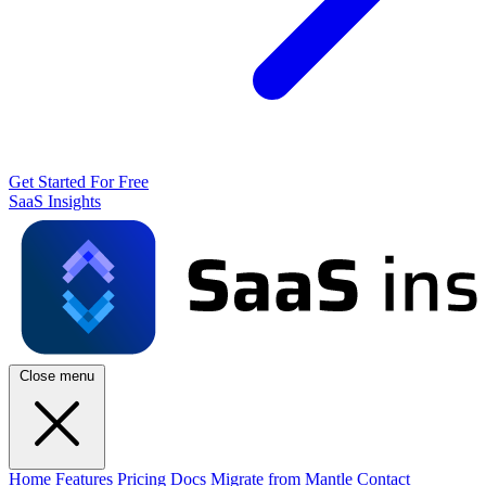
Get Started For Free
SaaS Insights
Close menu
Home
Features
Pricing
Docs
Migrate from Mantle
Contact