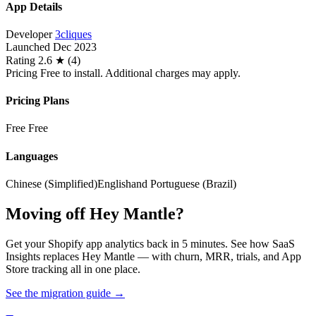
App Details
Developer
3cliques
Launched
Dec 2023
Rating
2.6 ★ (4)
Pricing
Free to install. Additional charges may apply.
Pricing Plans
Free
Free
Languages
Chinese (Simplified)
English
and Portuguese (Brazil)
Moving off Hey Mantle?
Get your Shopify app analytics back in 5 minutes. See how SaaS
Insights replaces Hey Mantle — with churn, MRR, trials, and App
Store tracking all in one place.
See the migration guide
→