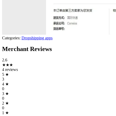
Categories:
Dropshipping apps
Merchant Reviews
2.6
★★★
4 reviews
5
★
3
4
★
0
3
★
0
2
★
0
1
★