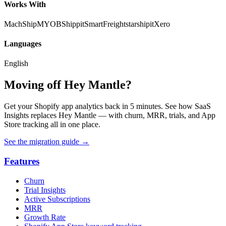
Works With
MachShip
MYOB
Shippit
SmartFreight
starshipit
Xero
Languages
English
Moving off Hey Mantle?
Get your Shopify app analytics back in 5 minutes. See how SaaS
Insights replaces Hey Mantle — with churn, MRR, trials, and App
Store tracking all in one place.
See the migration guide
→
Features
Churn
Trial Insights
Active Subscriptions
MRR
Growth Rate