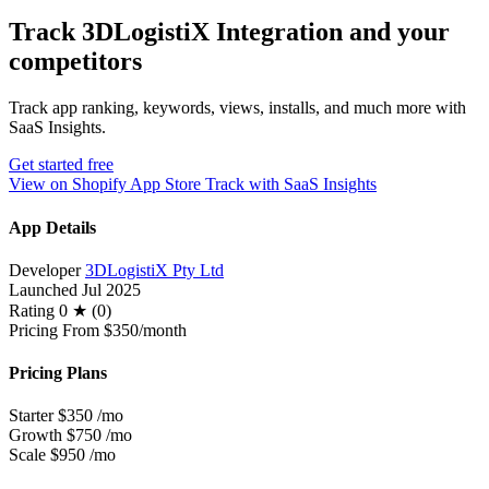
Track 3DLogistiX Integration and your
competitors
Track app ranking, keywords, views, installs, and much more with
SaaS Insights.
Get started free
View on Shopify App Store
Track with SaaS Insights
App Details
Developer
3DLogistiX Pty Ltd
Launched
Jul 2025
Rating
0 ★ (0)
Pricing
From $350/month
Pricing Plans
Starter
$350
/mo
Growth
$750
/mo
Scale
$950
/mo