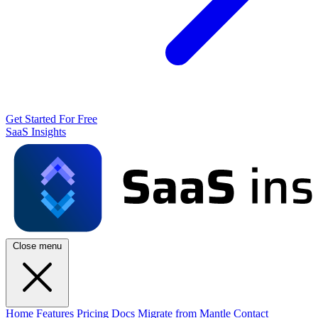
Get Started For Free
SaaS Insights
Close menu
Home
Features
Pricing
Docs
Migrate from Mantle
Contact