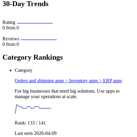
30-Day Trends
Rating
0
from 0
Reviews
0
from 0
Category Rankings
Category
Orders and shipping apps > Inventory apps >
ERP apps
For big businesses that need big solutions. Use apps to
manage your operations at scale.
Rank: 133 / 141
Last seen 2026-04-09