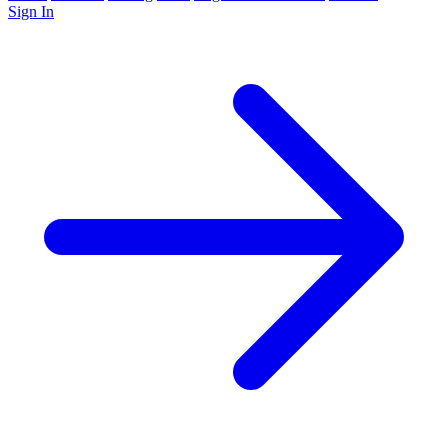
Sign In