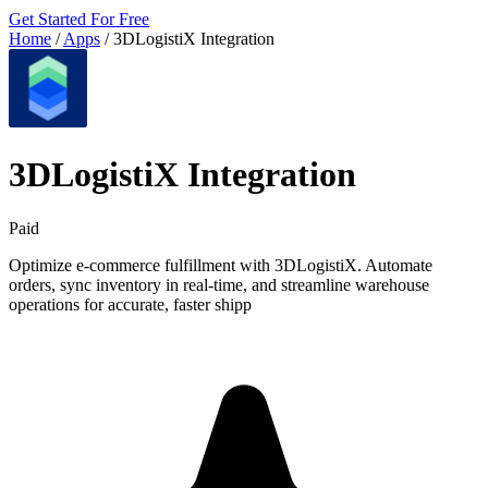
Get Started For Free
Home
/
Apps
/
3DLogistiX Integration
3DLogistiX Integration
Paid
Optimize e-commerce fulfillment with 3DLogistiX. Automate
orders, sync inventory in real-time, and streamline warehouse
operations for accurate, faster shipp