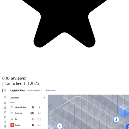
0
(0 reviews)
|
Launched Jul 2025