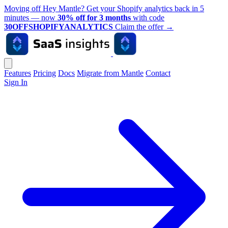
Moving off Hey Mantle? Get your Shopify analytics back in 5
minutes — now
30% off for 3 months
with code
30OFFSHOPIFYANALYTICS
Claim the offer
→
Features
Pricing
Docs
Migrate from Mantle
Contact
Sign In