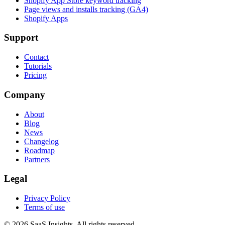
Shopify App Store keyword tracking
Page views and installs tracking (GA4)
Shopify Apps
Support
Contact
Tutorials
Pricing
Company
About
Blog
News
Changelog
Roadmap
Partners
Legal
Privacy Policy
Terms of use
© 2026 SaaS Insights. All rights reserved.