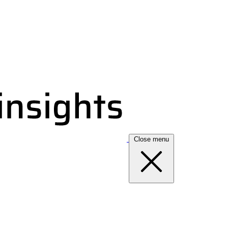
Close menu