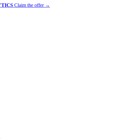
YTICS
Claim the offer
→