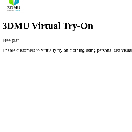
3DMU Virtual Try‑On
Free plan
Enable customers to virtually try on clothing using personalized visu