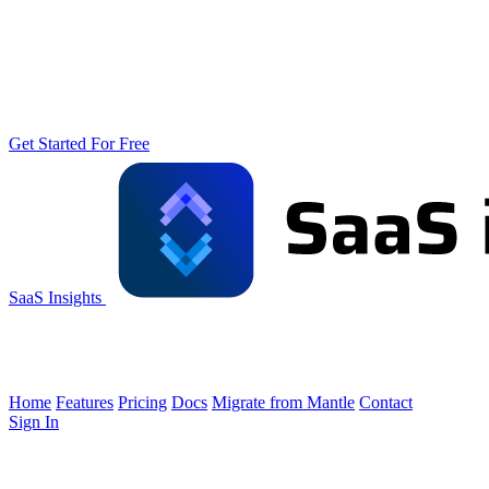
Get Started For Free
SaaS Insights
Home
Features
Pricing
Docs
Migrate from Mantle
Contact
Sign In