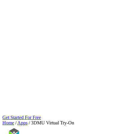
Get Started For Free
Home
/
Apps
/
3DMU Virtual Try‑On