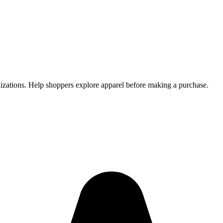
alizations. Help shoppers explore apparel before making a purchase.