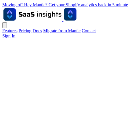
Moving off Hey Mantle? Get your Shopify analytics back in 5 min
Features
Pricing
Docs
Migrate from Mantle
Contact
Sign In