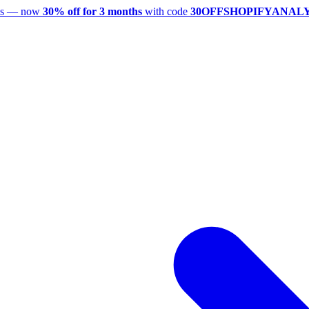
utes — now
30% off for 3 months
with code
30OFFSHOPIFYANAL