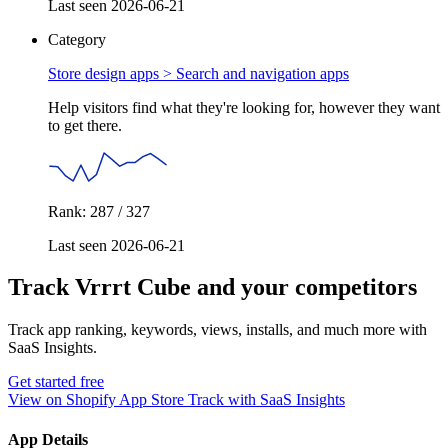
Last seen 2026-06-21
Category
Store design apps >
Search and navigation apps
Help visitors find what they're looking for, however they want
to get there.
Rank: 287 / 327
Last seen 2026-06-21
Track Vrrrt Cube and your competitors
Track app ranking, keywords, views, installs, and much more with
SaaS Insights.
Get started free
View on Shopify App Store
Track with SaaS Insights
App Details