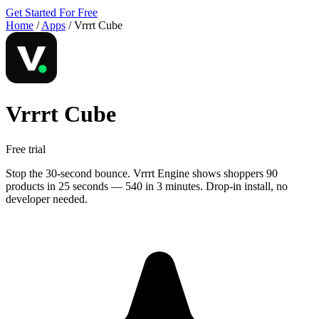
Get Started For Free
Home
/
Apps
/
Vrrrt Cube
Vrrrt Cube
Free trial
Stop the 30-second bounce. Vrrrt Engine shows shoppers 90
products in 25 seconds — 540 in 3 minutes. Drop-in install, no
developer needed.