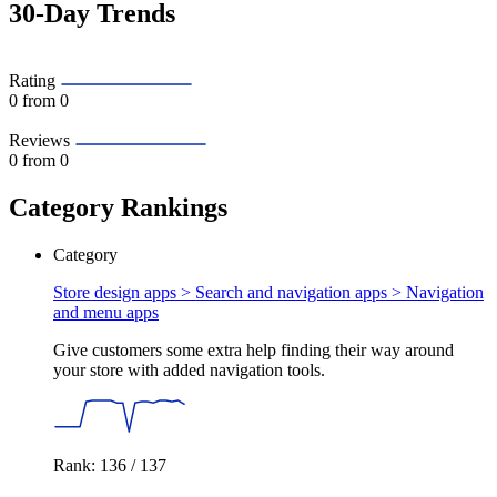
30-Day Trends
Rating
0
from 0
Reviews
0
from 0
Category Rankings
Category
Store design apps > Search and navigation apps >
Navigation
and menu apps
Give customers some extra help finding their way around
your store with added navigation tools.
Rank: 136 / 137