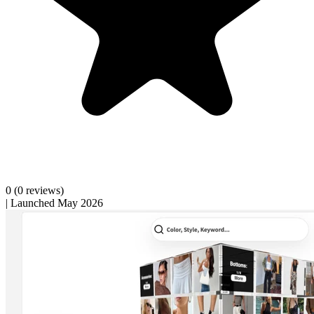
0
(0 reviews)
|
Launched May 2026