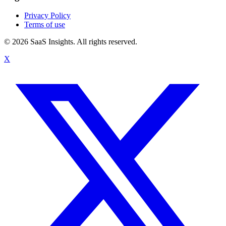
Privacy Policy
Terms of use
© 2026 SaaS Insights. All rights reserved.
X