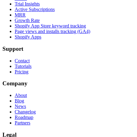
Trial Insights
Active Subscriptions
MRR
Growth Rate
Shopify App Store keyword tracking
Page views and installs tracking (GA4)
Shopify Apps
Support
Contact
Tutorials
Pricing
Company
About
Blog
News
Changelog
Roadmap
Partners
Legal