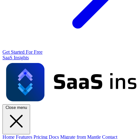
Get Started For Free
SaaS Insights
Close menu
Home
Features
Pricing
Docs
Migrate from Mantle
Contact