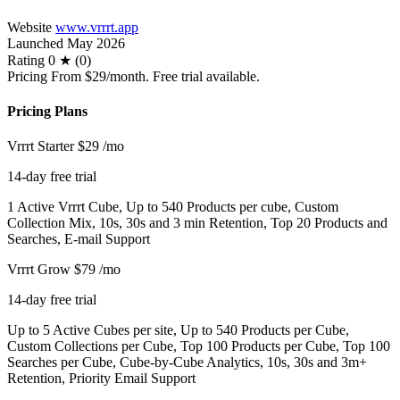
Website
www.vrrrt.app
Launched
May 2026
Rating
0 ★ (0)
Pricing
From $29/month. Free trial available.
Pricing Plans
Vrrrt Starter
$29
/mo
14-day free trial
1 Active Vrrrt Cube, Up to 540 Products per cube, Custom
Collection Mix, 10s, 30s and 3 min Retention, Top 20 Products and
Searches, E-mail Support
Vrrrt Grow
$79
/mo
14-day free trial
Up to 5 Active Cubes per site, Up to 540 Products per Cube,
Custom Collections per Cube, Top 100 Products per Cube, Top 100
Searches per Cube, Cube-by-Cube Analytics, 10s, 30s and 3m+
Retention, Priority Email Support