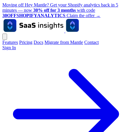
Moving off Hey Mantle? Get your Shopify analytics back in 5
minutes — now
30% off for 3 months
with code
30OFFSHOPIFYANALYTICS
Claim the offer
→
Features
Pricing
Docs
Migrate from Mantle
Contact
Sign In