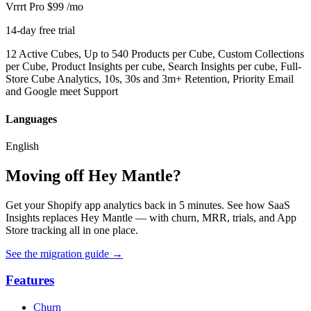
Vrrrt Pro
$99
/mo
14-day free trial
12 Active Cubes, Up to 540 Products per Cube, Custom Collections
per Cube, Product Insights per cube, Search Insights per cube, Full-
Store Cube Analytics, 10s, 30s and 3m+ Retention, Priority Email
and Google meet Support
Languages
English
Moving off Hey Mantle?
Get your Shopify app analytics back in 5 minutes. See how SaaS
Insights replaces Hey Mantle — with churn, MRR, trials, and App
Store tracking all in one place.
See the migration guide
→
Features
Churn