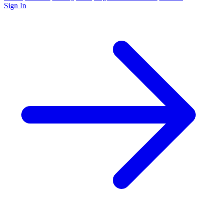
Sign In