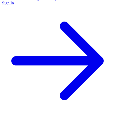
Sign In