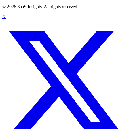
© 2026 SaaS Insights. All rights reserved.
X