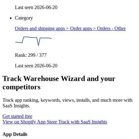
Last seen 2026-06-20
Category
Orders and shipping apps > Order apps >
Orders - Other
Rank: 299 / 377
Last seen 2026-06-20
Track Warehouse Wizard and your
competitors
Track app ranking, keywords, views, installs, and much more with
SaaS Insights.
Get started free
View on Shopify App Store
Track with SaaS Insights
App Details