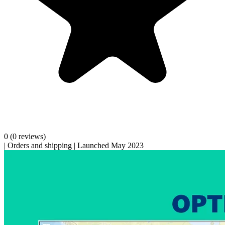
0
(0 reviews)
|
Orders and shipping
|
Launched May 2023