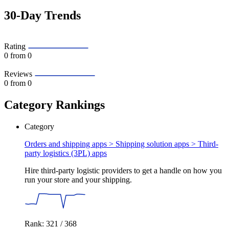
30-Day Trends
Rating
0
from 0
Reviews
0
from 0
Category Rankings
Category
Orders and shipping apps > Shipping solution apps >
Third-
party logistics (3PL) apps
Hire third-party logistic providers to get a handle on how you
run your store and your shipping.
Rank: 321 / 368