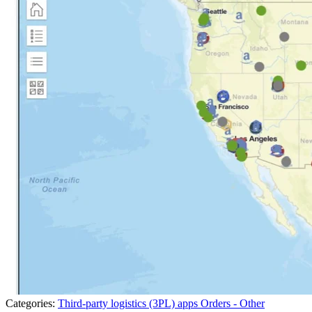
Categories:
Third-party logistics (3PL) apps
Orders - Other