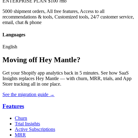
ENTERPRISE PLAN
$100
/mo
5000 shipment orders, All free features, Access to all
recommendations & tools, Customized tools, 24/7 customer service,
email, chat & phone
Languages
English
Moving off Hey Mantle?
Get your Shopify app analytics back in 5 minutes. See how SaaS
Insights replaces Hey Mantle — with churn, MRR, trials, and App
Store tracking all in one place.
See the migration guide
→
Features
Churn
Trial Insights
Active Subscriptions
MRR