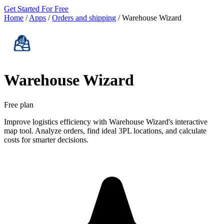
Get Started For Free
Home
/
Apps
/
Orders and shipping
/
Warehouse Wizard
Warehouse Wizard
Free plan
Improve logistics efficiency with Warehouse Wizard's interactive
map tool. Analyze orders, find ideal 3PL locations, and calculate
costs for smarter decisions.