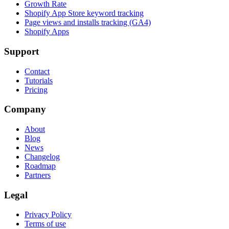
Growth Rate
Shopify App Store keyword tracking
Page views and installs tracking (GA4)
Shopify Apps
Support
Contact
Tutorials
Pricing
Company
About
Blog
News
Changelog
Roadmap
Partners
Legal
Privacy Policy
Terms of use