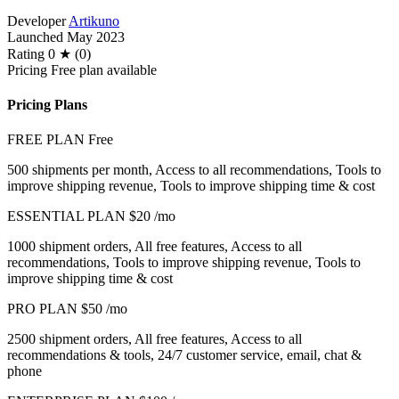
Developer
Artikuno
Launched
May 2023
Rating
0 ★ (0)
Pricing
Free plan available
Pricing Plans
FREE PLAN
Free
500 shipments per month, Access to all recommendations, Tools to
improve shipping revenue, Tools to improve shipping time & cost
ESSENTIAL PLAN
$20
/mo
1000 shipment orders, All free features, Access to all
recommendations, Tools to improve shipping revenue, Tools to
improve shipping time & cost
PRO PLAN
$50
/mo
2500 shipment orders, All free features, Access to all
recommendations & tools, 24/7 customer service, email, chat &
phone