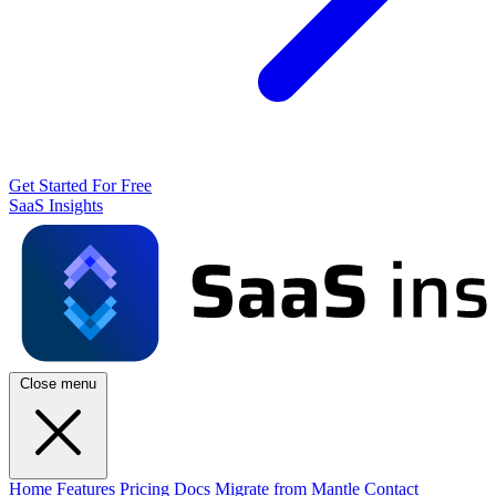
Get Started For Free
SaaS Insights
Close menu
Home
Features
Pricing
Docs
Migrate from Mantle
Contact