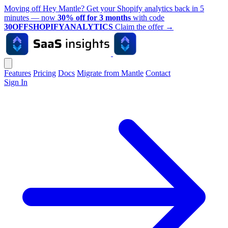
Moving off Hey Mantle? Get your Shopify analytics back in 5
minutes — now
30% off for 3 months
with code
30OFFSHOPIFYANALYTICS
Claim the offer
→
Features
Pricing
Docs
Migrate from Mantle
Contact
Sign In