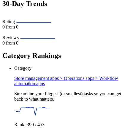
30-Day Trends
Rating
0
from 0
Reviews
0
from 0
Category Rankings
Category
Store management apps > Operations apps >
Workflow
automation apps
Streamline your biggest (or smallest) tasks so you can get
back to what matters.
Rank: 390 / 453