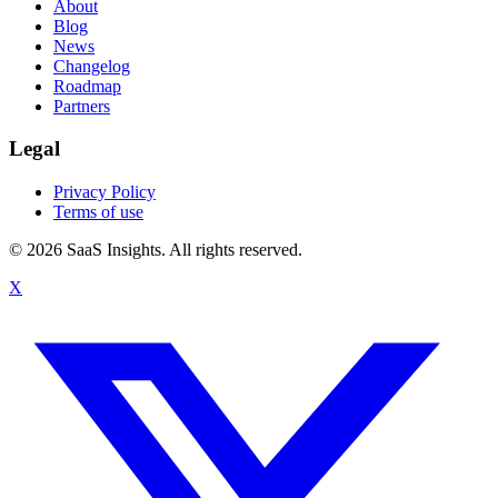
About
Blog
News
Changelog
Roadmap
Partners
Legal
Privacy Policy
Terms of use
© 2026 SaaS Insights. All rights reserved.
X