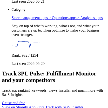
Last seen 2026-06-21
Category
Store management apps > Operations apps >
Analytics apps
Stay on top of what's working, what's not, and what your
customers are up to. Then optimize to make your business
even stronger.
Rank: 982 / 1254
Last seen 2026-06-20
Track 3PL Pulse: Fulfillment Monitor
and your competitors
Track app ranking, keywords, views, installs, and much more with
SaaS Insights.
Get started free
View on Shopify App Store
Track with SaaS Insights