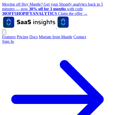
Moving off Hey Mantle? Get your Shopify analytics back in 5
minutes — now
30% off for 3 months
with code
30OFFSHOPIFYANALYTICS
Claim the offer
→
Features
Pricing
Docs
Migrate from Mantle
Contact
Sign In