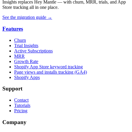
Insights replaces Hey Mantle — with churn, MRR, trials, and App
Store tracking all in one place.
See the migration guide
→
Features
Churn
Trial Insights
Active Subscriptions
MRR
Growth Rate
Shopify App Store keyword tracking
Page views and installs tracking (GA4)
Shopify Apps
Support
Contact
Tutorials
Pricing
Company