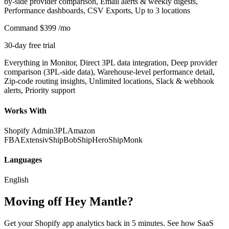
by-side provider comparison, Email alerts & weekly digests,
Performance dashboards, CSV Exports, Up to 3 locations
Command
$399
/mo
30-day free trial
Everything in Monitor, Direct 3PL data integration, Deep provider
comparison (3PL-side data), Warehouse-level performance detail,
Zip-code routing insights, Unlimited locations, Slack & webhook
alerts, Priority support
Works With
Shopify Admin
3PL
Amazon
FBA
Extensiv
ShipBob
ShipHero
ShipMonk
Languages
English
Moving off Hey Mantle?
Get your Shopify app analytics back in 5 minutes. See how SaaS