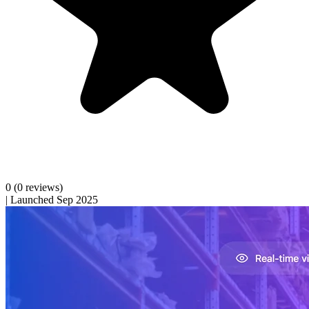
0
(0 reviews)
|
Launched Sep 2025