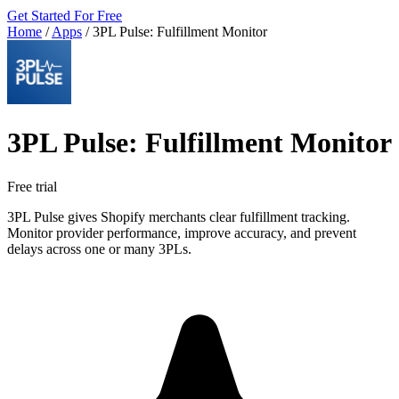
Get Started For Free
Home
/
Apps
/
3PL Pulse: Fulfillment Monitor
3PL Pulse: Fulfillment Monitor
Free trial
3PL Pulse gives Shopify merchants clear fulfillment tracking.
Monitor provider performance, improve accuracy, and prevent
delays across one or many 3PLs.