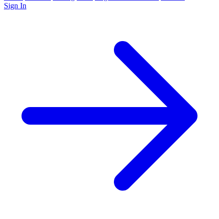
Sign In