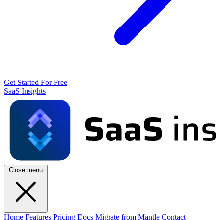
Get Started For Free
SaaS Insights
Close menu
Home
Features
Pricing
Docs
Migrate from Mantle
Contact