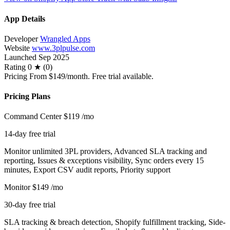
App Details
Developer
Wrangled Apps
Website
www.3plpulse.com
Launched
Sep 2025
Rating
0 ★ (0)
Pricing
From $149/month. Free trial available.
Pricing Plans
Command Center
$119
/mo
14-day free trial
Monitor unlimited 3PL providers, Advanced SLA tracking and
reporting, Issues & exceptions visibility, Sync orders every 15
minutes, Export CSV audit reports, Priority support
Monitor
$149
/mo
30-day free trial
SLA tracking & breach detection, Shopify fulfillment tracking, Side-