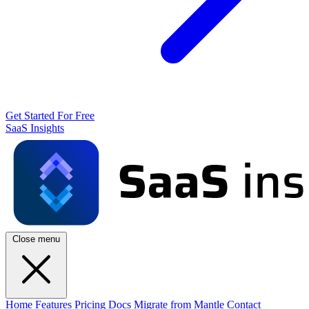
Get Started For Free
SaaS Insights
Close menu
Home
Features
Pricing
Docs
Migrate from Mantle
Contact