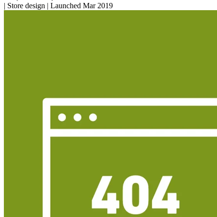
|
Store design
|
Launched Mar 2019