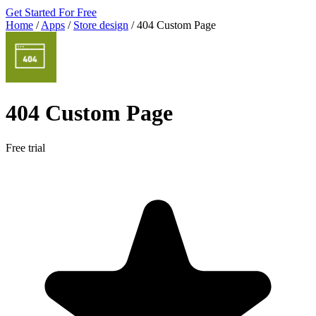
Get Started For Free
Home
/
Apps
/
Store design
/
404 Custom Page
404 Custom Page
Free trial