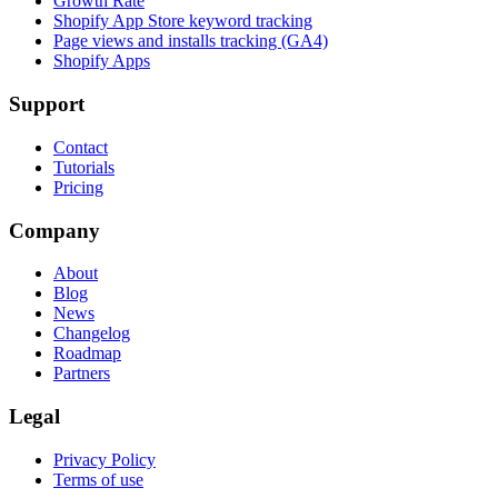
Growth Rate
Shopify App Store keyword tracking
Page views and installs tracking (GA4)
Shopify Apps
Support
Contact
Tutorials
Pricing
Company
About
Blog
News
Changelog
Roadmap
Partners
Legal
Privacy Policy
Terms of use