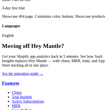
3-day free trial
Showcase 404 page, Customize color, buttons, Showcase products
Languages
English
Moving off Hey Mantle?
Get your Shopify app analytics back in 5 minutes. See how SaaS
Insights replaces Hey Mantle — with churn, MRR, trials, and App
Store tracking all in one place.
See the migration guide
→
Features
Churn
Trial Insights
Active Subscriptions
MRR