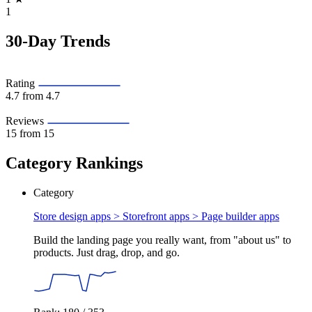
1
30-Day Trends
Rating
4.7
from 4.7
Reviews
15
from 15
Category Rankings
Category
Store design apps > Storefront apps >
Page builder apps
Build the landing page you really want, from "about us" to
products. Just drag, drop, and go.