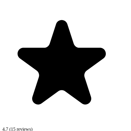
4.7
(15 reviews)