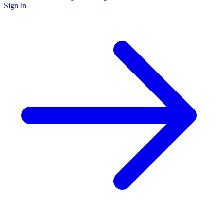
Sign In