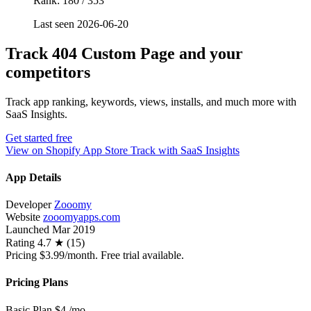
Rank: 180 / 353
Last seen 2026-06-20
Track 404 Custom Page and your
competitors
Track app ranking, keywords, views, installs, and much more with
SaaS Insights.
Get started free
View on Shopify App Store
Track with SaaS Insights
App Details
Developer
Zooomy
Website
zooomyapps.com
Launched
Mar 2019
Rating
4.7 ★ (15)
Pricing
$3.99/month. Free trial available.
Pricing Plans
Basic Plan
$4
/mo