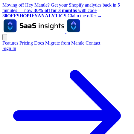
Moving off Hey Mantle? Get your Shopify analytics back in 5
minutes — now
30% off for 3 months
with code
30OFFSHOPIFYANALYTICS
Claim the offer
→
Features
Pricing
Docs
Migrate from Mantle
Contact
Sign In