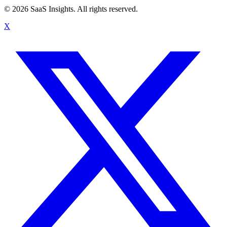
© 2026 SaaS Insights. All rights reserved.
X