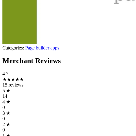
Categories:
Page builder apps
Merchant Reviews
4.7
★★★★★
15 reviews
5
★
14
4
★
0
3
★
0
2
★
0
1
★