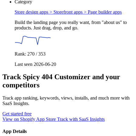
Category
Store design apps > Storefront apps >
Page builder apps
Build the landing page you really want, from "about us" to
products. Just drag, drop, and go.
Rank: 270 / 353
Last seen 2026-06-20
Track Spicy 404 Customizer and your
competitors
Track app ranking, keywords, views, installs, and much more with
SaaS Insights.
Get started free
View on Shopify App Store
Track with SaaS Insights
App Details