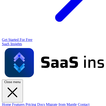
Get Started For Free
SaaS Insights
Close menu
Home
Features
Pricing
Docs
Migrate from Mantle
Contact