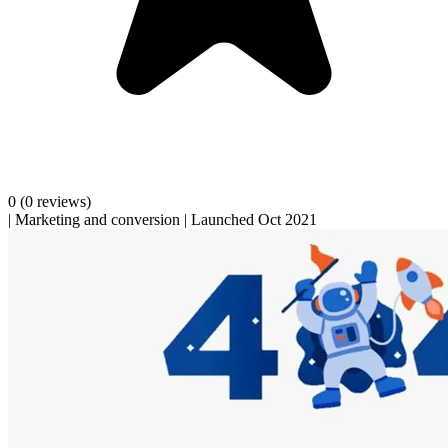
0
(0 reviews)
|
Marketing and conversion
|
Launched Oct 2021