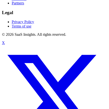
Partners
Legal
Privacy Policy
Terms of use
© 2026 SaaS Insights. All rights reserved.
X