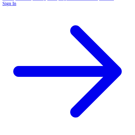
Sign In