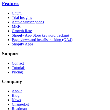
Features
Churn
Trial Insights
Active Subscriptions
MRR
Growth Rate
Shopify App Store keyword tracking
Page views and installs tracking (GA4)
Shopify Apps
Support
Contact
Tutorials
Pricing
Company
About
Blog
News
Changelog
Roadmap