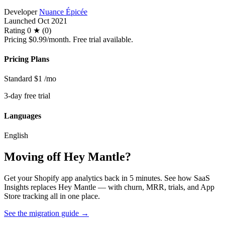
Developer
Nuance Épicée
Launched
Oct 2021
Rating
0 ★ (0)
Pricing
$0.99/month. Free trial available.
Pricing Plans
Standard
$1
/mo
3-day free trial
Languages
English
Moving off Hey Mantle?
Get your Shopify app analytics back in 5 minutes. See how SaaS
Insights replaces Hey Mantle — with churn, MRR, trials, and App
Store tracking all in one place.
See the migration guide
→