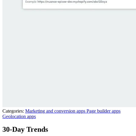
Categories:
Marketing and conversion apps
Page builder apps
Geolocation apps
30-Day Trends