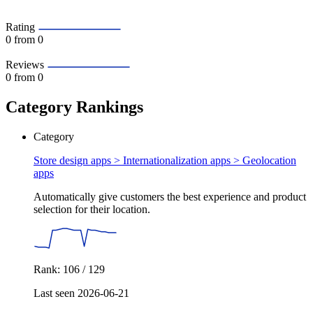
Rating
0
from 0
Reviews
0
from 0
Category Rankings
Category
Store design apps > Internationalization apps >
Geolocation
apps
Automatically give customers the best experience and product
selection for their location.
Rank: 106 / 129
Last seen 2026-06-21