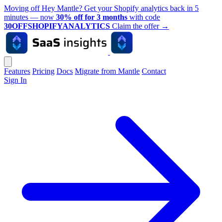
Moving off Hey Mantle? Get your Shopify analytics back in 5
minutes — now
30% off for 3 months
with code
30OFFSHOPIFYANALYTICS
Claim the offer
→
Features
Pricing
Docs
Migrate from Mantle
Contact
Sign In