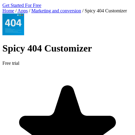
Get Started For Free
Home
/
Apps
/
Marketing and conversion
/
Spicy 404 Customizer
Spicy 404 Customizer
Free trial