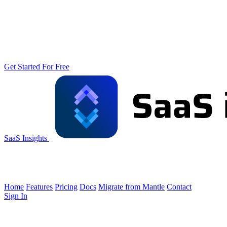
Get Started For Free
SaaS Insights
Home
Features
Pricing
Docs
Migrate from Mantle
Contact
Sign In