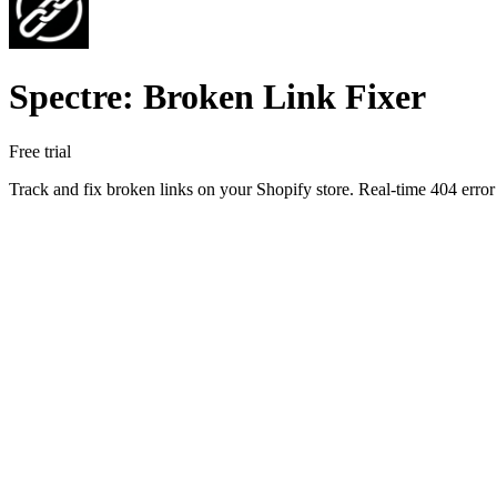
Spectre: Broken Link Fixer
Free trial
Track and fix broken links on your Shopify store. Real-time 404 error