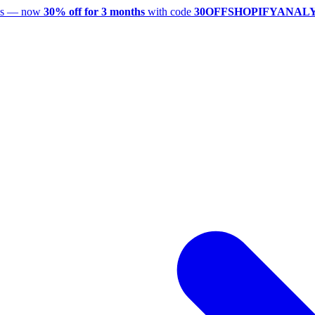
utes — now
30% off for 3 months
with code
30OFFSHOPIFYANAL