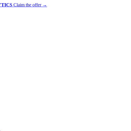
YTICS
Claim the offer
→