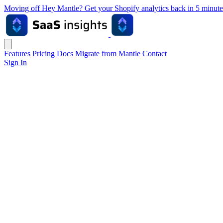
Moving off Hey Mantle? Get your Shopify analytics back in 5 min
Features
Pricing
Docs
Migrate from Mantle
Contact
Sign In