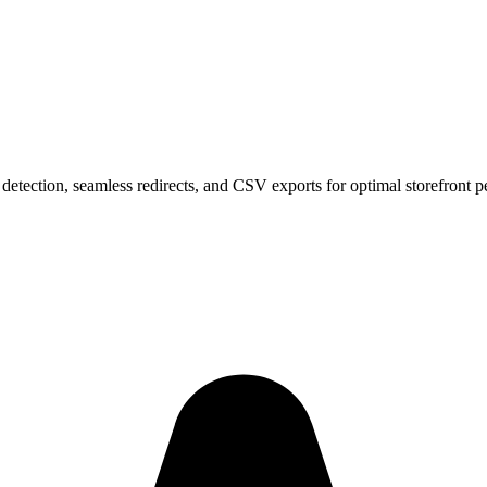
 detection, seamless redirects, and CSV exports for optimal storefront 