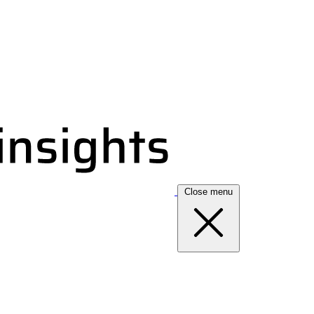
Close menu