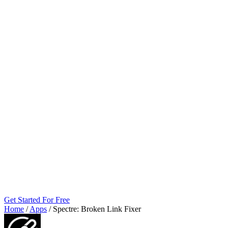
Get Started For Free
Home
/
Apps
/
Spectre: Broken Link Fixer