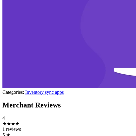
Categories:
Inventory sync apps
Merchant Reviews
4
★★★★
1 reviews
5
★