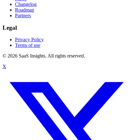
Changelog
Roadmap
Partners
Legal
Privacy Policy
Terms of use
© 2026 SaaS Insights. All rights reserved.
X