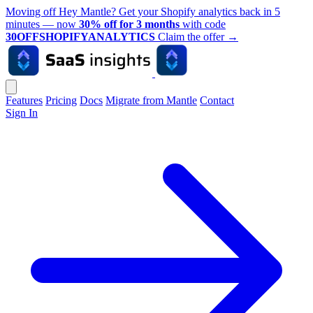
Moving off Hey Mantle? Get your Shopify analytics back in 5
minutes — now
30% off for 3 months
with code
30OFFSHOPIFYANALYTICS
Claim the offer
→
Features
Pricing
Docs
Migrate from Mantle
Contact
Sign In