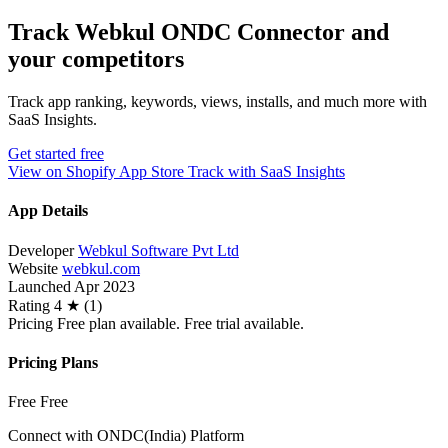
Track Webkul ONDC Connector and
your competitors
Track app ranking, keywords, views, installs, and much more with
SaaS Insights.
Get started free
View on Shopify App Store
Track with SaaS Insights
App Details
Developer
Webkul Software Pvt Ltd
Website
webkul.com
Launched
Apr 2023
Rating
4 ★ (1)
Pricing
Free plan available. Free trial available.
Pricing Plans
Free
Free
Connect with ONDC(India) Platform