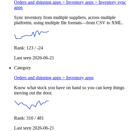
Orders and shipping apps > Inventory apps >
Inventory sync
apps
Sync inventory from multiple suppliers, across multiple
platforms, using multiple file formats—from CSV to XML.
Rank: 123 / -24
Last seen 2026-06-21
Category
Orders and shipping apps >
Inventory apps
Know what stock you have on hand so you can keep things
moving out the door.
Rank: 310 / 481
Last seen 2026-06-21