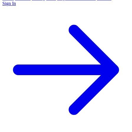
Sign In