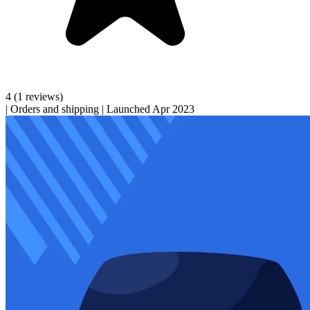
4
(1 reviews)
|
Orders and shipping
|
Launched Apr 2023