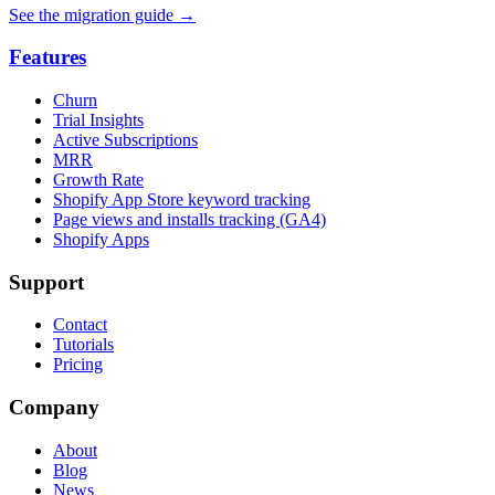
See the migration guide
→
Features
Churn
Trial Insights
Active Subscriptions
MRR
Growth Rate
Shopify App Store keyword tracking
Page views and installs tracking (GA4)
Shopify Apps
Support
Contact
Tutorials
Pricing
Company
About
Blog
News