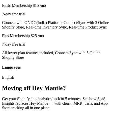
Basic Membership
$15
/mo
7-day free trial
Connect with ONDC(India) Platform, Connect/Sync with 3 Online
Shopify Store, Real-time Inventory Sync, Real-time Product Sync
Plus Membership
$25
/mo
7-day free trial
All lower plan features included, Connect/Sync with 5 Online
Shopify Store
Languages
English
Moving off Hey Mantle?
Get your Shopify app analytics back in 5 minutes. See how SaaS
Insights replaces Hey Mantle — with churn, MRR, trials, and App
Store tracking all in one place.