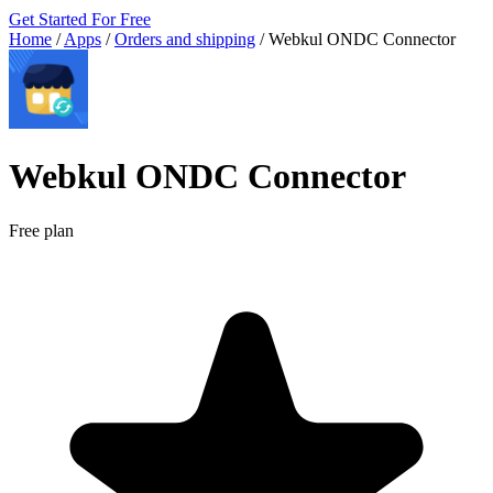
Get Started For Free
Home
/
Apps
/
Orders and shipping
/
Webkul ONDC Connector
Webkul ONDC Connector
Free plan