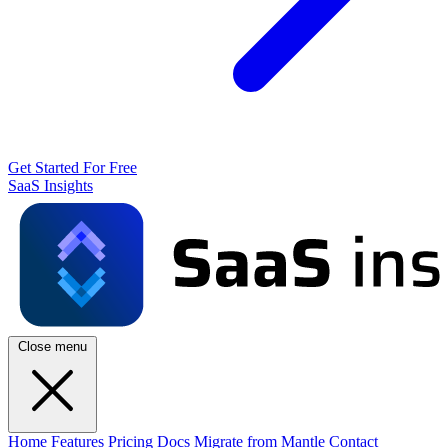
Get Started For Free
SaaS Insights
Close menu
Home
Features
Pricing
Docs
Migrate from Mantle
Contact