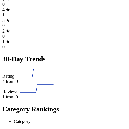
0
4
★
1
3
★
0
2
★
0
1
★
0
30-Day Trends
Rating
4
from 0
Reviews
1
from 0
Category Rankings
Category