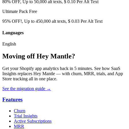
80% OFF, Up to 50,000 alt texts, $ 0.10 Per Alt Text
Ultimate Pack
Free
95% OFF!, Up to 450,000 alt texts, $ 0.03 Per Alt Text
Languages
English
Moving off Hey Mantle?
Get your Shopify app analytics back in 5 minutes. See how SaaS
Insights replaces Hey Mantle — with churn, MRR, trials, and App
Store tracking all in one place.
See the migration guide
→
Features
Churn
Trial Insights
Active Subscriptions
MRR