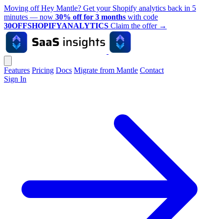
Moving off Hey Mantle? Get your Shopify analytics back in 5
minutes — now
30% off for 3 months
with code
30OFFSHOPIFYANALYTICS
Claim the offer
→
Features
Pricing
Docs
Migrate from Mantle
Contact
Sign In