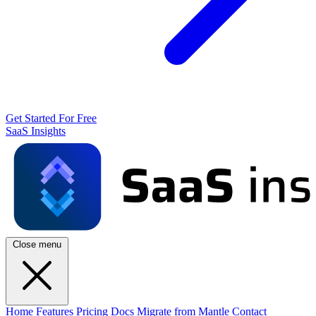
Get Started For Free
SaaS Insights
Close menu
Home
Features
Pricing
Docs
Migrate from Mantle
Contact