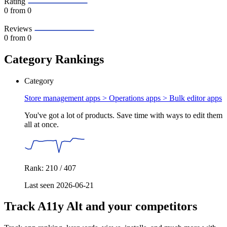
Rating
0
from 0
Reviews
0
from 0
Category Rankings
Category
Store management apps > Operations apps >
Bulk editor apps
You've got a lot of products. Save time with ways to edit them
all at once.
Rank: 210 / 407
Last seen 2026-06-21
Track A11y Alt and your competitors