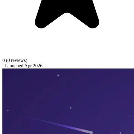
0
(0 reviews)
|
Launched Apr 2026