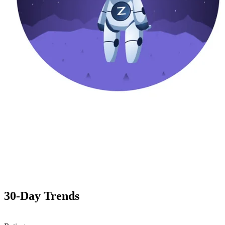
30-Day Trends