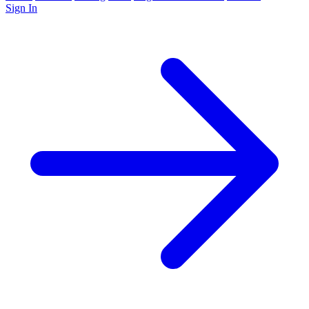
Sign In