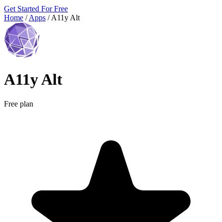
Get Started For Free
Home
/
Apps
/
A11y Alt
A11y Alt
Free plan