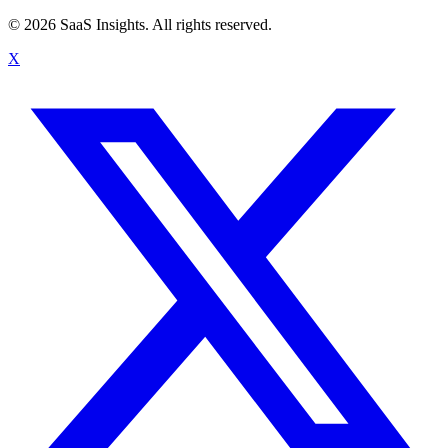
© 2026 SaaS Insights. All rights reserved.
X