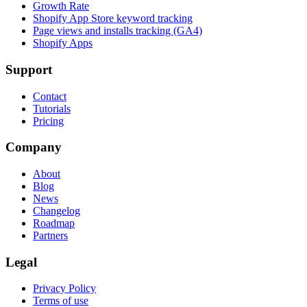
Growth Rate
Shopify App Store keyword tracking
Page views and installs tracking (GA4)
Shopify Apps
Support
Contact
Tutorials
Pricing
Company
About
Blog
News
Changelog
Roadmap
Partners
Legal
Privacy Policy
Terms of use