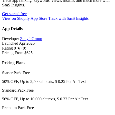
Track app ranking, keywords, views, installs, and much more with
SaaS Insights.
Get started free
View on Shopify App Store
Track with SaaS Insights
App Details
Developer
ZenythGroup
Launched
Apr 2026
Rating
0 ★ (0)
Pricing
From $625
Pricing Plans
Starter Pack
Free
50% OFF, Up to 2,500 alt texts, $ 0.25 Per Alt Text
Standard Pack
Free
56% OFF, Up to 10,000 alt texts, $ 0.22 Per Alt Text
Premium Pack
Free