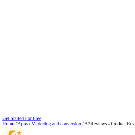
Get Started For Free
Home
/
Apps
/
Marketing and conversion
/
A2Reviews ‑ Product Rev