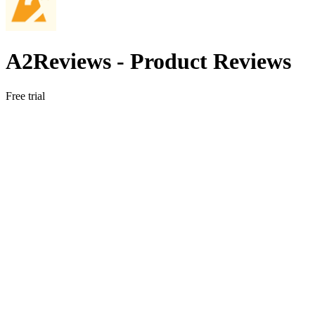
A2Reviews ‑ Product Reviews
Free trial