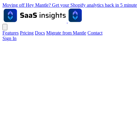
Moving off Hey Mantle? Get your Shopify analytics back in 5 min
Features
Pricing
Docs
Migrate from Mantle
Contact
Sign In