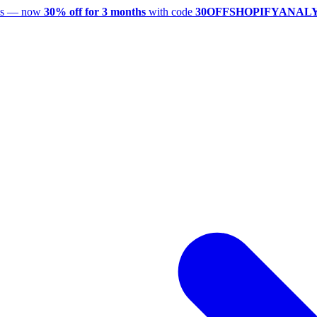
utes — now
30% off for 3 months
with code
30OFFSHOPIFYANAL