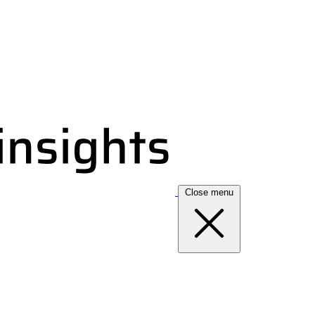
Close menu