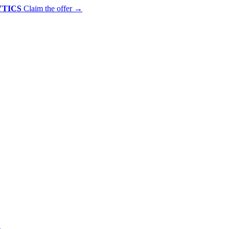
YTICS
Claim the offer
→