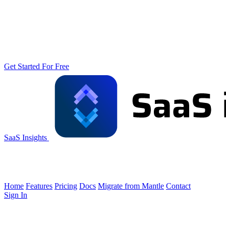
Get Started For Free
SaaS Insights
Home
Features
Pricing
Docs
Migrate from Mantle
Contact
Sign In