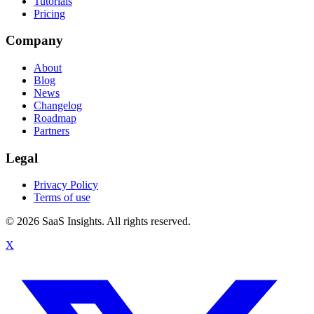
Tutorials
Pricing
Company
About
Blog
News
Changelog
Roadmap
Partners
Legal
Privacy Policy
Terms of use
© 2026 SaaS Insights. All rights reserved.
X