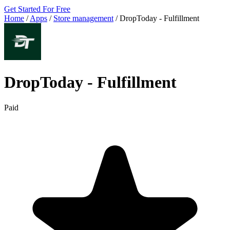
Get Started For Free
Home
/
Apps
/
Store management
/
DropToday ‑ Fulfillment
DropToday ‑ Fulfillment
Paid