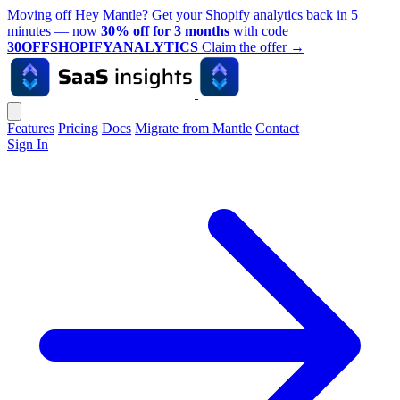
Moving off Hey Mantle? Get your Shopify analytics back in 5
minutes — now
30% off for 3 months
with code
30OFFSHOPIFYANALYTICS
Claim the offer
→
Features
Pricing
Docs
Migrate from Mantle
Contact
Sign In