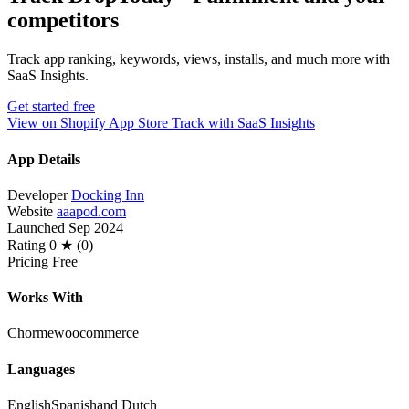
competitors
Track app ranking, keywords, views, installs, and much more with
SaaS Insights.
Get started free
View on Shopify App Store
Track with SaaS Insights
App Details
Developer
Docking Inn
Website
aaapod.com
Launched
Sep 2024
Rating
0 ★ (0)
Pricing
Free
Works With
Chorme
woocommerce
Languages
English
Spanish
and Dutch