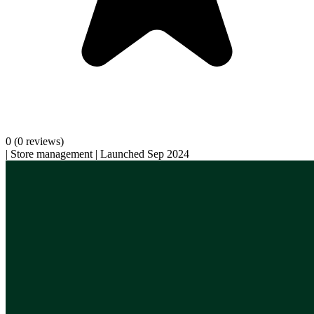
0
(0 reviews)
|
Store management
|
Launched Sep 2024