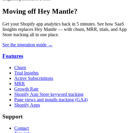
Moving off Hey Mantle?
Get your Shopify app analytics back in 5 minutes. See how SaaS
Insights replaces Hey Mantle — with churn, MRR, trials, and App
Store tracking all in one place.
See the migration guide
→
Features
Churn
Trial Insights
Active Subscriptions
MRR
Growth Rate
Shopify App Store keyword tracking
Page views and installs tracking (GA4)
Shopify Apps
Support
Contact