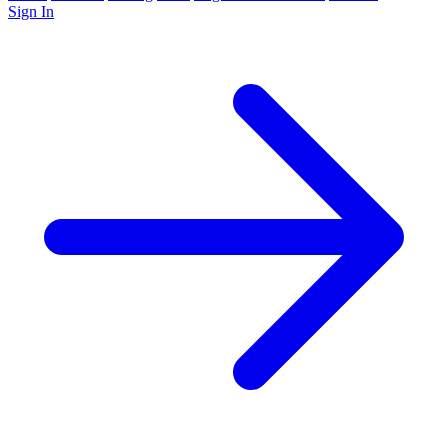
Sign In