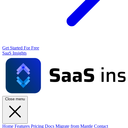
Get Started For Free
SaaS Insights
Close menu
Home
Features
Pricing
Docs
Migrate from Mantle
Contact