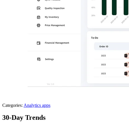
Categories:
Analytics apps
30-Day Trends