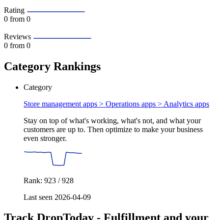
Rating
0
from 0
Reviews
0
from 0
Category Rankings
Category
Store management apps > Operations apps >
Analytics apps
Stay on top of what's working, what's not, and what your
customers are up to. Then optimize to make your business
even stronger.
Rank: 923 / 928
Last seen 2026-04-09
Track DropToday ‑ Fulfillment and your