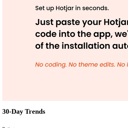
30-Day Trends