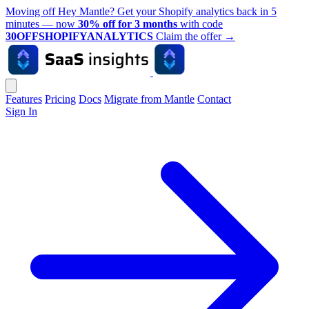
Moving off Hey Mantle? Get your Shopify analytics back in 5
minutes — now
30% off for 3 months
with code
30OFFSHOPIFYANALYTICS
Claim the offer
→
Features
Pricing
Docs
Migrate from Mantle
Contact
Sign In