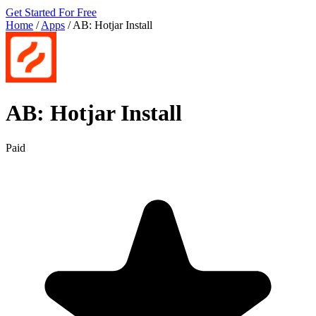
Get Started For Free
Home
/
Apps
/
AB: Hotjar Install
AB: Hotjar Install
Paid