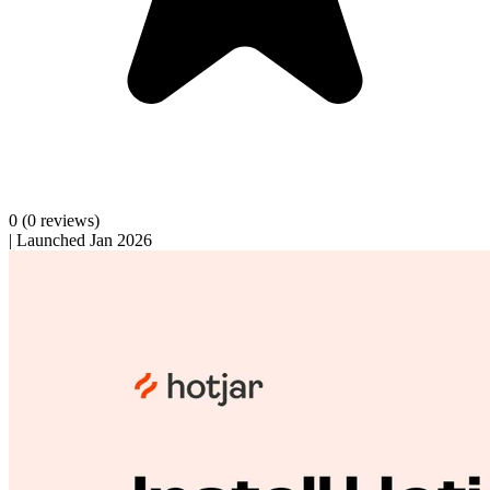
0
(0 reviews)
|
Launched Jan 2026