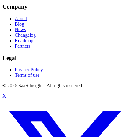
Company
About
Blog
News
Changelog
Roadmap
Partners
Legal
Privacy Policy
Terms of use
© 2026 SaaS Insights. All rights reserved.
X