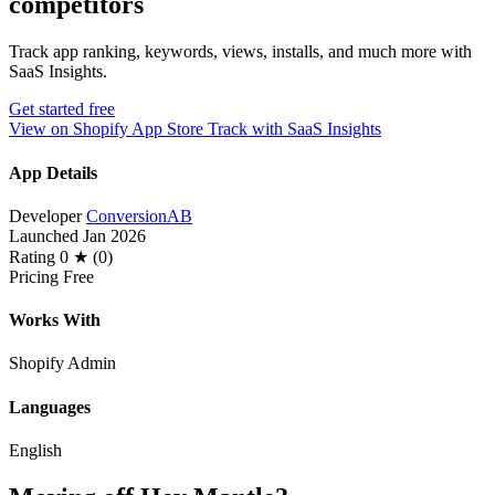
competitors
Track app ranking, keywords, views, installs, and much more with
SaaS Insights.
Get started free
View on Shopify App Store
Track with SaaS Insights
App Details
Developer
ConversionAB
Launched
Jan 2026
Rating
0 ★ (0)
Pricing
Free
Works With
Shopify Admin
Languages
English