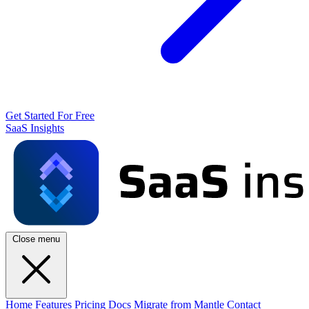
Get Started For Free
SaaS Insights
Close menu
Home
Features
Pricing
Docs
Migrate from Mantle
Contact