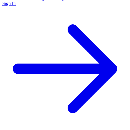
Sign In