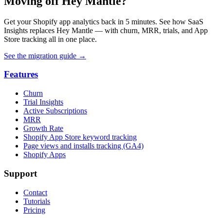
Moving off Hey Mantle?
Get your Shopify app analytics back in 5 minutes. See how SaaS
Insights replaces Hey Mantle — with churn, MRR, trials, and App
Store tracking all in one place.
See the migration guide
→
Features
Churn
Trial Insights
Active Subscriptions
MRR
Growth Rate
Shopify App Store keyword tracking
Page views and installs tracking (GA4)
Shopify Apps
Support
Contact
Tutorials
Pricing