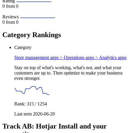
Rating
0
from 0
Reviews
0
from 0
Category Rankings
Category
Store management apps > Operations apps >
Analytics apps
Stay on top of what's working, what's not, and what your
customers are up to. Then optimize to make your business
even stronger.
Rank: 315 / 1254
Last seen 2026-06-20
Track AB: Hotjar Install and your