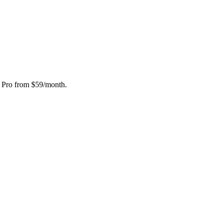
, Pro from $59/month.