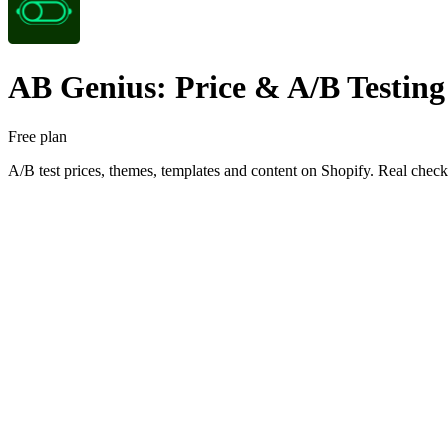
AB Genius: Price & A/B Testing
Free plan
A/B test prices, themes, templates and content on Shopify. Real che