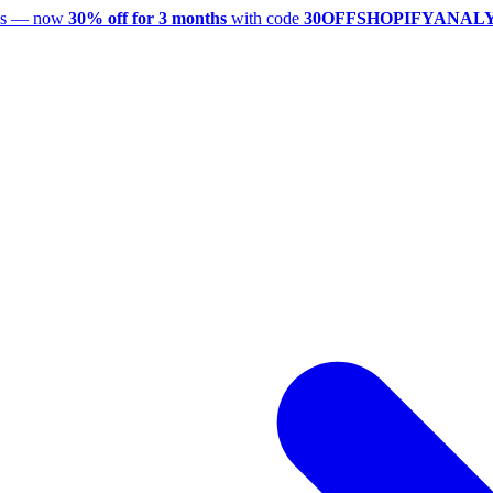
utes — now
30% off for 3 months
with code
30OFFSHOPIFYANAL