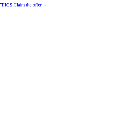
YTICS
Claim the offer
→