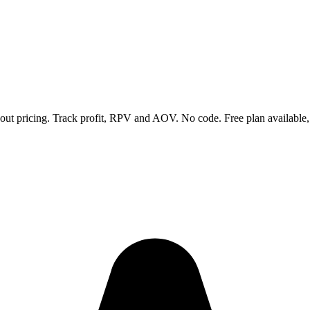
ckout pricing. Track profit, RPV and AOV. No code. Free plan available