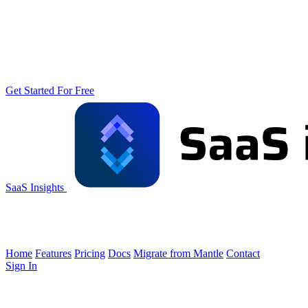
Get Started For Free
SaaS Insights
Home
Features
Pricing
Docs
Migrate from Mantle
Contact
Sign In