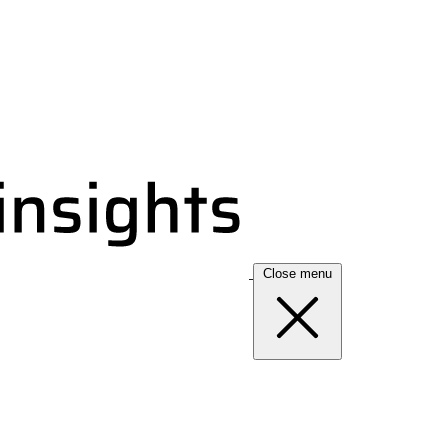
Close menu