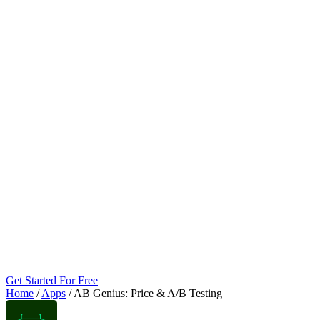
Get Started For Free
Home
/
Apps
/
AB Genius: Price & A/B Testing