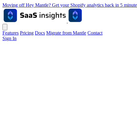
Moving off Hey Mantle? Get your Shopify analytics back in 5 min
Features
Pricing
Docs
Migrate from Mantle
Contact
Sign In