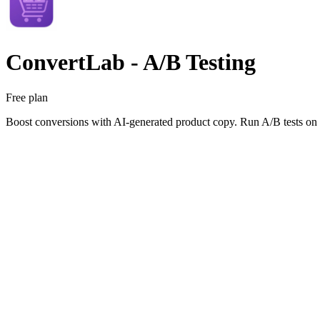
ConvertLab ‑ A/B Testing
Free plan
Boost conversions with AI-generated product copy. Run A/B tests on titl