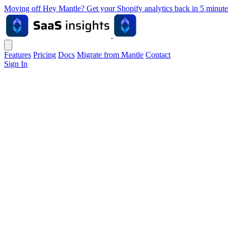
Moving off Hey Mantle? Get your Shopify analytics back in 5 min
Features
Pricing
Docs
Migrate from Mantle
Contact
Sign In