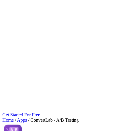
Get Started For Free
Home
/
Apps
/
ConvertLab ‑ A/B Testing