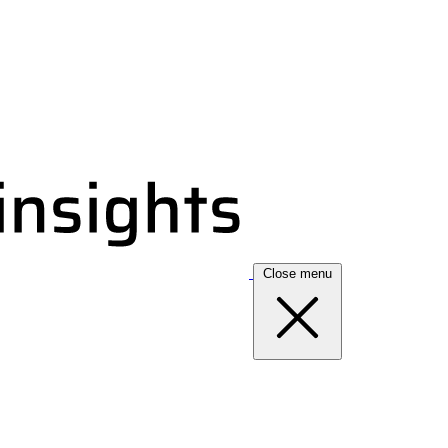
Close menu