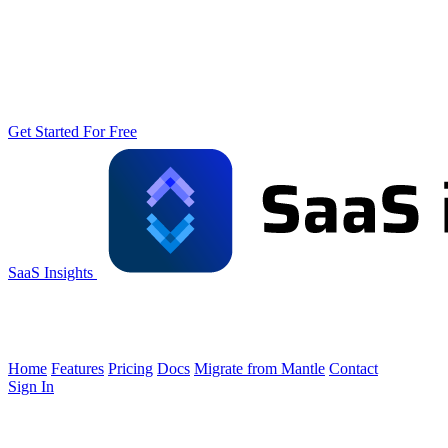
Get Started For Free
SaaS Insights
Home
Features
Pricing
Docs
Migrate from Mantle
Contact
Sign In