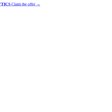
YTICS
Claim the offer
→