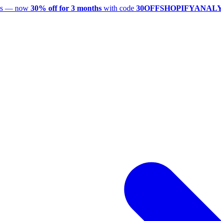
utes — now
30% off for 3 months
with code
30OFFSHOPIFYANAL