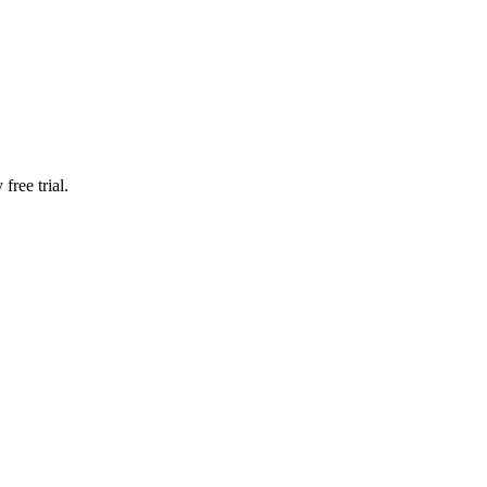
free trial.