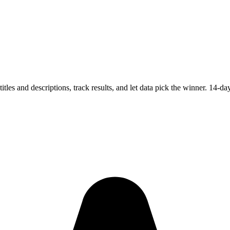
es and descriptions, track results, and let data pick the winner. 14-day 