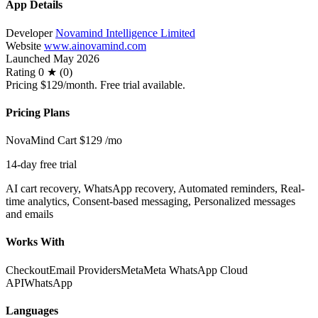
App Details
Developer
Novamind Intelligence Limited
Website
www.ainovamind.com
Launched
May 2026
Rating
0 ★ (0)
Pricing
$129/month. Free trial available.
Pricing Plans
NovaMind Cart
$129
/mo
14-day free trial
AI cart recovery, WhatsApp recovery, Automated reminders, Real-
time analytics, Consent-based messaging, Personalized messages
and emails
Works With
Checkout
Email Providers
Meta
Meta WhatsApp Cloud
API
WhatsApp
Languages