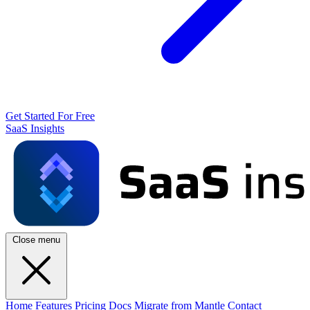
Get Started For Free
SaaS Insights
Close menu
Home
Features
Pricing
Docs
Migrate from Mantle
Contact