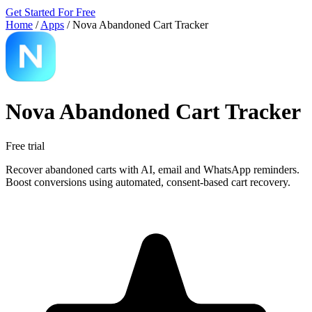
Get Started For Free
Home
/
Apps
/
Nova Abandoned Cart Tracker
Nova Abandoned Cart Tracker
Free trial
Recover abandoned carts with AI, email and WhatsApp reminders.
Boost conversions using automated, consent-based cart recovery.