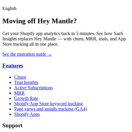
English
Moving off Hey Mantle?
Get your Shopify app analytics back in 5 minutes. See how SaaS
Insights replaces Hey Mantle — with churn, MRR, trials, and App
Store tracking all in one place.
See the migration guide
→
Features
Churn
Trial Insights
Active Subscriptions
MRR
Growth Rate
Shopify App Store keyword tracking
Page views and installs tracking (GA4)
Shopify Apps
Support