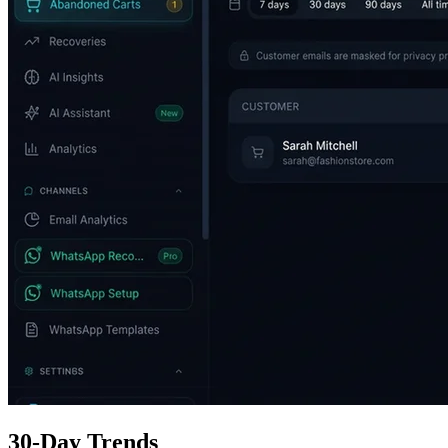
30-Day Trends