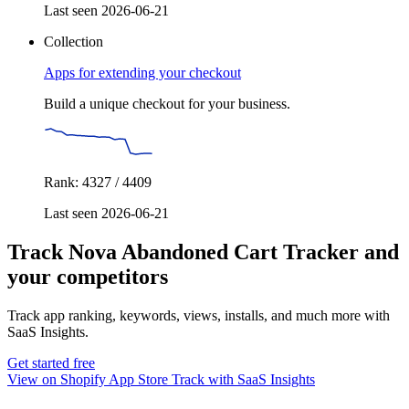
Last seen 2026-06-21
Collection
Apps for extending your checkout
Build a unique checkout for your business.
Rank: 4327 / 4409
Last seen 2026-06-21
Track Nova Abandoned Cart Tracker and
your competitors
Track app ranking, keywords, views, installs, and much more with
SaaS Insights.
Get started free
View on Shopify App Store
Track with SaaS Insights