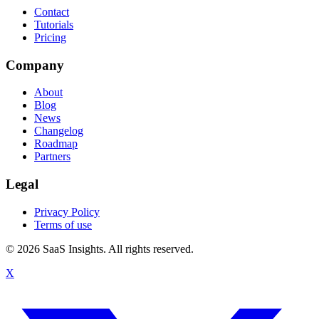
Contact
Tutorials
Pricing
Company
About
Blog
News
Changelog
Roadmap
Partners
Legal
Privacy Policy
Terms of use
© 2026 SaaS Insights. All rights reserved.
X