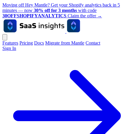
Moving off Hey Mantle? Get your Shopify analytics back in 5
minutes — now
30% off for 3 months
with code
30OFFSHOPIFYANALYTICS
Claim the offer
→
Features
Pricing
Docs
Migrate from Mantle
Contact
Sign In