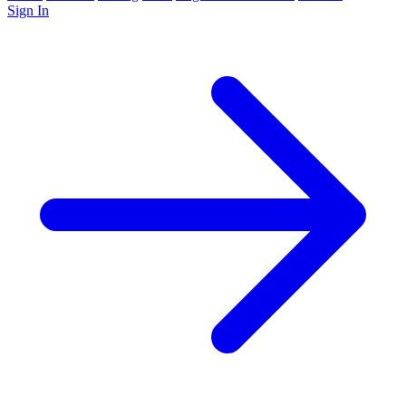
Sign In