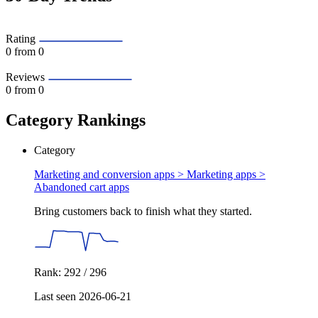
Rating
0
from 0
Reviews
0
from 0
Category Rankings
Category
Marketing and conversion apps > Marketing apps >
Abandoned cart apps
Bring customers back to finish what they started.
Rank: 292 / 296
Last seen 2026-06-21