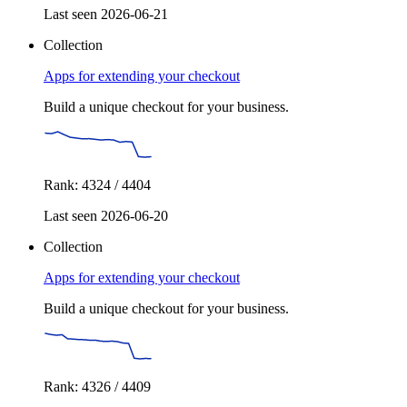
Last seen 2026-06-21
Collection
Apps for extending your checkout
Build a unique checkout for your business.
Rank: 4324 / 4404
Last seen 2026-06-20
Collection
Apps for extending your checkout
Build a unique checkout for your business.
Rank: 4326 / 4409