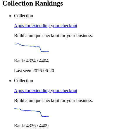
Collection Rankings
Collection
Apps for extending your checkout
Build a unique checkout for your business.
Rank: 4324 / 4404
Last seen 2026-06-20
Collection
Apps for extending your checkout
Build a unique checkout for your business.
Rank: 4326 / 4409