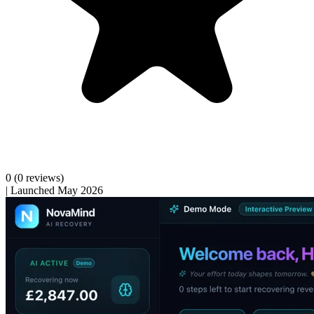
0
(0 reviews)
|
Launched May 2026