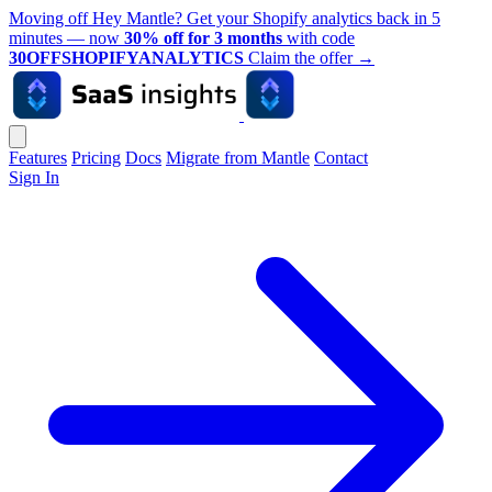
Moving off Hey Mantle? Get your Shopify analytics back in 5
minutes — now
30% off for 3 months
with code
30OFFSHOPIFYANALYTICS
Claim the offer
→
Features
Pricing
Docs
Migrate from Mantle
Contact
Sign In