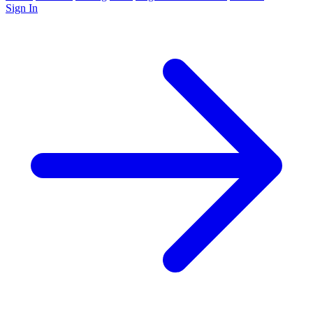
Sign In