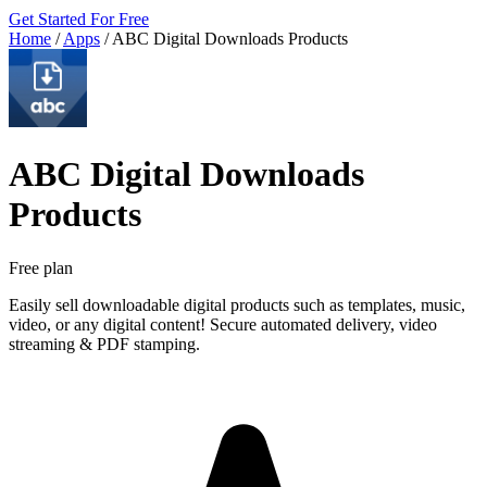
Get Started For Free
Home
/
Apps
/
ABC Digital Downloads Products
ABC Digital Downloads
Products
Free plan
Easily sell downloadable digital products such as templates, music,
video, or any digital content! Secure automated delivery, video
streaming & PDF stamping.