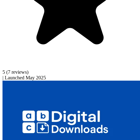
5
(7 reviews)
|
Launched May 2025