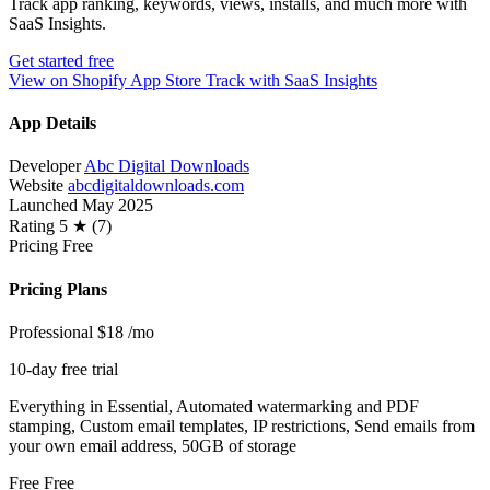
Track app ranking, keywords, views, installs, and much more with
SaaS Insights.
Get started free
View on Shopify App Store
Track with SaaS Insights
App Details
Developer
Abc Digital Downloads
Website
abcdigitaldownloads.com
Launched
May 2025
Rating
5 ★ (7)
Pricing
Free
Pricing Plans
Professional
$18
/mo
10-day free trial
Everything in Essential, Automated watermarking and PDF
stamping, Custom email templates, IP restrictions, Send emails from
your own email address, 50GB of storage
Free
Free