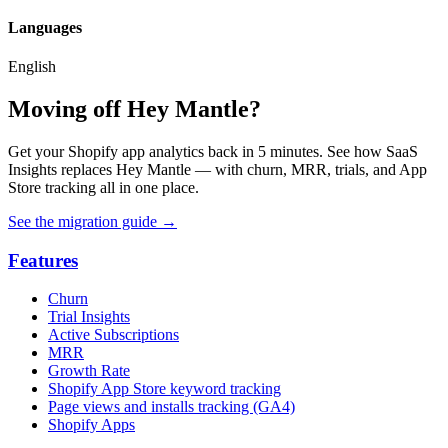
Languages
English
Moving off Hey Mantle?
Get your Shopify app analytics back in 5 minutes. See how SaaS
Insights replaces Hey Mantle — with churn, MRR, trials, and App
Store tracking all in one place.
See the migration guide
→
Features
Churn
Trial Insights
Active Subscriptions
MRR
Growth Rate
Shopify App Store keyword tracking
Page views and installs tracking (GA4)
Shopify Apps