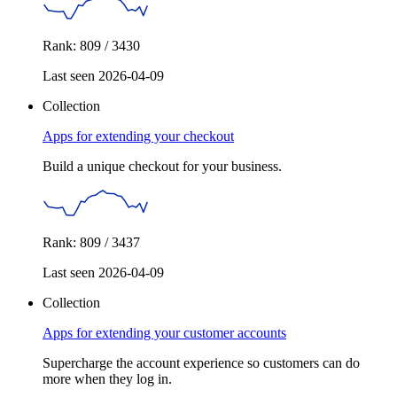
Rank: 809 / 3430
Last seen 2026-04-09
Collection
Apps for extending your checkout
Build a unique checkout for your business.
Rank: 809 / 3437
Last seen 2026-04-09
Collection
Apps for extending your customer accounts
Supercharge the account experience so customers can do
more when they log in.