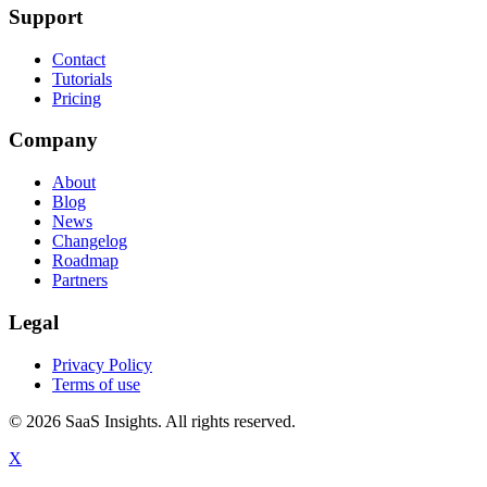
Support
Contact
Tutorials
Pricing
Company
About
Blog
News
Changelog
Roadmap
Partners
Legal
Privacy Policy
Terms of use
© 2026 SaaS Insights. All rights reserved.
X