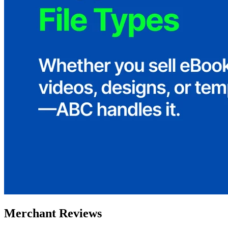
Merchant Reviews