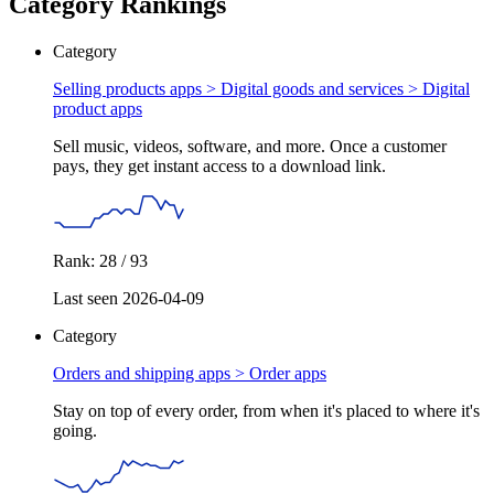
Category Rankings
Category
Selling products apps > Digital goods and services >
Digital
product apps
Sell music, videos, software, and more. Once a customer
pays, they get instant access to a download link.
Rank: 28 / 93
Last seen 2026-04-09
Category
Orders and shipping apps >
Order apps
Stay on top of every order, from when it's placed to where it's
going.