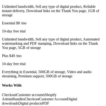
Unlimited bandwidth, Sell any type of digital product, Reliable
instant delivery, Download links on the Thank You page, 1GB of
storage
Essential
$8
/mo
10-day free trial
Unlimited bandwidth, Sell any type of digital product, Automated
watermarking and PDF stamping, Download links on the Thank
You page, 5GB of storage
Plus
$49
/mo
10-day free trial
Everything in Essential, 500GB of storage, Video and audio
streaming, Premium support, 500GB of storage
Works With
Checkout
Customer accounts
Shopify
Admin
Bundles
Checkout
Customer Account
Digital
downloads
Digital products
PDF