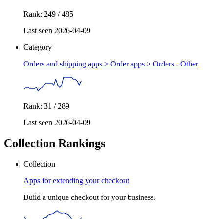
Rank: 249 / 485
Last seen 2026-04-09
Category
Orders and shipping apps > Order apps >
Orders - Other
Rank: 31 / 289
Last seen 2026-04-09
Collection Rankings
Collection
Apps for extending your checkout
Build a unique checkout for your business.