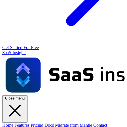
Get Started For Free
SaaS Insights
Close menu
Home
Features
Pricing
Docs
Migrate from Mantle
Contact