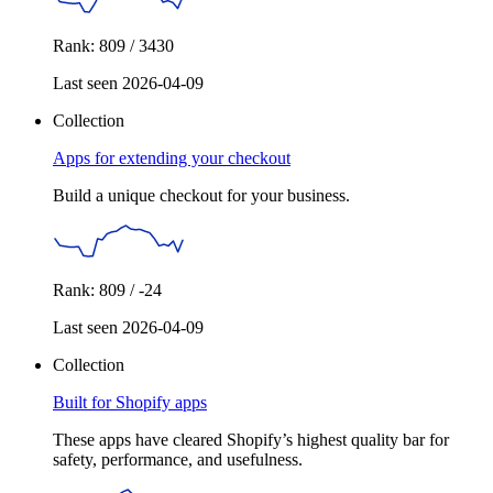
Rank: 809 / 3430
Last seen 2026-04-09
Collection
Apps for extending your checkout
Build a unique checkout for your business.
Rank: 809 / -24
Last seen 2026-04-09
Collection
Built for Shopify apps
These apps have cleared Shopify’s highest quality bar for
safety, performance, and usefulness.