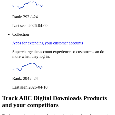
Rank: 292 / -24
Last seen 2026-04-09
Collection
Apps for extending your customer accounts
Supercharge the account experience so customers can do
more when they log in.
Rank: 294 / -24
Last seen 2026-04-10
Track ABC Digital Downloads Products
and your competitors