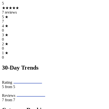
5
★★★★★
7 reviews
5
★
7
4
★
0
3
★
0
2
★
0
1
★
0
30-Day Trends
Rating
5
from 5
Reviews
7
from 7