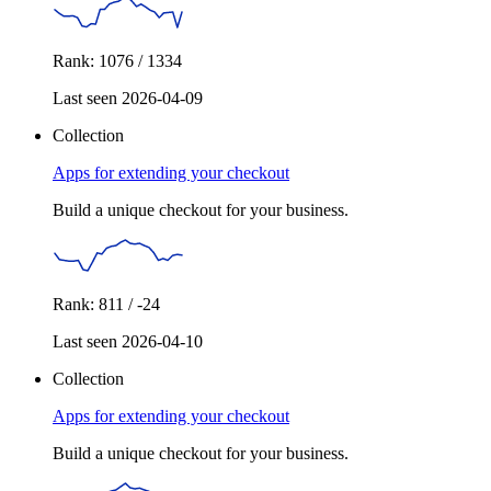
Rank: 1076 / 1334
Last seen 2026-04-09
Collection
Apps for extending your checkout
Build a unique checkout for your business.
Rank: 811 / -24
Last seen 2026-04-10
Collection
Apps for extending your checkout
Build a unique checkout for your business.