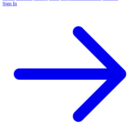
Sign In