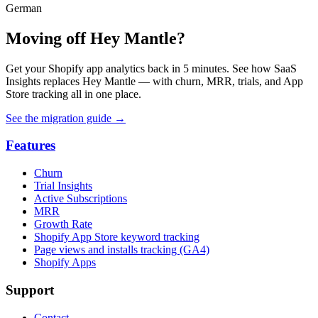
German
Moving off Hey Mantle?
Get your Shopify app analytics back in 5 minutes. See how SaaS
Insights replaces Hey Mantle — with churn, MRR, trials, and App
Store tracking all in one place.
See the migration guide
→
Features
Churn
Trial Insights
Active Subscriptions
MRR
Growth Rate
Shopify App Store keyword tracking
Page views and installs tracking (GA4)
Shopify Apps
Support
Contact