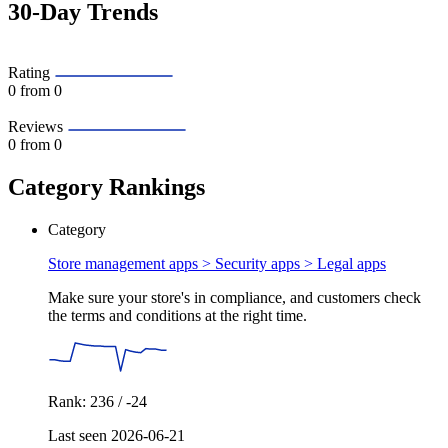
30-Day Trends
Rating
0
from 0
Reviews
0
from 0
Category Rankings
Category
Store management apps > Security apps >
Legal apps
Make sure your store's in compliance, and customers check
the terms and conditions at the right time.
Rank: 236 / -24
Last seen 2026-06-21