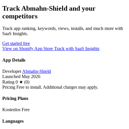
Track Abmahn‑Shield and your
competitors
Track app ranking, keywords, views, installs, and much more with
SaaS Insights.
Get started free
View on Shopify App Store
Track with SaaS Insights
App Details
Developer
Abmahn-Shield
Launched
May 2026
Rating
0 ★ (0)
Pricing
Free to install. Additional charges may apply.
Pricing Plans
Kostenlos
Free
Languages