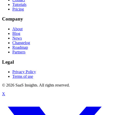
Tutorials
Pricing
Company
About
Blog
News
Changelog
Roadmap
Partners
Legal
Privacy Policy
Terms of use
© 2026 SaaS Insights. All rights reserved.
X