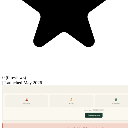
0
(0 reviews)
|
Launched May 2026