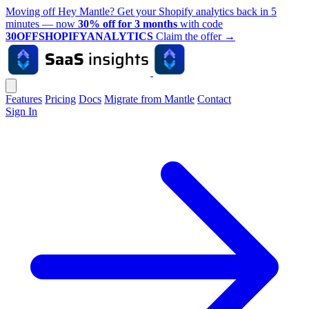
Moving off Hey Mantle? Get your Shopify analytics back in 5
minutes — now
30% off for 3 months
with code
30OFFSHOPIFYANALYTICS
Claim the offer
→
Features
Pricing
Docs
Migrate from Mantle
Contact
Sign In