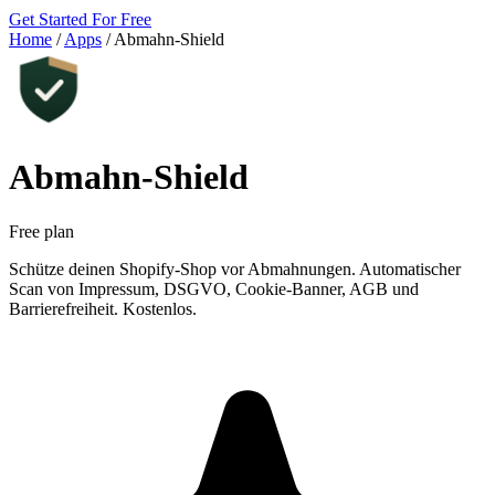
Get Started For Free
Home
/
Apps
/
Abmahn‑Shield
Abmahn‑Shield
Free plan
Schütze deinen Shopify-Shop vor Abmahnungen. Automatischer
Scan von Impressum, DSGVO, Cookie-Banner, AGB und
Barrierefreiheit. Kostenlos.