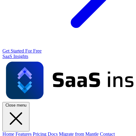
Get Started For Free
SaaS Insights
Close menu
Home
Features
Pricing
Docs
Migrate from Mantle
Contact