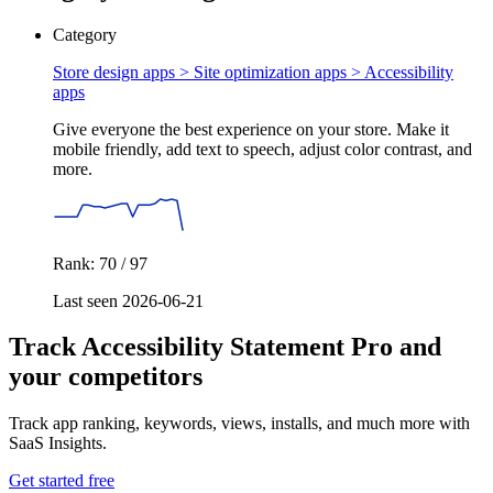
Category
Store design apps > Site optimization apps >
Accessibility
apps
Give everyone the best experience on your store. Make it
mobile friendly, add text to speech, adjust color contrast, and
more.
Rank: 70 / 97
Last seen 2026-06-21
Track Accessibility Statement Pro and
your competitors
Track app ranking, keywords, views, installs, and much more with
SaaS Insights.
Get started free