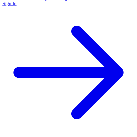
Sign In