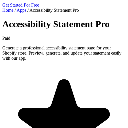
Get Started For Free
Home
/
Apps
/
Accessibility Statement Pro
Accessibility Statement Pro
Paid
Generate a professional accessibility statement page for your
Shopify store. Preview, generate, and update your statement easily
with our app.