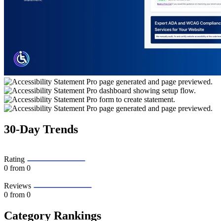
30-Day Trends
Rating
0
from 0
Reviews
0
from 0
Category Rankings