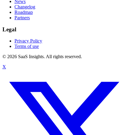
News
Changelog
Roadmap
Partners
Legal
Privacy Policy
Terms of use
© 2026 SaaS Insights. All rights reserved.
X