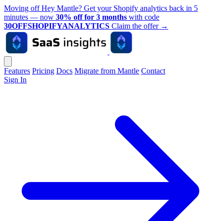
Moving off Hey Mantle? Get your Shopify analytics back in 5
minutes — now
30% off for 3 months
with code
30OFFSHOPIFYANALYTICS
Claim the offer
→
Features
Pricing
Docs
Migrate from Mantle
Contact
Sign In