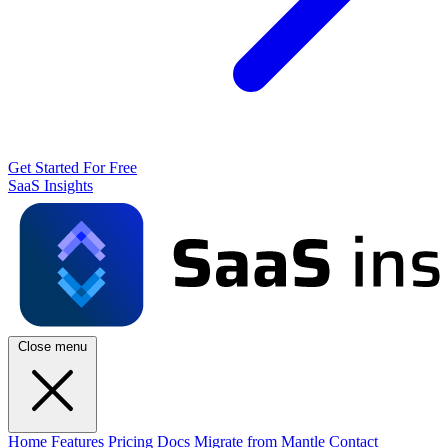
Get Started For Free
SaaS Insights
Close menu
Home
Features
Pricing
Docs
Migrate from Mantle
Contact