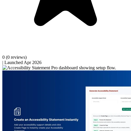
0
(0 reviews)
|
Launched Apr 2026