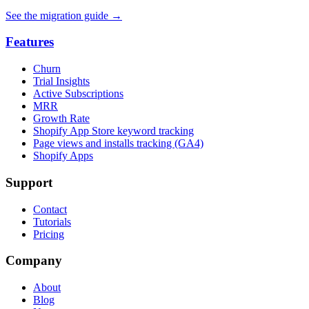
See the migration guide
→
Features
Churn
Trial Insights
Active Subscriptions
MRR
Growth Rate
Shopify App Store keyword tracking
Page views and installs tracking (GA4)
Shopify Apps
Support
Contact
Tutorials
Pricing
Company
About
Blog