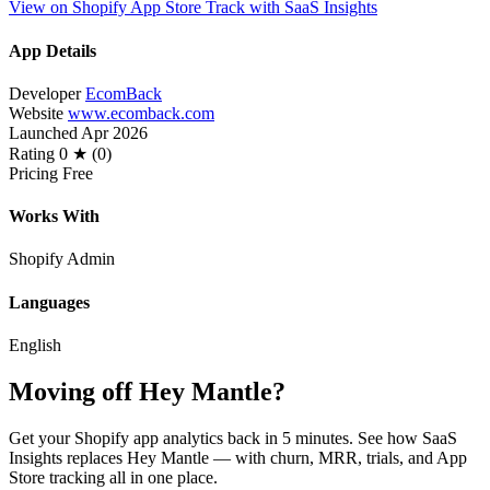
View on Shopify App Store
Track with SaaS Insights
App Details
Developer
EcomBack
Website
www.ecomback.com
Launched
Apr 2026
Rating
0 ★ (0)
Pricing
Free
Works With
Shopify Admin
Languages
English
Moving off Hey Mantle?
Get your Shopify app analytics back in 5 minutes. See how SaaS
Insights replaces Hey Mantle — with churn, MRR, trials, and App
Store tracking all in one place.