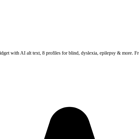
 with AI alt text, 8 profiles for blind, dyslexia, epilepsy & more. Fre