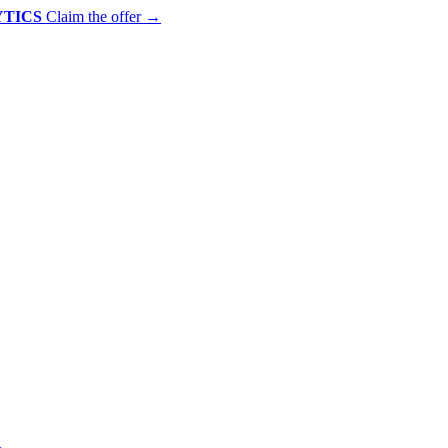
YTICS
Claim the offer
→