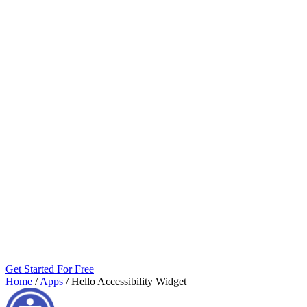
Get Started For Free
Home
/
Apps
/
Hello Accessibility Widget