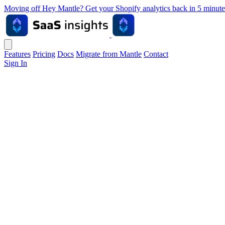
Moving off Hey Mantle? Get your Shopify analytics back in 5 min
Features
Pricing
Docs
Migrate from Mantle
Contact
Sign In