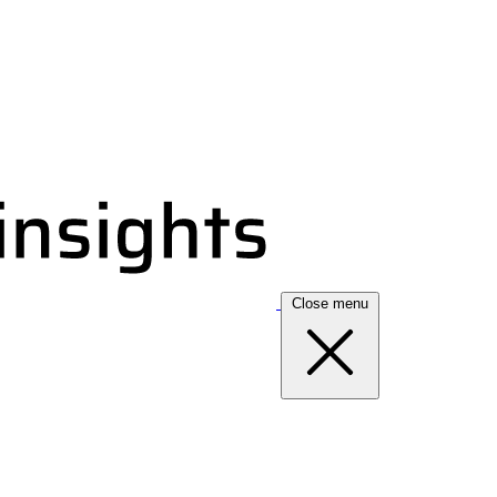
Close menu