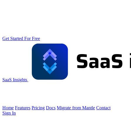
Get Started For Free
SaaS Insights
Home
Features
Pricing
Docs
Migrate from Mantle
Contact
Sign In