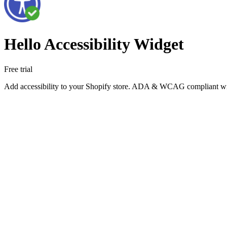
Hello Accessibility Widget
Free trial
Add accessibility to your Shopify store. ADA & WCAG compliant widget