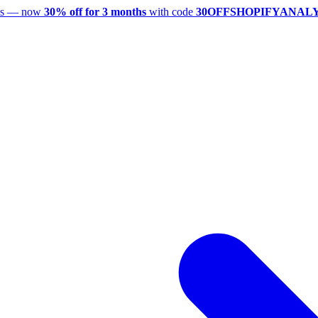
utes — now
30% off for 3 months
with code
30OFFSHOPIFYANAL