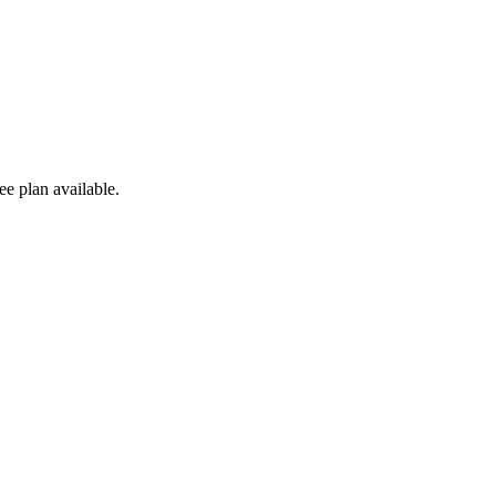
e plan available.