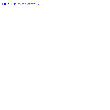
YTICS
Claim the offer
→