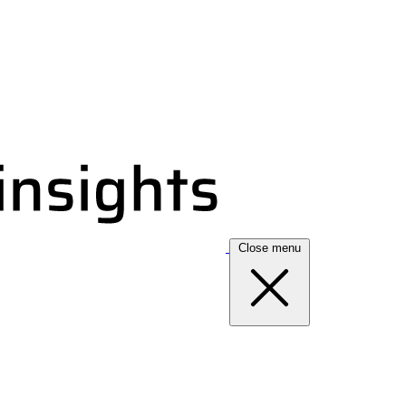
Close menu