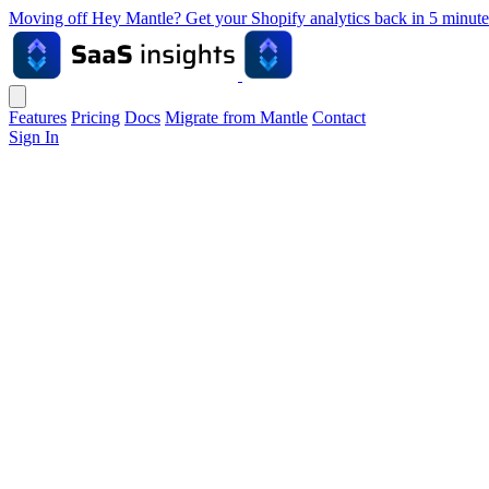
Moving off Hey Mantle? Get your Shopify analytics back in 5 min
Features
Pricing
Docs
Migrate from Mantle
Contact
Sign In