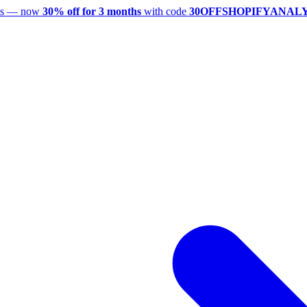
utes — now
30% off for 3 months
with code
30OFFSHOPIFYANAL