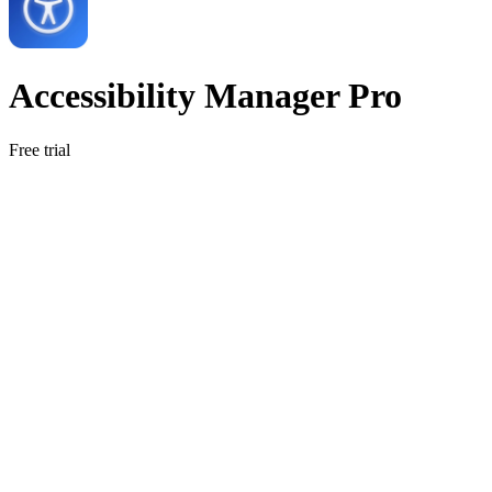
Accessibility Manager Pro
Free trial