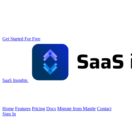
Get Started For Free
SaaS Insights
Home
Features
Pricing
Docs
Migrate from Mantle
Contact
Sign In