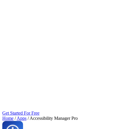
Get Started For Free
Home
/
Apps
/
Accessibility Manager Pro