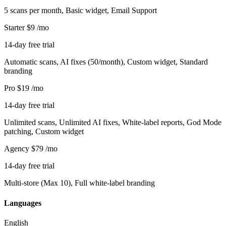
5 scans per month, Basic widget, Email Support
Starter
$9
/mo
14-day free trial
Automatic scans, AI fixes (50/month), Custom widget, Standard
branding
Pro
$19
/mo
14-day free trial
Unlimited scans, Unlimited AI fixes, White-label reports, God Mode
patching, Custom widget
Agency
$79
/mo
14-day free trial
Multi-store (Max 10), Full white-label branding
Languages
English