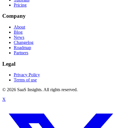
Pricing
Company
About
Blog
News
Changelog
Roadmap
Partners
Legal
Privacy Policy
Terms of use
© 2026 SaaS Insights. All rights reserved.
X