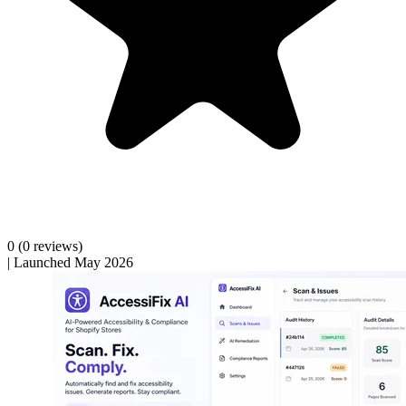
0
(0 reviews)
|
Launched May 2026