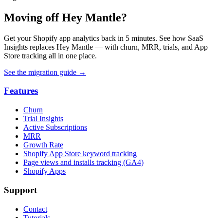
Moving off Hey Mantle?
Get your Shopify app analytics back in 5 minutes. See how SaaS
Insights replaces Hey Mantle — with churn, MRR, trials, and App
Store tracking all in one place.
See the migration guide
→
Features
Churn
Trial Insights
Active Subscriptions
MRR
Growth Rate
Shopify App Store keyword tracking
Page views and installs tracking (GA4)
Shopify Apps
Support
Contact
Tutorials