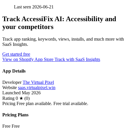
Last seen 2026-06-21
Track AccessiFix AI: Accessibility and
your competitors
Track app ranking, keywords, views, installs, and much more with
SaaS Insights.
Get started free
View on Shopify App Store
Track with SaaS Insights
App Details
Developer
The Virtual Pixel
Website
saas.virtualpixel.win
Launched
May 2026
Rating
0 ★ (0)
Pricing
Free plan available. Free trial available.
Pricing Plans
Free
Free