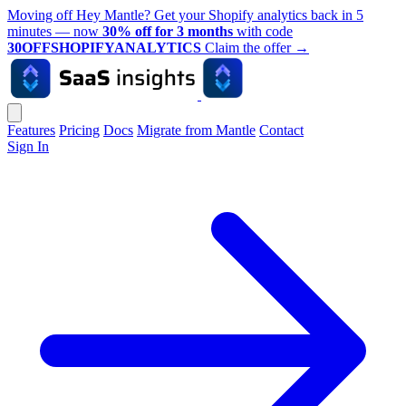
Moving off Hey Mantle? Get your Shopify analytics back in 5
minutes — now
30% off for 3 months
with code
30OFFSHOPIFYANALYTICS
Claim the offer
→
Features
Pricing
Docs
Migrate from Mantle
Contact
Sign In