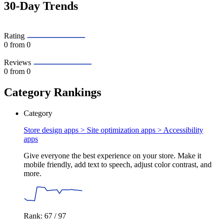
30-Day Trends
Rating
0
from 0
Reviews
0
from 0
Category Rankings
Category
Store design apps > Site optimization apps >
Accessibility
apps
Give everyone the best experience on your store. Make it
mobile friendly, add text to speech, adjust color contrast, and
more.
Rank: 67 / 97