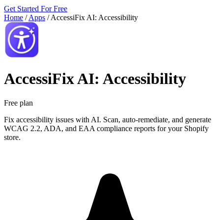
Get Started For Free
Home
/
Apps
/
AccessiFix AI: Accessibility
AccessiFix AI: Accessibility
Free plan
Fix accessibility issues with AI. Scan, auto-remediate, and generate
WCAG 2.2, ADA, and EAA compliance reports for your Shopify
store.