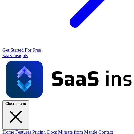
Get Started For Free
SaaS Insights
Close menu
Home
Features
Pricing
Docs
Migrate from Mantle
Contact