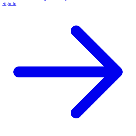
Sign In