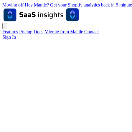
Moving off Hey Mantle? Get your Shopify analytics back in 5 min
Features
Pricing
Docs
Migrate from Mantle
Contact
Sign In