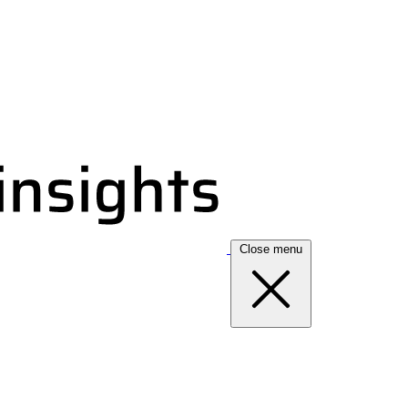
Close menu