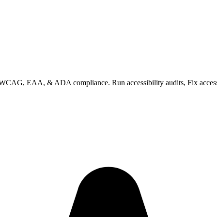
 WCAG, EAA, & ADA compliance. Run accessibility audits, Fix accessibi