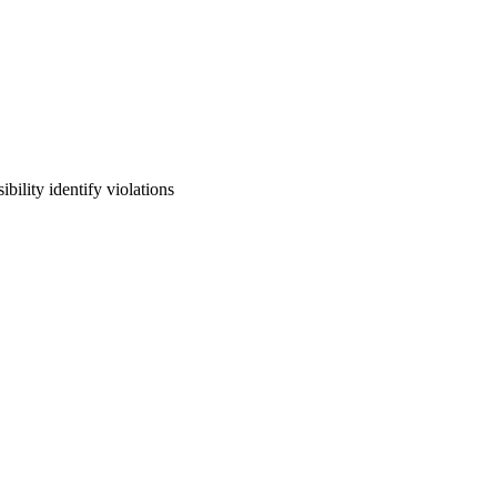
lity identify violations