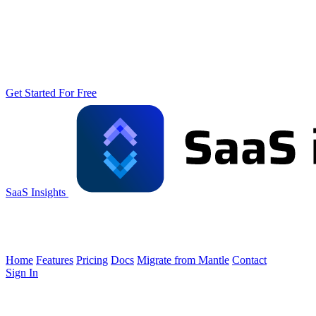
Get Started For Free
SaaS Insights
Home
Features
Pricing
Docs
Migrate from Mantle
Contact
Sign In