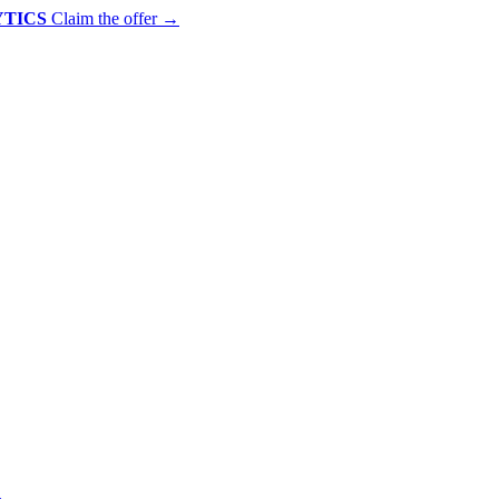
YTICS
Claim the offer
→