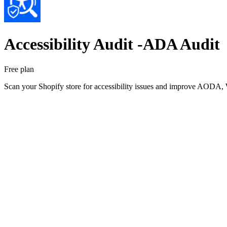
Accessibility Audit ‑ADA Audit
Free plan
Scan your Shopify store for accessibility issues and improve AODA,