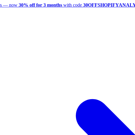
utes — now
30% off for 3 months
with code
30OFFSHOPIFYANAL