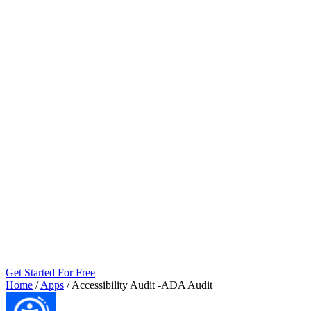
Get Started For Free
Home
/
Apps
/
Accessibility Audit ‑ADA Audit