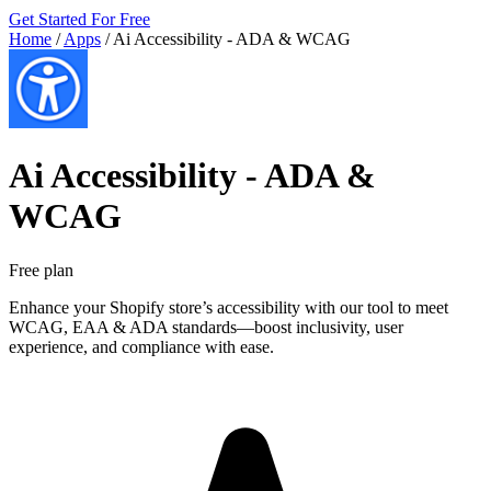
Get Started For Free
Home
/
Apps
/
Ai Accessibility ‑ ADA & WCAG
Ai Accessibility ‑ ADA &
WCAG
Free plan
Enhance your Shopify store’s accessibility with our tool to meet
WCAG, EAA & ADA standards—boost inclusivity, user
experience, and compliance with ease.