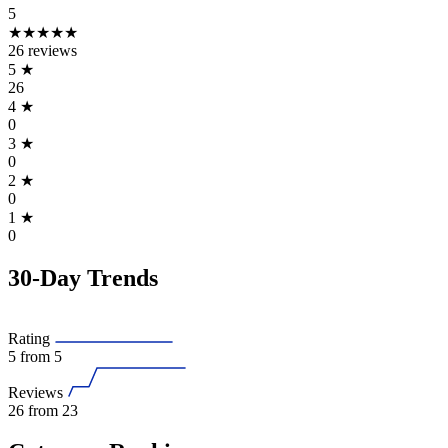
5
★★★★★
26 reviews
5
★
26
4
★
0
3
★
0
2
★
0
1
★
0
30-Day Trends
Rating
5
from 5
Reviews
26
from 23