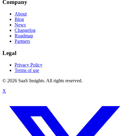
Company
About
Blog
News
Changelog
Roadmap
Partners
Legal
Privacy Policy
Terms of use
© 2026 SaaS Insights. All rights reserved.
X