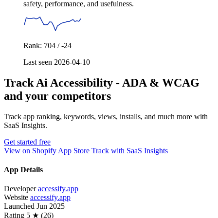
safety, performance, and usefulness.
Rank: 704 / -24
Last seen 2026-04-10
Track Ai Accessibility ‑ ADA & WCAG
and your competitors
Track app ranking, keywords, views, installs, and much more with
SaaS Insights.
Get started free
View on Shopify App Store
Track with SaaS Insights
App Details
Developer
accessify.app
Website
accessify.app
Launched
Jun 2025
Rating
5 ★ (26)