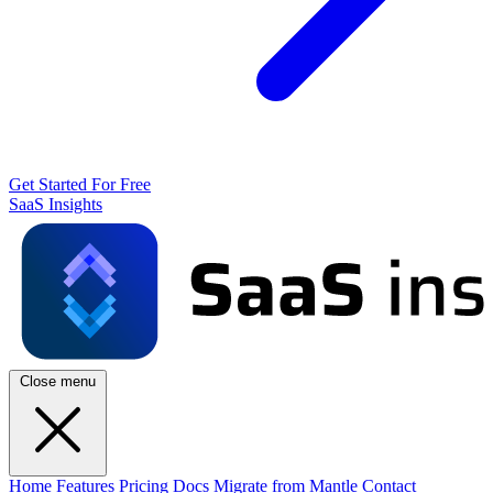
Get Started For Free
SaaS Insights
Close menu
Home
Features
Pricing
Docs
Migrate from Mantle
Contact