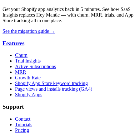
Get your Shopify app analytics back in 5 minutes. See how SaaS
Insights replaces Hey Mantle — with churn, MRR, trials, and App
Store tracking all in one place.
See the migration guide
→
Features
Churn
Trial Insights
Active Subscriptions
MRR
Growth Rate
Shopify App Store keyword tracking
Page views and installs tracking (GA4)
Shopify Apps
Support
Contact
Tutorials
Pricing