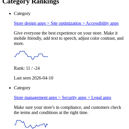
Category Rankings
Category
Store design apps > Site optimization >
Accessibility apps
Give everyone the best experience on your store. Make it
mobile friendly, add text to speech, adjust color contrast, and
more.
Rank: 11 / -24
Last seen 2026-04-10
Category
Store management apps > Security apps >
Legal apps
Make sure your store's in compliance, and customers check
the terms and conditions at the right time.