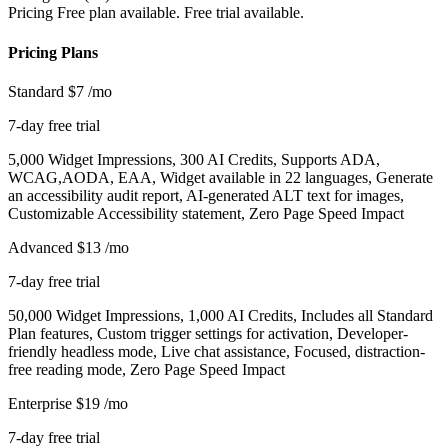
Pricing
Free plan available. Free trial available.
Pricing Plans
Standard
$7
/mo
7-day free trial
5,000 Widget Impressions, 300 AI Credits, Supports ADA,
WCAG,AODA, EAA, Widget available in 22 languages, Generate
an accessibility audit report, AI-generated ALT text for images,
Customizable Accessibility statement, Zero Page Speed Impact
Advanced
$13
/mo
7-day free trial
50,000 Widget Impressions, 1,000 AI Credits, Includes all Standard
Plan features, Custom trigger settings for activation, Developer-
friendly headless mode, Live chat assistance, Focused, distraction-
free reading mode, Zero Page Speed Impact
Enterprise
$19
/mo
7-day free trial