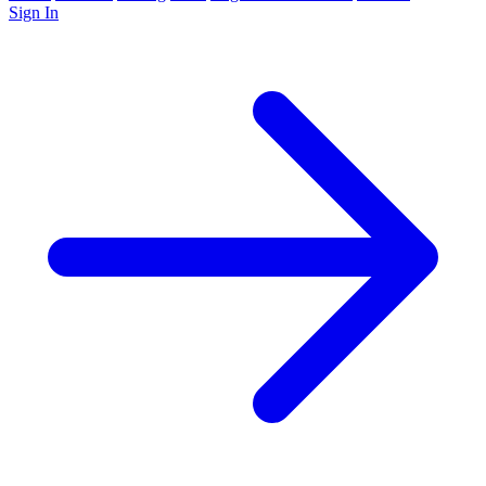
Sign In