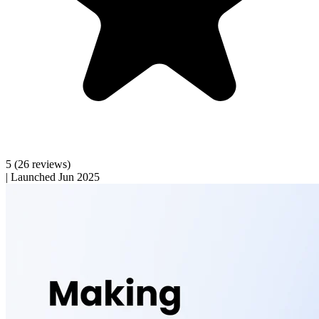
5
(26 reviews)
|
Launched Jun 2025