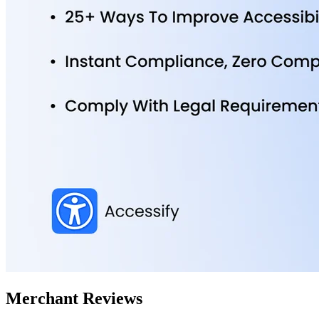
Merchant Reviews