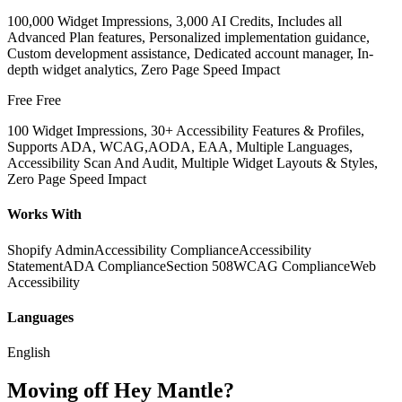
100,000 Widget Impressions, 3,000 AI Credits, Includes all
Advanced Plan features, Personalized implementation guidance,
Custom development assistance, Dedicated account manager, In-
depth widget analytics, Zero Page Speed Impact
Free
Free
100 Widget Impressions, 30+ Accessibility Features & Profiles,
Supports ADA, WCAG,AODA, EAA, Multiple Languages,
Accessibility Scan And Audit, Multiple Widget Layouts & Styles,
Zero Page Speed Impact
Works With
Shopify Admin
Accessibility Compliance
Accessibility
Statement
ADA Compliance
Section 508
WCAG Compliance
Web
Accessibility
Languages
English
Moving off Hey Mantle?