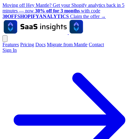
Moving off Hey Mantle? Get your Shopify analytics back in 5
minutes — now
30% off for 3 months
with code
30OFFSHOPIFYANALYTICS
Claim the offer
→
Features
Pricing
Docs
Migrate from Mantle
Contact
Sign In