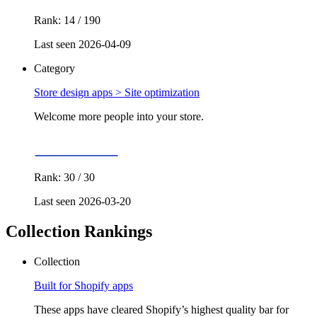
Rank: 14 / 190
Last seen 2026-04-09
Category
Store design apps >
Site optimization
Welcome more people into your store.
Rank: 30 / 30
Last seen 2026-03-20
Collection Rankings
Collection
Built for Shopify apps
These apps have cleared Shopify’s highest quality bar for