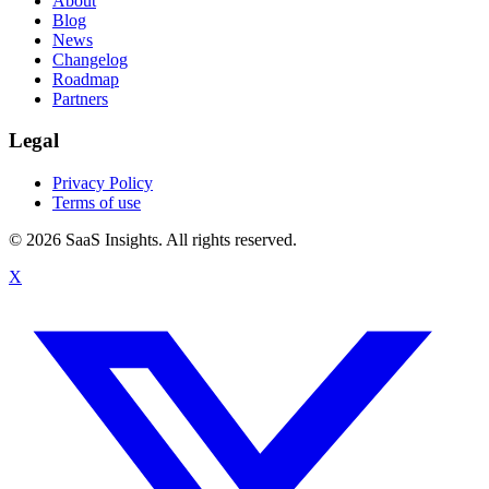
About
Blog
News
Changelog
Roadmap
Partners
Legal
Privacy Policy
Terms of use
© 2026 SaaS Insights. All rights reserved.
X