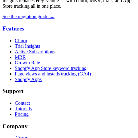
Insights replaces Hey Mantle — with churn, MRR, trials, and App
Store tracking all in one place.
See the migration guide
→
Features
Churn
Trial Insights
Active Subscriptions
MRR
Growth Rate
Shopify App Store keyword tracking
Page views and installs tracking (GA4)
Shopify Apps
Support
Contact
Tutorials
Pricing
Company