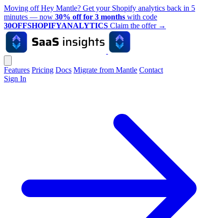
Moving off Hey Mantle? Get your Shopify analytics back in 5
minutes — now
30% off for 3 months
with code
30OFFSHOPIFYANALYTICS
Claim the offer
→
Features
Pricing
Docs
Migrate from Mantle
Contact
Sign In