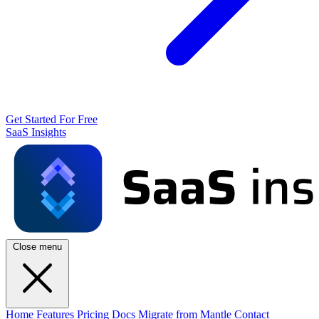
Get Started For Free
SaaS Insights
Close menu
Home
Features
Pricing
Docs
Migrate from Mantle
Contact