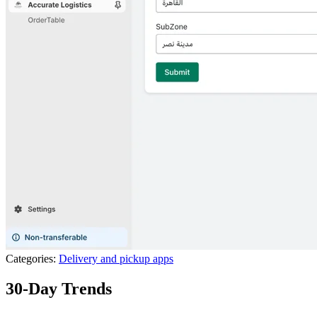
Categories:
Delivery and pickup apps
30-Day Trends