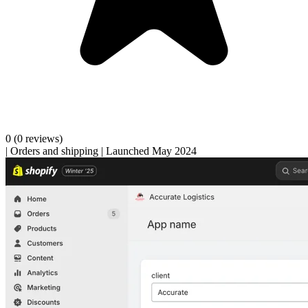
0
(0 reviews)
|
Orders and shipping
|
Launched May 2024