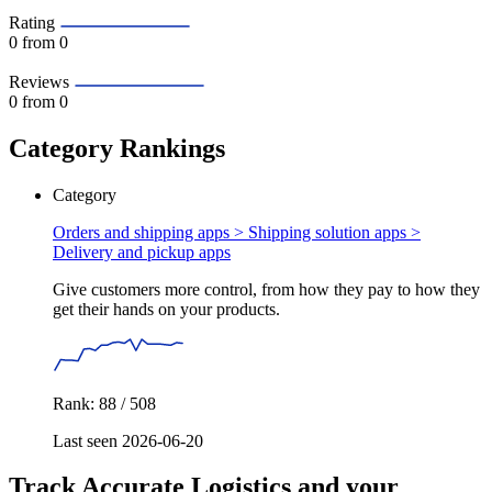
Rating
0
from 0
Reviews
0
from 0
Category Rankings
Category
Orders and shipping apps > Shipping solution apps >
Delivery and pickup apps
Give customers more control, from how they pay to how they
get their hands on your products.
Rank: 88 / 508
Last seen 2026-06-20
Track Accurate Logistics and your