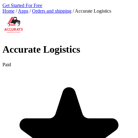
Get Started For Free
Home
/
Apps
/
Orders and shipping
/
Accurate Logistics
Accurate Logistics
Paid