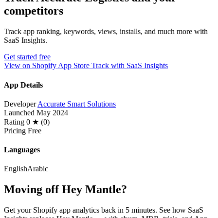
competitors
Track app ranking, keywords, views, installs, and much more with
SaaS Insights.
Get started free
View on Shopify App Store
Track with SaaS Insights
App Details
Developer
Accurate Smart Solutions
Launched
May 2024
Rating
0 ★ (0)
Pricing
Free
Languages
English
Arabic
Moving off Hey Mantle?
Get your Shopify app analytics back in 5 minutes. See how SaaS