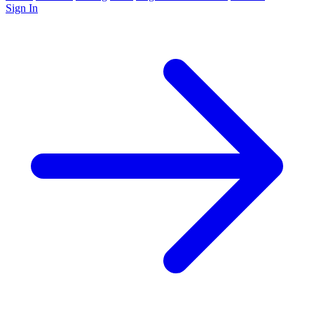
Sign In