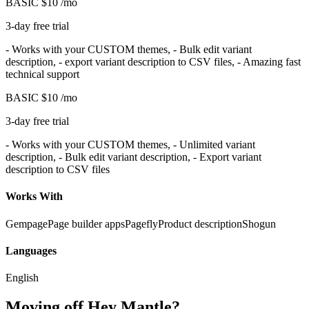
BASIC
$10
/mo
3-day free trial
- Works with your CUSTOM themes, - Bulk edit variant
description, - export variant description to CSV files, - Amazing fast
technical support
BASIC
$10
/mo
3-day free trial
- Works with your CUSTOM themes, - Unlimited variant
description, - Bulk edit variant description, - Export variant
description to CSV files
Works With
Gempage
Page builder apps
Pagefly
Product description
Shogun
Languages
English
Moving off Hey Mantle?