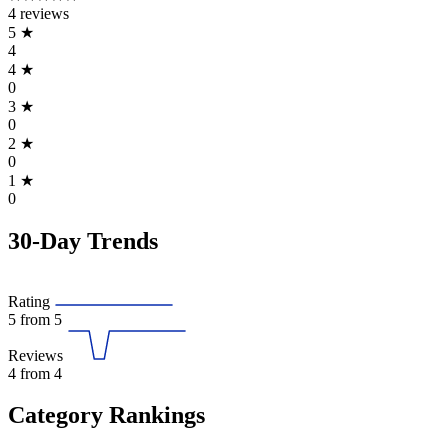
4 reviews
5
★
4
4
★
0
3
★
0
2
★
0
1
★
0
30-Day Trends
Rating
5
from 5
Reviews
4
from 4
Category Rankings