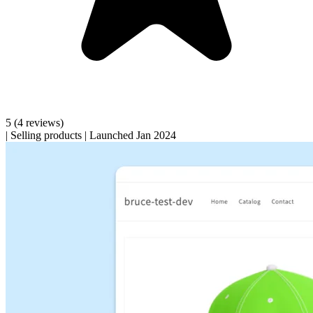
5
(4 reviews)
|
Selling products
|
Launched Jan 2024