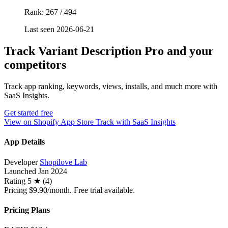
Rank: 267 / 494
Last seen 2026-06-21
Track Variant Description Pro and your
competitors
Track app ranking, keywords, views, installs, and much more with
SaaS Insights.
Get started free
View on Shopify App Store
Track with SaaS Insights
App Details
Developer
Shopilove Lab
Launched
Jan 2024
Rating
5 ★ (4)
Pricing
$9.90/month. Free trial available.
Pricing Plans