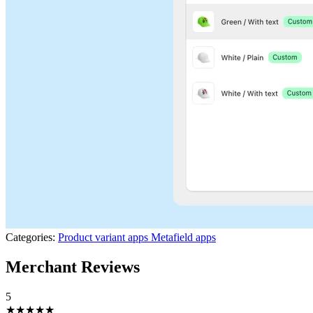
Categories:
Product variant apps
Metafield apps
Merchant Reviews
5
★★★★★