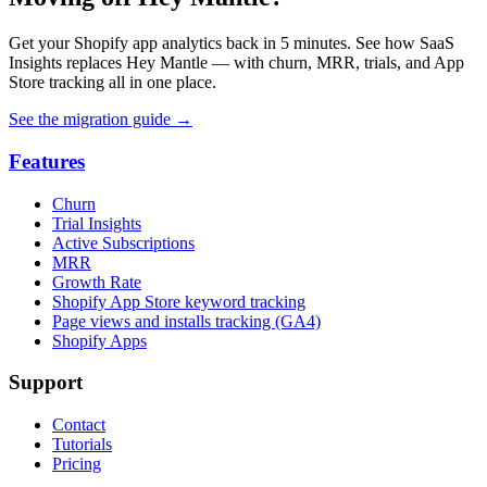
Get your Shopify app analytics back in 5 minutes. See how SaaS
Insights replaces Hey Mantle — with churn, MRR, trials, and App
Store tracking all in one place.
See the migration guide
→
Features
Churn
Trial Insights
Active Subscriptions
MRR
Growth Rate
Shopify App Store keyword tracking
Page views and installs tracking (GA4)
Shopify Apps
Support
Contact
Tutorials
Pricing