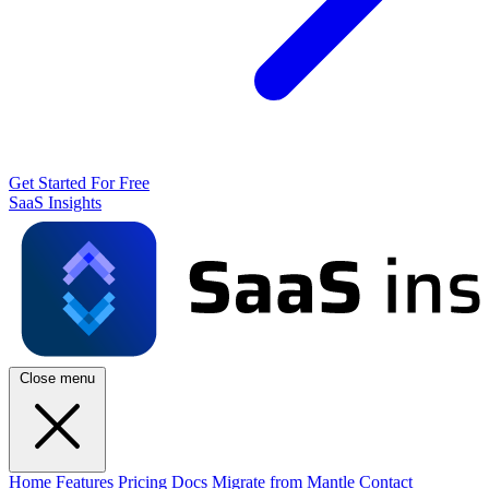
Get Started For Free
SaaS Insights
Close menu
Home
Features
Pricing
Docs
Migrate from Mantle
Contact