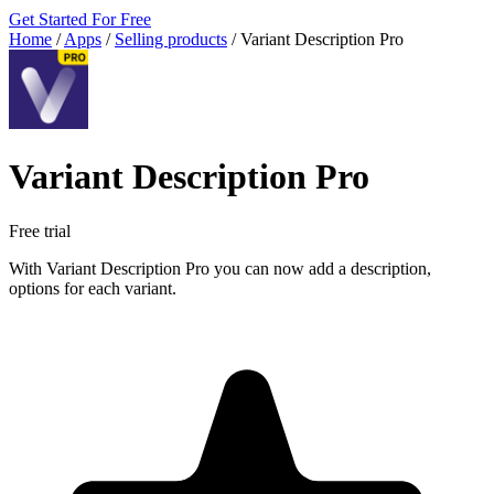
Get Started For Free
Home
/
Apps
/
Selling products
/
Variant Description Pro
Variant Description Pro
Free trial
With Variant Description Pro you can now add a description,
options for each variant.