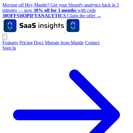
Moving off Hey Mantle? Get your Shopify analytics back in 5
minutes — now
30% off for 3 months
with code
30OFFSHOPIFYANALYTICS
Claim the offer
→
Features
Pricing
Docs
Migrate from Mantle
Contact
Sign In