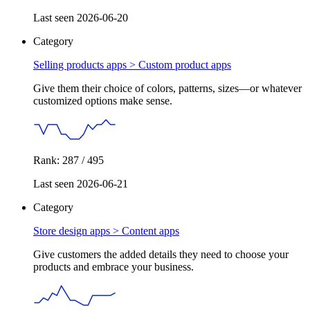
Last seen 2026-06-20
Category
Selling products apps >
Custom product apps
Give them their choice of colors, patterns, sizes—or whatever
customized options make sense.
Rank: 287 / 495
Last seen 2026-06-21
Category
Store design apps >
Content apps
Give customers the added details they need to choose your
products and embrace your business.