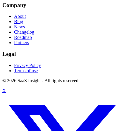
Company
About
Blog
News
Changelog
Roadmap
Partners
Legal
Privacy Policy
Terms of use
© 2026 SaaS Insights. All rights reserved.
X