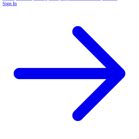
Sign In