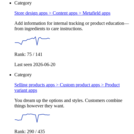
Category
Store design apps > Content apps >
Metafield apps
Add information for internal tracking or product education—
from ingredients to care instructions.
Rank: 75 / 141
Last seen 2026-06-20
Category
Selling products apps > Custom product apps >
Product
variant apps
You dream up the options and styles. Customers combine
things however they want.
Rank: 290 / 435