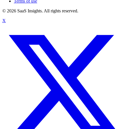
Terms of use
© 2026 SaaS Insights. All rights reserved.
X