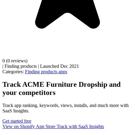
0
(0 reviews)
|
Finding products
|
Launched Dec 2021
Categories:
Finding products apps
Track ACME Furniture Dropship and
your competitors
Track app ranking, keywords, views, installs, and much more with
SaaS Insights.
Get started free
View on Shopify App Store
Track with SaaS Insights