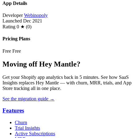
App Details
Developer
Webinopoly
Launched
Dec 2021
Rating
0 ★ (0)
Pricing Plans
Free
Free
Moving off Hey Mantle?
Get your Shopify app analytics back in 5 minutes. See how SaaS
Insights replaces Hey Mantle — with churn, MRR, trials, and App
Store tracking all in one place.
See the migration guide
→
Features
Churn
Trial Insights
Active Subscriptions