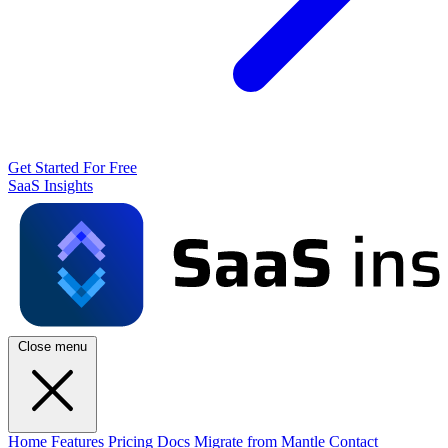
Get Started For Free
SaaS Insights
Close menu
Home
Features
Pricing
Docs
Migrate from Mantle
Contact