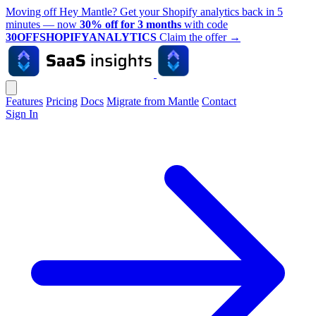
Moving off Hey Mantle? Get your Shopify analytics back in 5
minutes — now
30% off for 3 months
with code
30OFFSHOPIFYANALYTICS
Claim the offer
→
Features
Pricing
Docs
Migrate from Mantle
Contact
Sign In