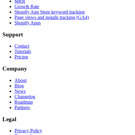
MRR
Growth Rate
Shopify App Store keyword tracking
Page views and installs tracking (GA4)
Shopify Apps
Support
Contact
Tutorials
Pricing
Company
About
Blog
News
Changelog
Roadmap
Partners
Legal
Privacy Policy