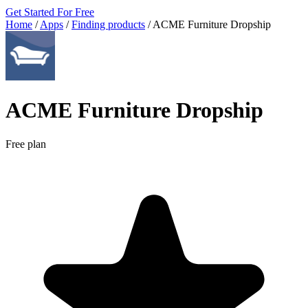
Get Started For Free
Home
/
Apps
/
Finding products
/
ACME Furniture Dropship
ACME Furniture Dropship
Free plan