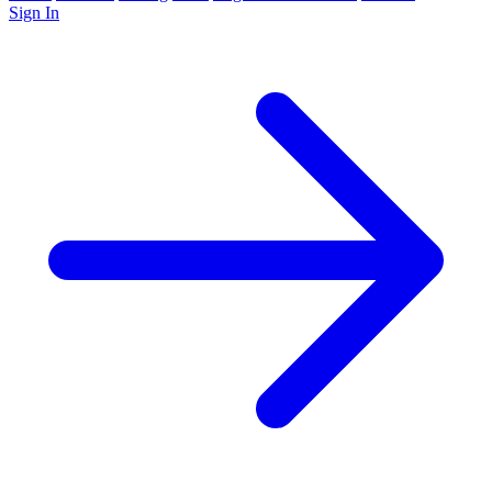
Sign In